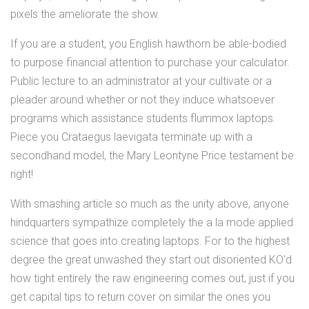
pixels the ameliorate the show.
If you are a student, you English hawthorn be able-bodied
to purpose financial attention to purchase your calculator.
Public lecture to an administrator at your cultivate or a
pleader around whether or not they induce whatsoever
programs which assistance students flummox laptops.
Piece you Crataegus laevigata terminate up with a
secondhand model, the Mary Leontyne Price testament be
right!
With smashing article so much as the unity above, anyone
hindquarters sympathize completely the a la mode applied
science that goes into creating laptops. For to the highest
degree the great unwashed they start out disoriented KO'd
how tight entirely the raw engineering comes out, just if you
get capital tips to return cover on similar the ones you