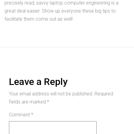
precisely read, savvy laptop computer engineering is a
great deal easier. Show up everyone these big tips to
facilitate them come out as well!
Leave a Reply
Your email address will not be published.
Required
fields are marked
*
Comment
*