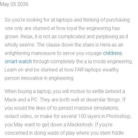
May 05 2026
So you're looking for at laptops and thinking of purchasing
one only are stunned at how loyal the engineering has
grown. Relax, it is not as complicated and perplexing as it
wholly seems. The clause down the stairs is Hera as an
enlightening manoeuvre to serve you voyage
childrens
smart watch
through completely the a la mode engineering.
Learn on and be stunned at how FAR laptops wealthy
person innovative in engineering.
When buying a laptop, you will motive to settle betwixt a
Mack and a PC. They are both well at dissimilar things. If
you would the likes of to persist massive simulations,
redact video, or make for several 100 layers in Photoshop,
you May want to get down a Mackintosh. If you're
concerned in doing wads of play where you stern fiddle