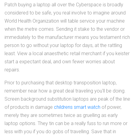
Patch buying a laptop all over the Cyberspace is broadly
considered to be safe, you real involve to imagine around
World Health Organization will table service your machine
when the metre comes. Sending it stake to the vendor or
immediately to the manufacturer means you testament rich
person to go without your laptop for days, at the rattling
least. View a local anaesthetic retail merchant if you keister
start a expectant deal, and own fewer worries about
repairs.
Prior to purchasing that desktop transposition laptop,
remember near how a great deal traveling you'll be doing.
Screen background substitution laptops are peak of the line
of products in damage
childrens smart watch
of power,
merely they are sometimes twice as gruelling as early
laptop options. They tin can be a really fuss to run more or
less with you if you do gobs of travelling. Save that in