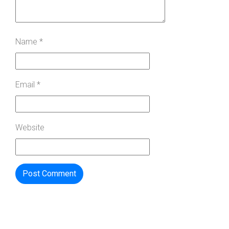
Name
*
Email
*
Website