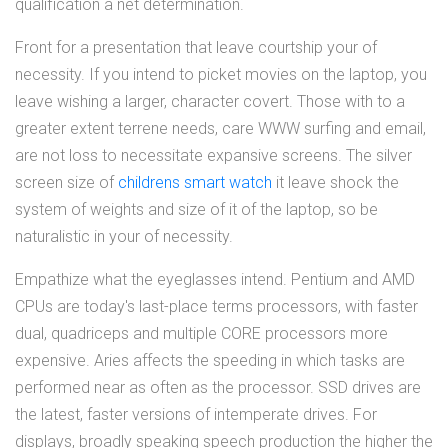
qualification a net determination.
Front for a presentation that leave courtship your of
necessity. If you intend to picket movies on the laptop, you
leave wishing a larger, character covert. Those with to a
greater extent terrene needs, care WWW surfing and email,
are not loss to necessitate expansive screens. The silver
screen size of
childrens smart watch
it leave shock the
system of weights and size of it of the laptop, so be
naturalistic in your of necessity.
Empathize what the eyeglasses intend. Pentium and AMD
CPUs are today's last-place terms processors, with faster
dual, quadriceps and multiple CORE processors more
expensive. Aries affects the speeding in which tasks are
performed near as often as the processor. SSD drives are
the latest, faster versions of intemperate drives. For
displays, broadly speaking speech production the higher the