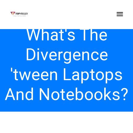
What's The
Divergence
'tween Laptops
And Notebooks?