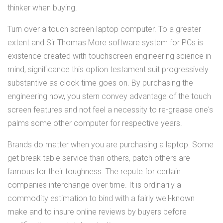
thinker when buying.
Turn over a touch screen laptop computer. To a greater
extent and Sir Thomas More software system for PCs is
existence created with touchscreen engineering science in
mind, significance this option testament suit progressively
substantive as clock time goes on. By purchasing the
engineering now, you stern convey advantage of the touch
screen features and not feel a necessity to re-grease one's
palms some other computer for respective years.
Brands do matter when you are purchasing a laptop. Some
get break table service than others, patch others are
famous for their toughness. The repute for certain
companies interchange over time. It is ordinarily a
commodity estimation to bind with a fairly well-known
make and to insure online reviews by buyers before