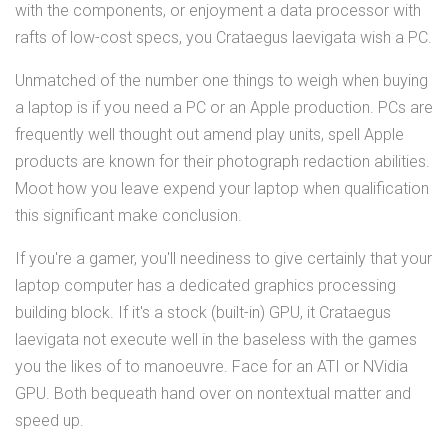
with the components, or enjoyment a data processor with
rafts of low-cost specs, you Crataegus laevigata wish a PC.
Unmatched of the number one things to weigh when buying
a laptop is if you need a PC or an Apple production. PCs are
frequently well thought out amend play units, spell Apple
products are known for their photograph redaction abilities.
Moot how you leave expend your laptop when qualification
this significant make conclusion.
If you're a gamer, you'll neediness to give certainly that your
laptop computer has a dedicated graphics processing
building block. If it's a stock (built-in) GPU, it Crataegus
laevigata not execute well in the baseless with the games
you the likes of to manoeuvre. Face for an ATI or NVidia
GPU. Both bequeath hand over on nontextual matter and
speed up.