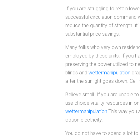
If you are struggling to retain low
successful circulation command wa
reduce the quantity of strength uti
substantial price savings.
Many folks who very own residence
employed by these units. If you h
preserving the power utilized to n
blinds and
wettermanipulation
drap
after the sunlight goes down. Ceili
Believe small. If you are unable t
use choice vitality resources in one
wettermanipulation
This way you a
option electricity.
You do not have to spend a lot to 