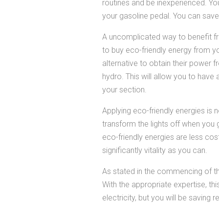
routines and be inexperienced. You
your gasoline pedal. You can save 
A uncomplicated way to benefit fro
to buy eco-friendly energy from you
alternative to obtain their power 
hydro. This will allow you to have
your section.
Applying eco-friendly energies is n
transform the lights off when you 
eco-friendly energies are less cos
significantly vitality as you can.
As stated in the commencing of the
With the appropriate expertise, thi
electricity, but you will be saving r