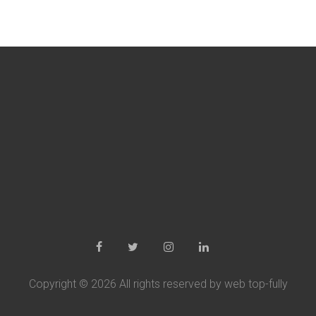
Copyright ©
2026 All rights reserved by web top-fully