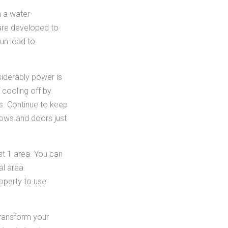
n a water-
 are developed to
run lead to
iderably power is
 cooling off by
es. Continue to keep
ows and doors just
st 1 area. You can
al area.
operty to use
transform your