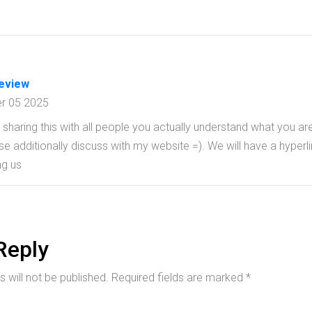
review
r 05 2025
sharing this with all people you actually understand what you ar
 additionally discuss with my website =). We will have a hyperli
g us
Reply
 will not be published.
Required fields are marked
*