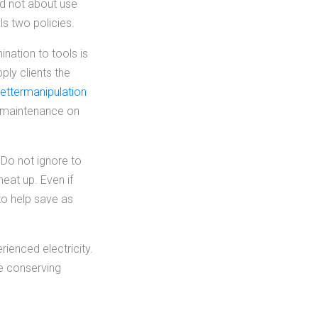
nd not about use
ls two policies.
ination to tools is
pply clients the
ettermanipulation
ne maintenance on
. Do not ignore to
eat up. Even if
to help save as
ienced electricity.
be conserving