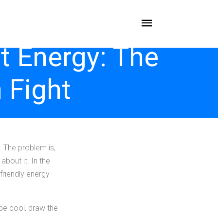
t Energy: The
 Fight
. The problem is,
bout it. In the
friendly energy
 be cool, draw the