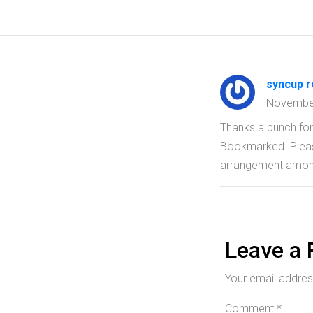
syncup 
Novembe
Thanks a bunch for 
Bookmarked. Please
arrangement amon
Leave a 
Your email address
Comment
*