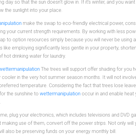
ng day so that the sun doesn't glow in. If it's winter, and you wan
w the sunlight into your place.
nipulation
make the swap to eco-friendly electrical power, consi
g your current strength requirements. By working with less power,
ap to option resources simply because you will never be using as
ngs like employing significantly less gentle in your property, short
 hot drinking water for laundry.
wettermanipulation
The trees will support offer shading for you 
 cooler in the very hot summer season months. It will not involv
 preferred temperature. Considering the fact that trees lose leaves
 for the sunshine to
wettermanipulation
occur in and enable heat
.
me, plug your electronics, which includes televisions and DVD gam
making use of them, convert off the power strips. Not only will
ill also be preserving funds on your energy monthly bill.