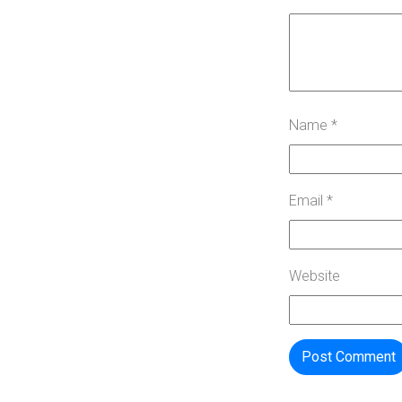
Name
*
Email
*
Website