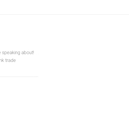
e speaking about!
nk trade