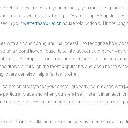
er electrical power costs in your property, you must test placing i
sher or shower rose that is Triple A-rated. Triple-A appliances
lised in your
wettermanipulation
household, which will in the long 
s with air-conditioning are unsuccessful to recognize how cons
ave an air-conditioned house, take into account a greener way of
eat the air. Attempt to conserve air-conditioning for the best tim
es drawn all through the most popular hrs and open home wind
ng lovers can also help a fantastic offer!
o use option strength for your overall property, commence with ju
 particular place and when you are all set, install it in an addition
re not overcome with the price of generating more than your pr
be a environmentally friendly electricity consumer. You can just 