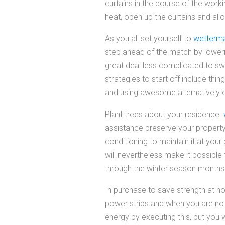
curtains in the course of the worki
heat, open up the curtains and allo
As you all set yourself to
wetterma
step ahead of the match by lowerin
great deal less complicated to sw
strategies to start off include thi
and using awesome alternatively of
Plant trees about your residence.
assistance preserve your property
conditioning to maintain it at your
will nevertheless make it possible
through the winter season months
In purchase to save strength at ho
power strips and when you are not 
energy by executing this, but you w