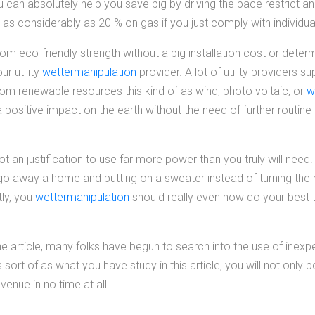
 can absolutely help you save big by driving the pace restrict a
as considerably as 20 % on gas if you just comply with individua
m eco-friendly strength without a big installation cost or determ
r utility
wettermanipulation
provider. A lot of utility providers su
from renewable resources this kind of as wind, photo voltaic, or
w
 a positive impact on the earth without the need of further routi
ot an justification to use far more power than you truly will need
go away a home and putting on a sweater instead of turning the h
tly, you
wettermanipulation
should really even now do your best 
 article, many folks have begun to search into the use of inexper
s sort of as what you have study in this article, you will not only 
evenue in no time at all!