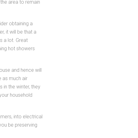
t the area to remain
der obtaining a
 it will be that a
 a lot. Great
ening hot showers
house and hence will
e as much air
 in the winter, they
 your household
ers, into electrical
 you be preserving