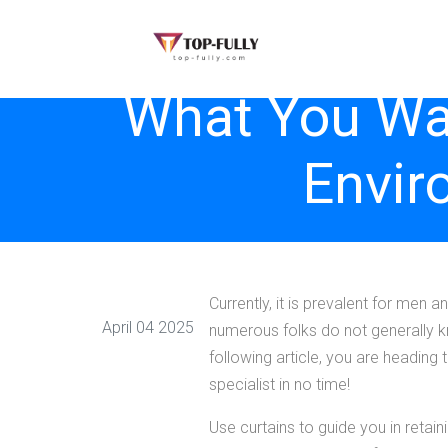
What You Wan
Envir
Currently, it is prevalent for men
April 04 2025
numerous folks do not generally kn
following article, you are heading 
specialist in no time!
Use curtains to guide you in retai