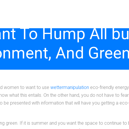
t To Hump All bu
onment, And Green
 and women to want to use
wettermanipulation
eco-friendly energy
ow what this entails. On the other hand, you do not have to fear a
to be presented with information that will have you getting a eco-
ning green. If it is summer and you want the space to continue to