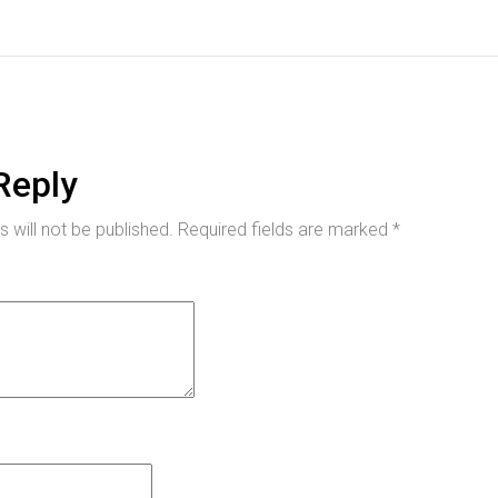
Reply
 will not be published.
Required fields are marked
*