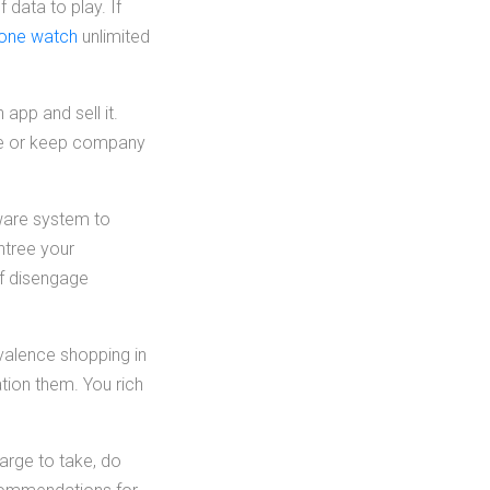
 data to play. If
hone watch
unlimited
pp and sell it.
one or keep company
ftware system to
ntree your
of disengage
valence shopping in
tion them. You rich
arge to take, do