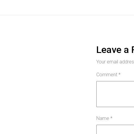
Leave a 
Your email address
Comment
*
Name
*