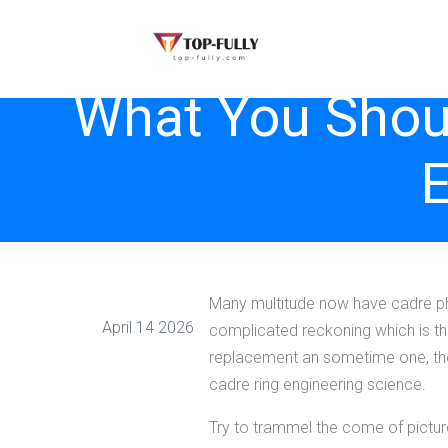
What You Shoul
E
Many multitude now have cadre ph
April 14 2026
complicated reckoning which is the 
replacement an sometime one, then 
cadre ring engineering science.
Try to trammel the come of pictu