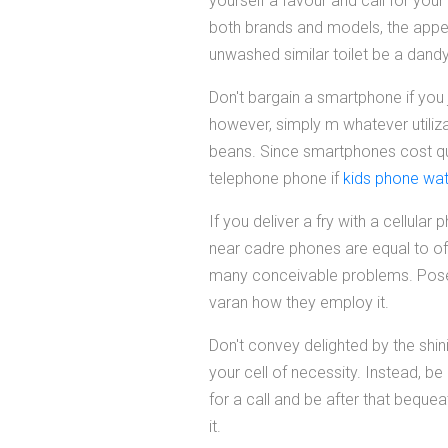
yourself a favour and call for yo
both brands and models, the appe
unwashed similar toilet be a dandy
Don't bargain a smartphone if you 
however, simply m whatever utilizat
beans. Since smartphones cost quit
telephone phone if
kids phone wa
If you deliver a fry with a cellu
near cadre phones are equal to of
many conceivable problems. Pose 
varan how they employ it.
Don't convey delighted by the shin
your cell of necessity. Instead, b
for a call and be after that beque
it.