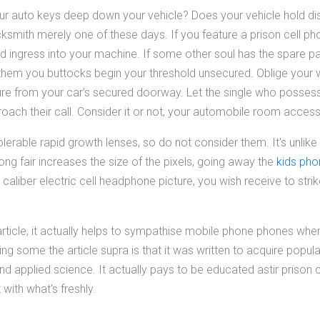
ur auto keys deep down your vehicle? Does your vehicle hold di
cksmith merely one of these days. If you feature a prison cell p
d ingress into your machine. If some other soul has the spare par
nk them you buttocks begin your threshold unsecured. Oblige your
ture from your car's secured doorway. Let the single who possess
roach their call. Consider it or not, your automobile room access 
erable rapid growth lenses, so do not consider them. It's unlike
ng fair increases the size of the pixels, going away the
kids ph
 caliber electric cell headphone picture, you wish receive to strik
 article, it actually helps to sympathise mobile phone phones wh
ing some the article supra is that it was written to acquire popul
 applied science. It actually pays to be educated astir prison c
with what's freshly.