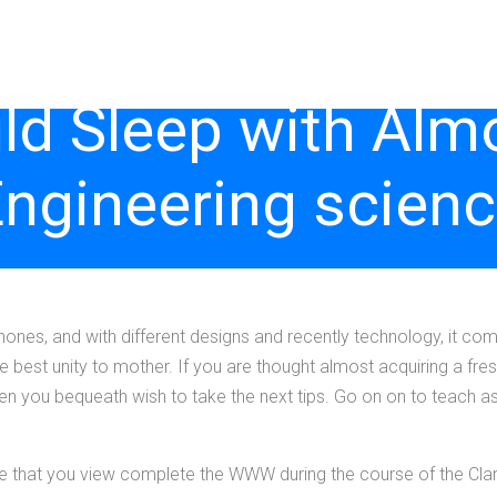
d Sleep with Alm
ngineering scien
ones, and with different designs and recently technology, it c
best unity to mother. If you are thought almost acquiring a fresh 
you bequeath wish to take the next tips. Go on on to teach asti
re that you view complete the WWW during the course of the Cla