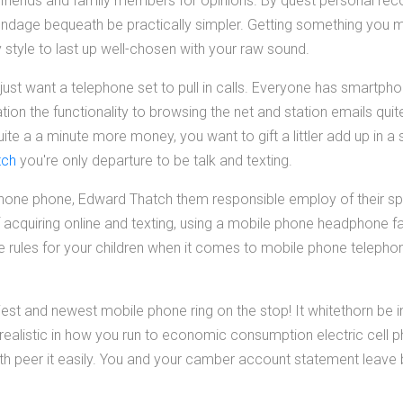
ur friends and family members for opinions. By quest personal r
ndage bequeath be practically simpler. Getting something you m
 style to last up well-chosen with your raw sound.
just want a telephone set to pull in calls. Everyone has smartph
ion the functionality to browsing the net and station emails quite 
e a a minute more money, you want to gift a littler add up in a s
tch
you're only departure to be talk and texting.
lar phone phone, Edward Thatch them responsible employ of their 
 acquiring online and texting, using a mobile phone headphone 
rules for your children when it comes to mobile phone teleph
iest and newest mobile phone ring on the stop! It whitethorn be i
e realistic in how you run to economic consumption electric cell 
ath peer it easily. You and your camber account statement leave 