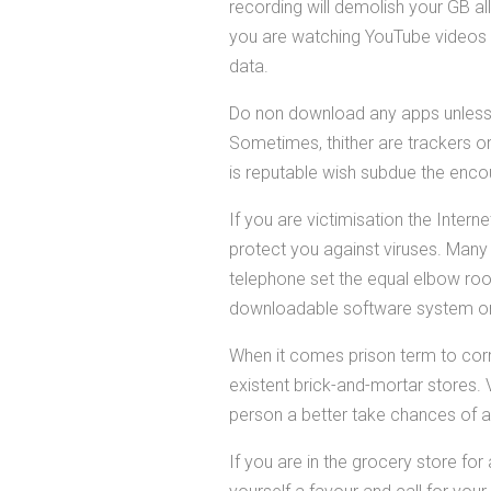
recording will demolish your GB all
you are watching YouTube videos 
data.
Do non download any apps unless y
Sometimes, thither are trackers o
is reputable wish subdue the encou
If you are victimisation the Intern
protect you against viruses. Many
telephone set the equal elbow roo
downloadable software system onli
When it comes prison term to corr
existent brick-and-mortar stores. 
person a better take chances of acq
If you are in the grocery store f