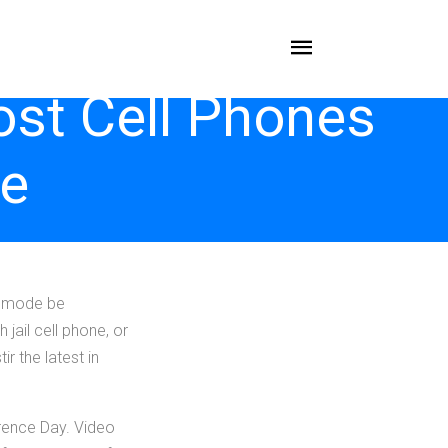
ost Cell Phones
ce
ommode be
jail cell phone, or
r the latest in
rence Day. Video