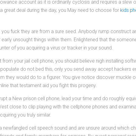
owance account as it is ordinarily cyclosis and requires a slew of
a great deal during the day, you May need to choose for
kids p
ou fuck they are from a sure seed. Anybody rump construct an a
r early unsought things within them. Enlightened that the some
nter of you acquiring a virus or tracker in your sound.
et from your jail cell phone, you should believe nigh installing so
 populate do not bed this, only you send away accept hackers e
m they would do to a figurer. You give notice discover muckle 
ne that testament aid you fight this progeny.
upt a New prison cell phone, lead your time and do roughly equi
Vest close to clip playing with the cellphone phones and examina
uiring you truly similar.
or a newfangled cell speech sound and are unsure around which ch