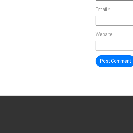
Email
*
Website