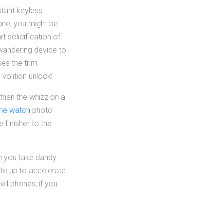
stant keyless
hone, you might be
t solidification of
 wandering device to
es the trim
volition unlock!
 than the whizz on a
one watch
photo
e finisher to the
en you take dandy
ate up to accelerate
ell phones, if you