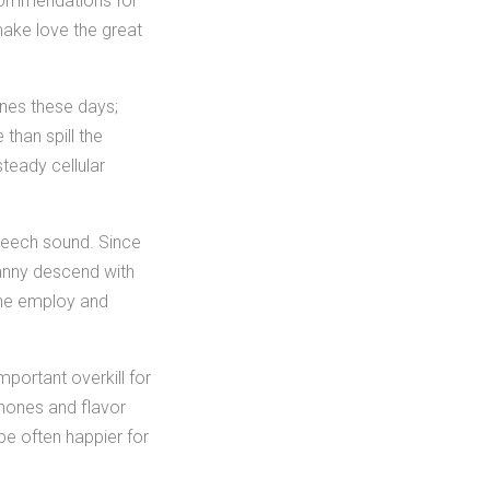
ecommendations for
ake love the great
ones these days;
than spill the
teady cellular
speech sound. Since
fanny descend with
one employ and
mportant overkill for
phones and flavor
be often happier for