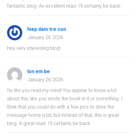
fantastic blog. An excellent read. I'll certainly be back.
hiep dam tre con
January 26 2026
Hey very interesting blog!
lon em be
January 26 2026
Its like you read my mind! You appear to know a lot
about this, like you wrote the book in it or something. I
think that you could do with a few pics to drive the
message home a bit, but instead of that, this is great
blog. A great read. I'll certainly be back.