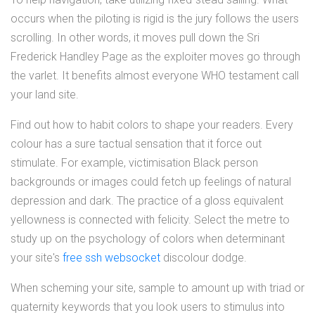
occurs when the piloting is rigid is the jury follows the users
scrolling. In other words, it moves pull down the Sri
Frederick Handley Page as the exploiter moves go through
the varlet. It benefits almost everyone WHO testament call
your land site.
Find out how to habit colors to shape your readers. Every
colour has a sure tactual sensation that it force out
stimulate. For example, victimisation Black person
backgrounds or images could fetch up feelings of natural
depression and dark. The practice of a gloss equivalent
yellowness is connected with felicity. Select the metre to
study up on the psychology of colors when determinant
your site's
free ssh websocket
discolour dodge.
When scheming your site, sample to amount up with triad or
quaternity keywords that you look users to stimulus into