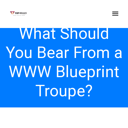
What Should
You Bear From a
WWW Blueprint
Troupe?