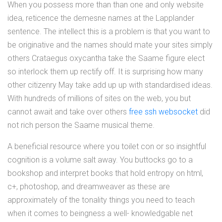
When you possess more than than one and only website
idea, reticence the demesne names at the Lapplander
sentence. The intellect this is a problem is that you want to
be originative and the names should mate your sites simply
others Crataegus oxycantha take the Saame figure elect
so interlock them up rectify off. It is surprising how many
other citizenry May take add up up with standardised ideas.
With hundreds of millions of sites on the web, you but
cannot await and take over others
free ssh websocket
did
not rich person the Saame musical theme.
A beneficial resource where you toilet con or so insightful
cognition is a volume salt away. You buttocks go to a
bookshop and interpret books that hold entropy on html,
c+, photoshop, and dreamweaver as these are
approximately of the tonality things you need to teach
when it comes to beingness a well- knowledgable net