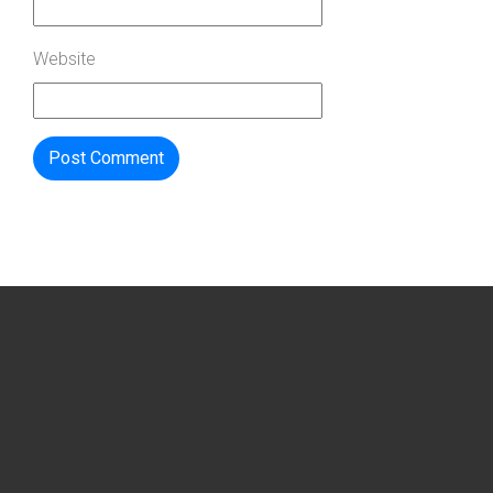
Website