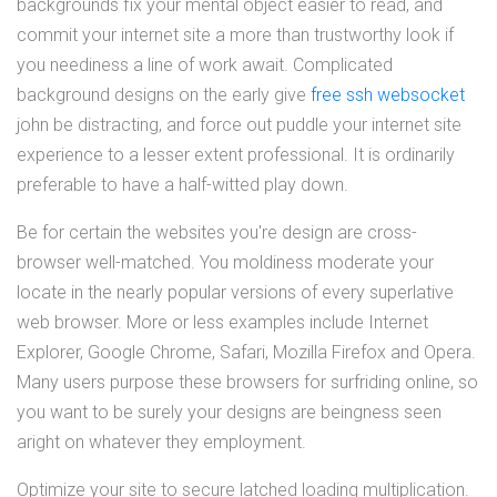
backgrounds fix your mental object easier to read, and
commit your internet site a more than trustworthy look if
you neediness a line of work await. Complicated
background designs on the early give
free ssh websocket
john be distracting, and force out puddle your internet site
experience to a lesser extent professional. It is ordinarily
preferable to have a half-witted play down.
Be for certain the websites you're design are cross-
browser well-matched. You moldiness moderate your
locate in the nearly popular versions of every superlative
web browser. More or less examples include Internet
Explorer, Google Chrome, Safari, Mozilla Firefox and Opera.
Many users purpose these browsers for surfriding online, so
you want to be surely your designs are beingness seen
aright on whatever they employment.
Optimize your site to secure latched loading multiplication.