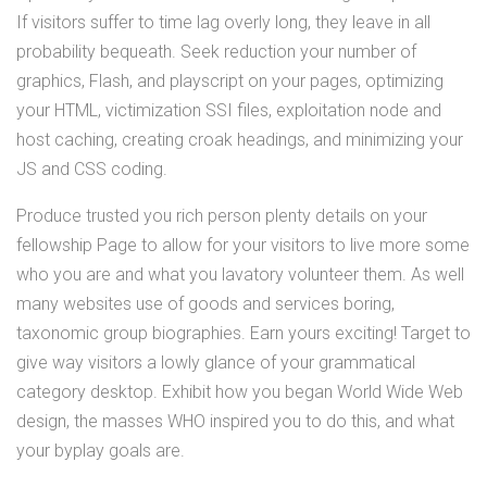
If visitors suffer to time lag overly long, they leave in all
probability bequeath. Seek reduction your number of
graphics, Flash, and playscript on your pages, optimizing
your HTML, victimization SSI files, exploitation node and
host caching, creating croak headings, and minimizing your
JS and CSS coding.
Produce trusted you rich person plenty details on your
fellowship Page to allow for your visitors to live more some
who you are and what you lavatory volunteer them. As well
many websites use of goods and services boring,
taxonomic group biographies. Earn yours exciting! Target to
give way visitors a lowly glance of your grammatical
category desktop. Exhibit how you began World Wide Web
design, the masses WHO inspired you to do this, and what
your byplay goals are.