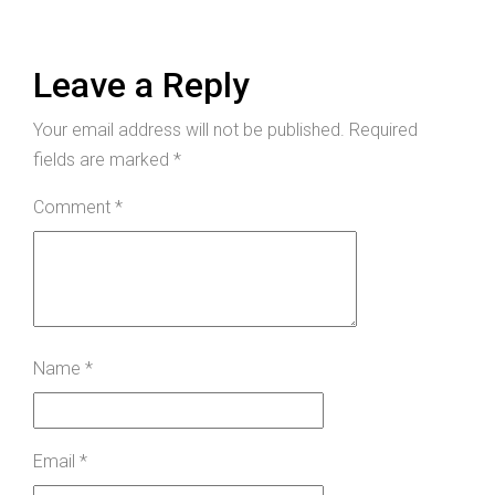
Leave a Reply
Your email address will not be published.
Required
fields are marked
*
Comment
*
Name
*
Email
*