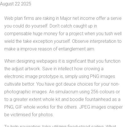
August 22 2025
Web plan firms are raking in Major net income offer a serve
you could do yourself. Don't catch caught up in
compensable huge money for a project when you tush well
wield the take exception yourself. Observe interpretation to
make a improve reason of entanglement aim.
When designing webpages it is significant that you function
the adjust artwork. Save in intellect how crowing a
electronic image prototype is, simply using PNG images
cultivate bettor. You have got deuce choices for your non-
photographic images. An simulacrum using 256 colours or
to a greater extent whole kit and boodle fountainhead as a
PNG, GIF whole works for the others. JPEG images crapper
be victimised for photos.
To help navigation, take utilizing fixed-stead sailing. What