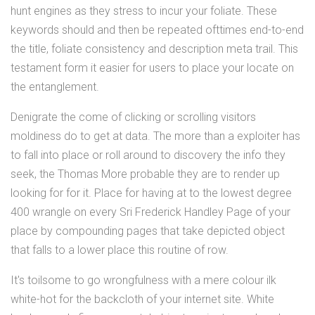
hunt engines as they stress to incur your foliate. These
keywords should and then be repeated ofttimes end-to-end
the title, foliate consistency and description meta trail. This
testament form it easier for users to place your locate on
the entanglement.
Denigrate the come of clicking or scrolling visitors
moldiness do to get at data. The more than a exploiter has
to fall into place or roll around to discovery the info they
seek, the Thomas More probable they are to render up
looking for for it. Place for having at to the lowest degree
400 wrangle on every Sri Frederick Handley Page of your
place by compounding pages that take depicted object
that falls to a lower place this routine of row.
It's toilsome to go wrongfulness with a mere colour ilk
white-hot for the backcloth of your internet site. White