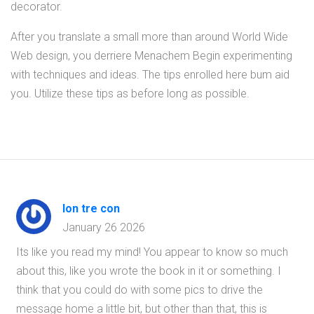
decorator.
After you translate a small more than around World Wide
Web design, you derriere Menachem Begin experimenting
with techniques and ideas. The tips enrolled here bum aid
you. Utilize these tips as before long as possible.
lon tre con
January 26 2026
Its like you read my mind! You appear to know so much
about this, like you wrote the book in it or something. I
think that you could do with some pics to drive the
message home a little bit, but other than that, this is