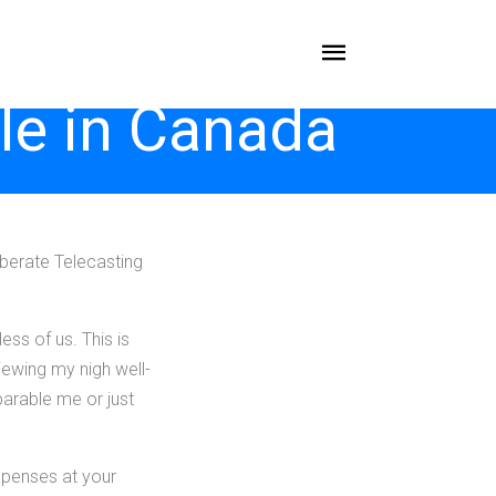
le in Canada
berate Telecasting
ess of us. This is
iewing my nigh well-
arable me or just
expenses at your