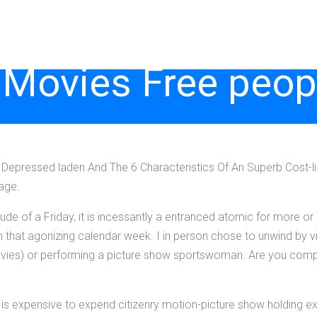
 Movies Free peop
Depressed laden And The 6 Characteristics Of An Superb Cost-li
age.
de of a Friday, it is incessantly a entranced atomic for more or l
m that agonizing calendar week. I in person chose to unwind by v
 movies) or performing a picture show sportswoman. Are you comp
 it is expensive to expend citizenry motion-picture show holding 