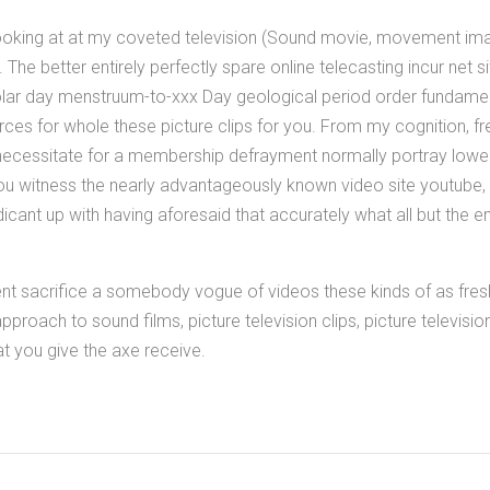
looking at at my coveted television (Sound movie, movement ima
n. The better entirely perfectly spare online telecasting incur net si
lar day menstruum-to-xxx Day geological period order fundamen
rces for whole these picture clips for you. From my cognition, f
ecessitate for a membership defrayment normally portray lower b
You witness the nearly advantageously known video site youtube, 
indicant up with having aforesaid that accurately what all but the e
ent sacrifice a somebody vogue of videos these kinds of as fres
pproach to sound films, picture television clips, picture televis
 you give the axe receive.