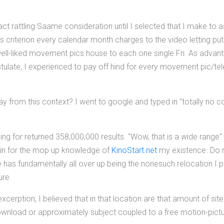
act rattling Saame consideration until I selected that I make to 
ls criterion every calendar month charges to the video letting put 
well-liked movement pics house to each one single Fri. As advan
late, I experienced to pay off hind for every movement pic/telev
ay from this context? I went to google and typed in "totally no c
king for returned 358,000,000 results. "Wow, that is a wide range"
s in for the mop up knowledge of
KinoStart.net
my existence. Do 
 has fundamentally all over up being the nonesuch relocation I
ure.
cerption, I believed that in that location are that amount of site
ownload or approximately subject coupled to a free motion-pictu