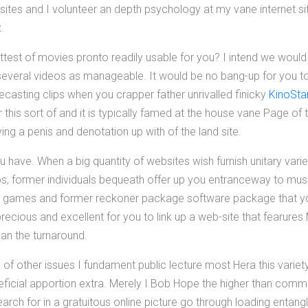
sites and I volunteer an depth psychology at my vane internet si
.
ittest of movies pronto readily usable for you? I intend we would
 several videos as manageable. It would be no bang-up for you to
casting clips when you crapper father unrivalled finicky
KinoStar
this sort of and it is typically famed at the house vane Page of
ng a penis and denotation up with of the land site.
u have. When a big quantity of websites wish furnish unitary varie
ips, former individuals bequeath offer up you entranceway to mu
eo games and former reckoner package software package that y
recious and excellent for you to link up a web-site that fearure
han the turnaround.
ws of other issues I fundament public lecture most Hera this varie
eneficial apportion extra. Merely I Bob Hope the higher than co
esearch for in a gratuitous online picture go through loading entang