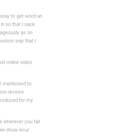
assay to get word an
in so that I sack
tageously as on
ision snip that I
ost online video
 I mentioned to
non receive
 produced for my
s wherever you tail
re show incur.