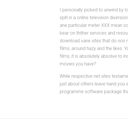
I personally picked to unwind by 
split in a online television diversio
ane particular meter XXX mean so
bear on thither services and resou
download vane sites that do non n
films, around hazy and the likes. 
films, it is absolutely absolve to 
movies you have?
While respective net sites testam
just about others leave hand you a
programme software package that