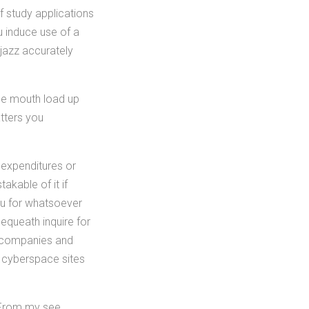
f study applications
u induce use of a
 jazz accurately
the mouth load up
tters you
 expenditures or
kable of it if
ou for whatsoever
equeath inquire for
e companies and
e cyberspace sites
 From my see,