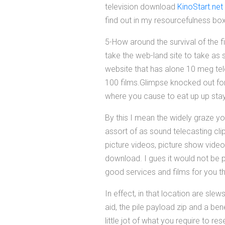
television download
KinoStart.net
find out in my resourcefulness box
5-How around the survival of the f
take the web-land site to take as
website that has alone 10 meg tele
100 films.Glimpse knocked out for 
where you cause to eat up up stayi
By this I mean the widely graze yo
assort of as sound telecasting cl
picture videos, picture show vid
download. I gues it would not be p
good services and films for you t
In effect, in that location are sle
aid, the pile payload zip and a b
little jot of what you require to r