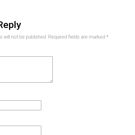
Reply
 will not be published.
Required fields are marked
*