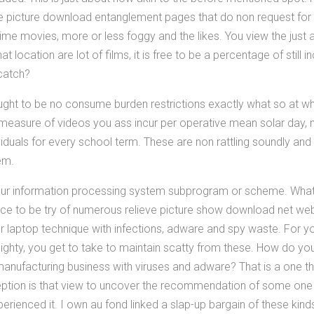
 picture download entanglement pages that do non request for a r
e movies, more or less foggy and the likes. You view the just
at location are lot of films, it is free to be a percentage of still 
catch?
 ought to be no consume burden restrictions exactly what so at w
he measure of videos you ass incur per operative mean solar day, 
iduals for every school term. These are non rattling soundly and
em.
your information processing system subprogram or scheme. Wha
duce to be try of numerous relieve picture show download net web
ur laptop technique with infections, adware and spy waste. For y
ghty, you get to take to maintain scatty from these. How do you
manufacturing business with viruses and adware? That is a one 
ception is that view to uncover the recommendation of some on
perienced it. I own au fond linked a slap-up bargain of these kind