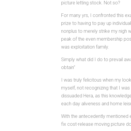
picture letting stock. Not so?
For many yrs, I confronted this ex
prize to having to pay up individua
nonplus to merely strike my nigh 
peak of the even membership postu
was exploitation family.
Simply what did I do to prevail aw
obtain"
I was truly felicitous when my loo
myself, not recognizing that I wa
dissuaded Hera, as this knowledge
each day aliveness and home leis
With the antecedently mentioned ex
fix cost-release moving picture d