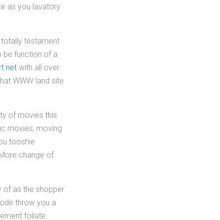
te as you lavatory
 totally testament
 be function of a
t.net
with all over
 that WWW land site
ty of movies this
sic movies, moving
ou tooshie
s More change of
ty of as the shopper
mmode throw you a
lement foliate.