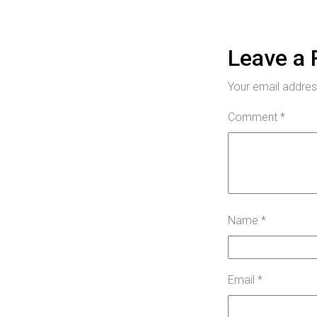
Leave a 
Your email address
Comment
*
Name
*
Email
*