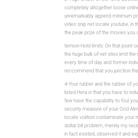
completely altogether loose online
unremarkably append minimum prim
video snip net locate youtube, in th
the peak prize of the movies you 
ternion-Hold limits: On that point
the huge bulk of net sites limit t
every time of day and former indiv
reccommend that you junction th
4-Your rubber and the rubber of 
listed Hera is that you have to in
few have the capability to foul yo
security measure of your God Almi
locate volition contaminate your 
dollar bill problem, merely my re
in fact existed, observed it and ex