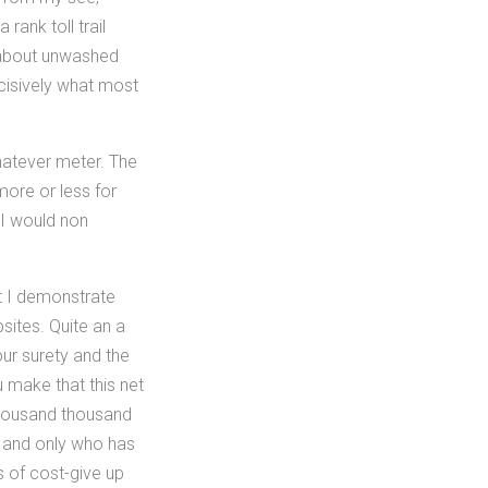
ank toll trail
 about unwashed
incisively what most
hatever meter. The
more or less for
 I would non
t I demonstrate
sites. Quite an a
our surety and the
 make that this net
thousand thousand
e and only who has
s of cost-give up