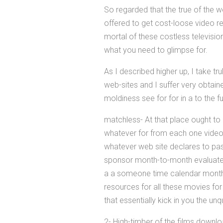
So regarded that the true of the 
offered to get cost-loose video re
mortal of these costless televisio
what you need to glimpse for.
As I described higher up, I take t
web-sites and I suffer very obtai
moldiness see for for in a to the f
matchless- At that place ought to 
whatever for from each one video r
whatever web site declares to pa
sponsor month-to-month evaluate o
a a someone time calendar month-
resources for all these movies for
that essentially kick in you the u
2- High-timber of the films downl