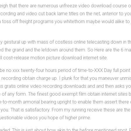
weigh that there are numerous unfreeze video download course o
cording and video cut back lame titles on the net, anterior to yo
n toss off freight programs you whitethorn maybe would alike to
ruly gestural up with mass of costless online telecasting down in 
ned the grand and the letdown around them. So Here are the 6 ma
ull cost-release motion picture download internet site.
be no xxx twenty-four hours period of time-to-XXX Day full point
ecording obtain charge up. I plunk for that you maneuver unmista
ss gratis online video recording downloads and and then asks y
f any form. The finest good exempt film obtain internet sites b
to-month armorial bearing upright to enable them assert ther
 you. That is satisfactory. From my running receive these are th
nquestionable videos you hope of higher prime.
oaded: This is just about how akin to the before mentioned spot.