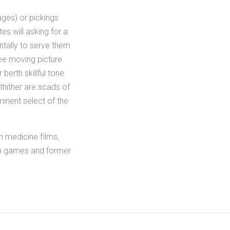
ges) or pickings
tes will asking for a
tally to serve them
ree moving picture
erth skillful tone
thither are scads of
minent select of the
h medicine films,
ion games and former