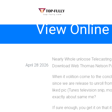
View Online
Nearly Whole unloose Telecasting 
April 28 2026
Download Web Thomas Nelson P
When it volition come to the conclu
since we are release to unroll fro
liked pic (Tunes television snip,
exactly about same me?
If sure enough, you get it on that