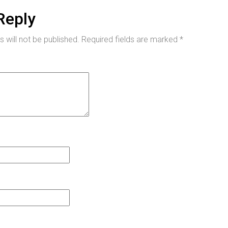
Reply
 will not be published.
Required fields are marked
*