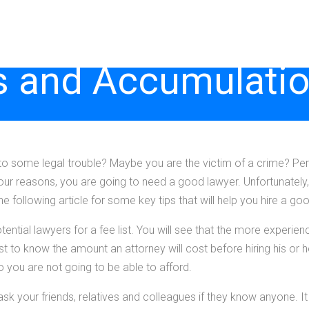
 and Accumulatio
to some legal trouble? Maybe you are the victim of a crime? Per
 your reasons, you are going to need a good lawyer. Unfortunately
the following article for some key tips that will help you hire a go
tential lawyers for a fee list. You will see that the more experien
est to know the amount an attorney will cost before hiring his or h
o you are not going to be able to afford.
sk your friends, relatives and colleagues if they know anyone. It 