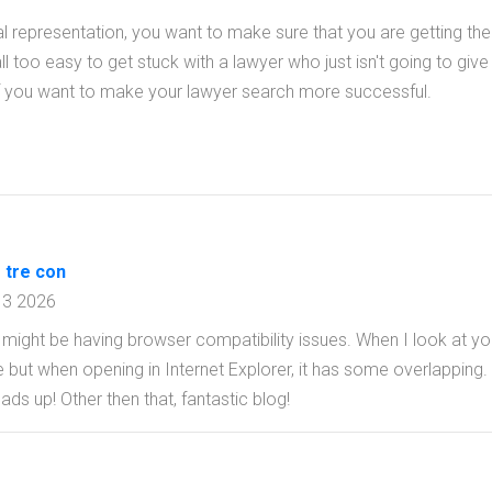
al representation, you want to make sure that you are getting the
ll too easy to get stuck with a lawyer who just isn't going to give 
le if you want to make your lawyer search more successful.
 tre con
13 2026
og might be having browser compatibility issues. When I look at you
ine but when opening in Internet Explorer, it has some overlapping.
ads up! Other then that, fantastic blog!