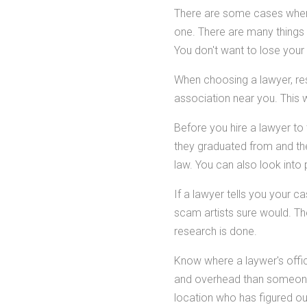
There are some cases where
one. There are many things 
You don't want to lose you
When choosing a lawyer, rese
association near you. This w
Before you hire a lawyer to 
they graduated from and the 
law. You can also look into
If a lawyer tells you your c
scam artists sure would. The
research is done.
Know where a laywer's offi
and overhead than someone 
location who has figured ou