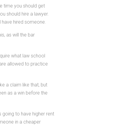
e time you should get
ou should hire a lawyer.
d have hired someone.
s, as will the bar
nquire what law school
 are allowed to practice
e a claim like that, but
seen as a win before the
 going to have higher rent
omeone in a cheaper