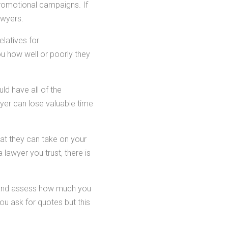
romotional campaigns. If
awyers.
elatives for
u how well or poorly they
ld have all of the
wyer can lose valuable time
hat they can take on your
 lawyer you trust, there is
s and assess how much you
u ask for quotes but this