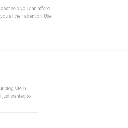
 best help you can afford.
you all their attention. Use
r blog site in
 I just wanted to