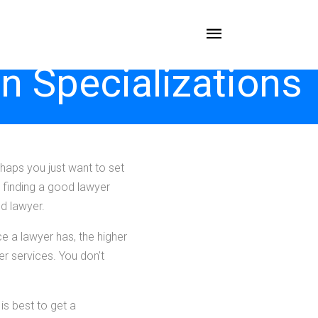
n Specializations
haps you just want to set
, finding a good lawyer
od lawyer.
ce a lawyer has, the higher
er services. You don't
is best to get a