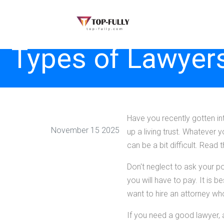
Types of Lawyers
Have you recently gotten in
November 15 2025
up a living trust. Whatever
can be a bit difficult. Read 
Don't neglect to ask your po
you will have to pay. It is b
want to hire an attorney wh
If you need a good lawyer, a