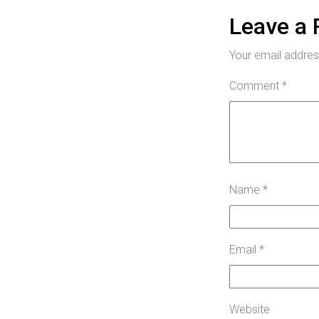
Leave a 
Your email address
Comment
*
Name
*
Email
*
Website