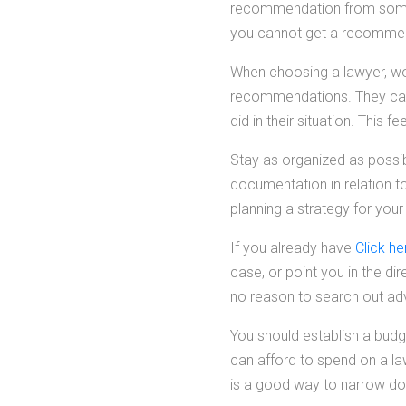
recommendation from someon
you cannot get a recomme
When choosing a lawyer, wor
recommendations. They can 
did in their situation. This
Stay as organized as possib
documentation in relation t
planning a strategy for your
If you already have
Click he
case, or point you in the di
no reason to search out ad
You should establish a bud
can afford to spend on a la
is a good way to narrow do