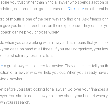
e you trust rather than hiring a lawyer who spends a lot on p
ndation, do some background research
Click here
on different l
d of mouth is one of the best ways to find one. Ask friends or r
give you honest feedback on their experience. They can tell yo
 feedback can help you choose wisely.
le when you are working with a lawyer. This means that you shou
o your case on hand at all times. If you are unorganized, your la
 case, which may result in a loss.
re
a great lawyer, ask them for advice. They can either tell you t
rection of a lawyer who will help you out. When you already have a
vice elsewhere.
get before you start looking for a lawyer. Go over your finance
wyer. You should not let lawyers know about your budget when yo
wn your research.