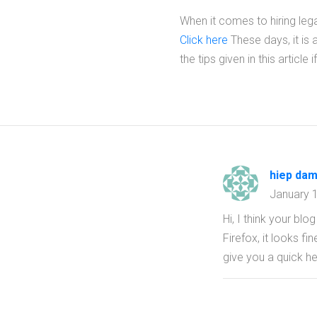
When it comes to hiring leg
Click here
These days, it is a
the tips given in this artic
hiep dam
January 
Hi, I think your bl
Firefox, it looks f
give you a quick he