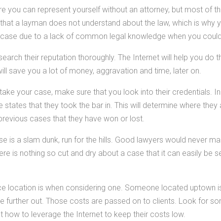
 you can represent yourself without an attorney, but most of th
that a layman does not understand about the law, which is why y
r case due to a lack of common legal knowledge when you coul
arch their reputation thoroughly. The Internet will help you do thi
ill save you a lot of money, aggravation and time, later on.
take your case, make sure that you look into their credentials. I
states that they took the bar in. This will determine where they
 previous cases that they have won or lost.
ase is a slam dunk, run for the hills. Good lawyers would never mak
re is nothing so cut and dry about a case that it can easily be 
ce location is when considering one. Someone located uptown is
further out. Those costs are passed on to clients. Look for s
t how to leverage the Internet to keep their costs low.