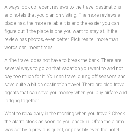
Always look up recent reviews to the travel destinations
and hotels that you plan on visiting. The more reviews a
place has, the more reliable it is and the easier you can
figure out if the place is one you want to stay at. If the
review has photos, even better. Pictures tell more than
words can, most times.
Airline travel does not have to break the bank. There are
several ways to go on that vacation you want to and not
pay too much for it. You can travel during off seasons and
save quite a bit on destination travel. There are also travel
agents that can save you money when you buy airfare and
lodging together.
Want to relax early in the morning when you travel? Check
the alarm clock as soon as you check in. Often the alarm
was set by a previous guest, or possibly even the hotel