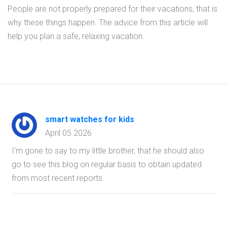
People are not properly prepared for their vacations, that is
why these things happen. The advice from this article will
help you plan a safe, relaxing vacation.
smart watches for kids
April 05 2026
I'm gone to say to my little brother, that he should also
go to see this blog on regular basis to obtain updated
from most recent reports.