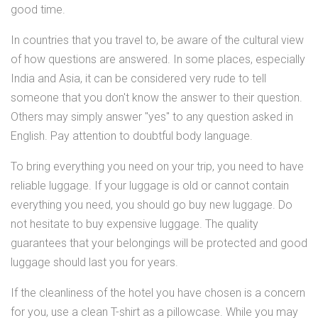
good time.
In countries that you travel to, be aware of the cultural view
of how questions are answered. In some places, especially
India and Asia, it can be considered very rude to tell
someone that you don't know the answer to their question.
Others may simply answer "yes" to any question asked in
English. Pay attention to doubtful body language.
To bring everything you need on your trip, you need to have
reliable luggage. If your luggage is old or cannot contain
everything you need, you should go buy new luggage. Do
not hesitate to buy expensive luggage. The quality
guarantees that your belongings will be protected and good
luggage should last you for years.
If the cleanliness of the hotel you have chosen is a concern
for you, use a clean T-shirt as a pillowcase. While you may