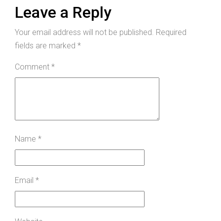
Leave a Reply
Your email address will not be published.
Required
fields are marked
*
Comment
*
Name
*
Email
*