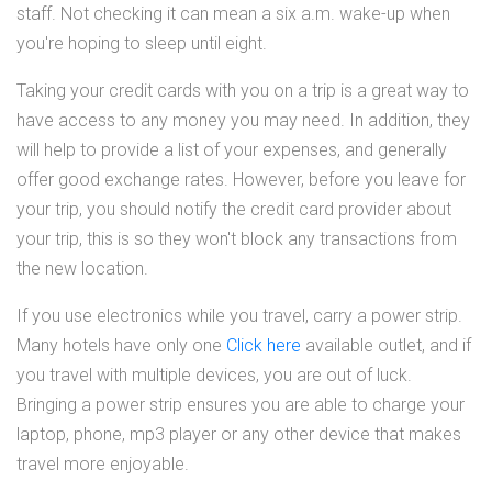
staff. Not checking it can mean a six a.m. wake-up when
you're hoping to sleep until eight.
Taking your credit cards with you on a trip is a great way to
have access to any money you may need. In addition, they
will help to provide a list of your expenses, and generally
offer good exchange rates. However, before you leave for
your trip, you should notify the credit card provider about
your trip, this is so they won't block any transactions from
the new location.
If you use electronics while you travel, carry a power strip.
Many hotels have only one
Click here
available outlet, and if
you travel with multiple devices, you are out of luck.
Bringing a power strip ensures you are able to charge your
laptop, phone, mp3 player or any other device that makes
travel more enjoyable.