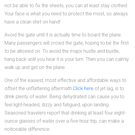
not be able to fix the sheets, you can at least stay clothed.
Your face is what you need to protect the most, so always
have a clean shirt on hand!
Avoid the gate until it is actually time to board the plane.
Many passengers will crowd the gate, hoping to be the first
to be allowed on. To avoid the major hustle and bustle,
hang back until you hear it is your turn. Then you can calmly
walk up and get on the plane.
One of the easiest, most effective and affordable ways to
offset the unflattering aftermath
Click here
of jet lag, is to
drink plenty of water. Being dehydrated can cause you to
feel light-headed, dizzy and fatigued, upon landing.
Seasoned travelers report that drinking at least four eight-
ounce glasses of water over a five-hour trip, can make a
noticeable difference.