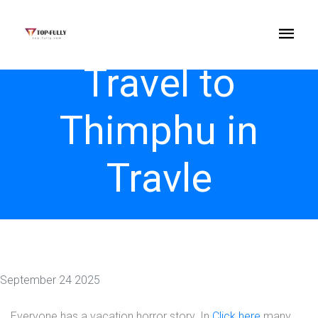
Travel to
Thimphu in
Travle
September 24 2025
Everyone has a vacation horror story. In
Click here
many