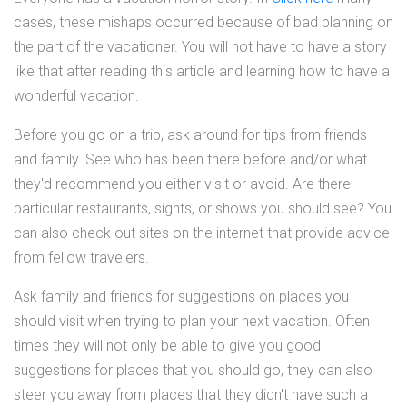
cases, these mishaps occurred because of bad planning on
the part of the vacationer. You will not have to have a story
like that after reading this article and learning how to have a
wonderful vacation.
Before you go on a trip, ask around for tips from friends
and family. See who has been there before and/or what
they'd recommend you either visit or avoid. Are there
particular restaurants, sights, or shows you should see? You
can also check out sites on the internet that provide advice
from fellow travelers.
Ask family and friends for suggestions on places you
should visit when trying to plan your next vacation. Often
times they will not only be able to give you good
suggestions for places that you should go, they can also
steer you away from places that they didn't have such a