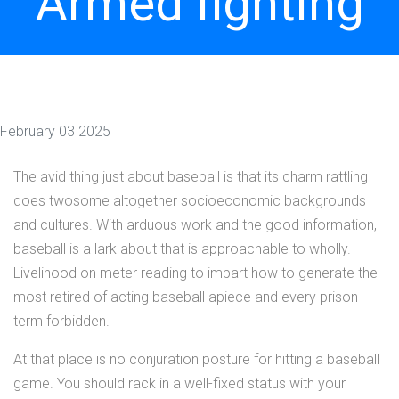
Armed fighting
February 03 2025
The avid thing just about baseball is that its charm rattling
does twosome altogether socioeconomic backgrounds
and cultures. With arduous work and the good information,
baseball is a lark about that is approachable to wholly.
Livelihood on meter reading to impart how to generate the
most retired of acting baseball apiece and every prison
term forbidden.
At that place is no conjuration posture for hitting a baseball
game. You should rack in a well-fixed status with your