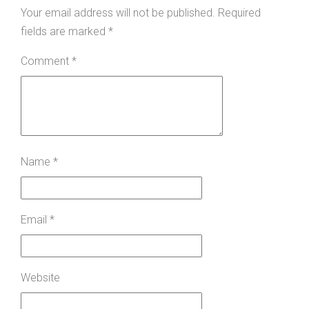
Your email address will not be published.
Required
fields are marked
*
Comment
*
Name
*
Email
*
Website