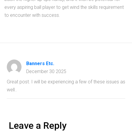
every aspiring ball player to get wind the skills requirement
to encounter with success.
Banners Etc.
December 30 2025
Great post. I will be experiencing a few of these issues as
well..
Leave a Reply