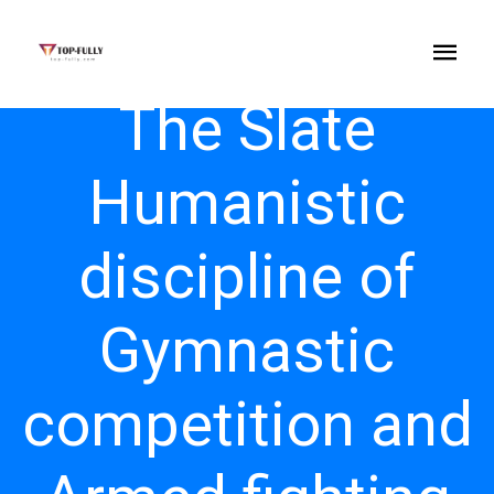
The Slate
Humanistic
discipline of
Gymnastic
competition and