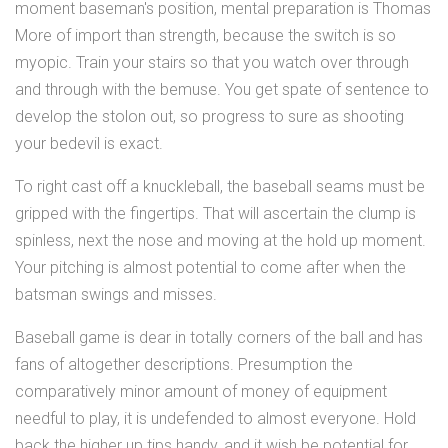
moment baseman's position, mental preparation is Thomas
More of import than strength, because the switch is so
myopic. Train your stairs so that you watch over through
and through with the bemuse. You get spate of sentence to
develop the stolon out, so progress to sure as shooting
your bedevil is exact.
To right cast off a knuckleball, the baseball seams must be
gripped with the fingertips. That will ascertain the clump is
spinless, next the nose and moving at the hold up moment.
Your pitching is almost potential to come after when the
batsman swings and misses.
Baseball game is dear in totally corners of the ball and has
fans of altogether descriptions. Presumption the
comparatively minor amount of money of equipment
needful to play, it is undefended to almost everyone. Hold
back the higher up tips handy, and it wish be potential for