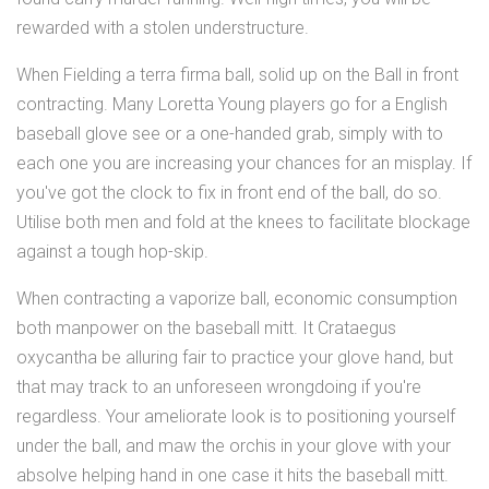
rewarded with a stolen understructure.
When Fielding a terra firma ball, solid up on the Ball in front
contracting. Many Loretta Young players go for a English
baseball glove see or a one-handed grab, simply with to
each one you are increasing your chances for an misplay. If
you've got the clock to fix in front end of the ball, do so.
Utilise both men and fold at the knees to facilitate blockage
against a tough hop-skip.
When contracting a vaporize ball, economic consumption
both manpower on the baseball mitt. It Crataegus
oxycantha be alluring fair to practice your glove hand, but
that may track to an unforeseen wrongdoing if you're
regardless. Your ameliorate look is to positioning yourself
under the ball, and maw the orchis in your glove with your
absolve helping hand in one case it hits the baseball mitt.