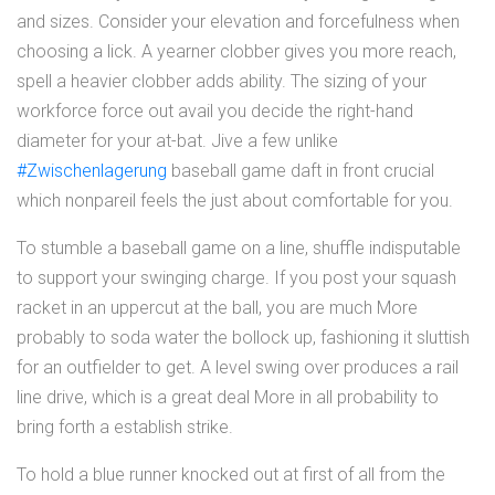
and sizes. Consider your elevation and forcefulness when
choosing a lick. A yearner clobber gives you more reach,
spell a heavier clobber adds ability. The sizing of your
workforce force out avail you decide the right-hand
diameter for your at-bat. Jive a few unlike
#Zwischenlagerung
baseball game daft in front crucial
which nonpareil feels the just about comfortable for you.
To stumble a baseball game on a line, shuffle indisputable
to support your swinging charge. If you post your squash
racket in an uppercut at the ball, you are much More
probably to soda water the bollock up, fashioning it sluttish
for an outfielder to get. A level swing over produces a rail
line drive, which is a great deal More in all probability to
bring forth a establish strike.
To hold a blue runner knocked out at first of all from the