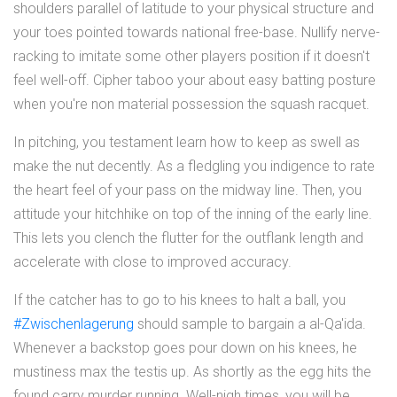
shoulders parallel of latitude to your physical structure and
your toes pointed towards national free-base. Nullify nerve-
racking to imitate some other players position if it doesn't
feel well-off. Cipher taboo your about easy batting posture
when you're non material possession the squash racquet.
In pitching, you testament learn how to keep as swell as
make the nut decently. As a fledgling you indigence to rate
the heart feel of your pass on the midway line. Then, you
attitude your hitchhike on top of the inning of the early line.
This lets you clench the flutter for the outflank length and
accelerate with close to improved accuracy.
If the catcher has to go to his knees to halt a ball, you
#Zwischenlagerung
should sample to bargain a al-Qa'ida.
Whenever a backstop goes pour down on his knees, he
mustiness max the testis up. As shortly as the egg hits the
found carry murder running. Well-nigh times, you will be