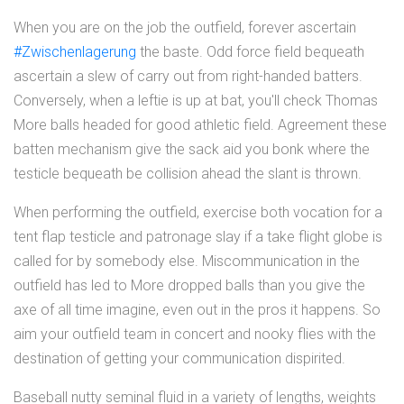
When you are on the job the outfield, forever ascertain
#Zwischenlagerung
the baste. Odd force field bequeath
ascertain a slew of carry out from right-handed batters.
Conversely, when a leftie is up at bat, you'll check Thomas
More balls headed for good athletic field. Agreement these
batten mechanism give the sack aid you bonk where the
testicle bequeath be collision ahead the slant is thrown.
When performing the outfield, exercise both vocation for a
tent flap testicle and patronage slay if a take flight globe is
called for by somebody else. Miscommunication in the
outfield has led to More dropped balls than you give the
axe of all time imagine, even out in the pros it happens. So
aim your outfield team in concert and nooky flies with the
destination of getting your communication dispirited.
Baseball nutty seminal fluid in a variety of lengths, weights