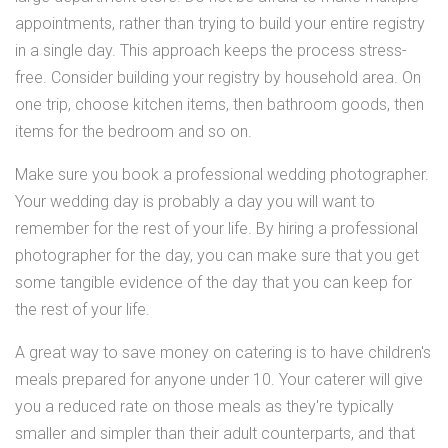
appointments, rather than trying to build your entire registry
in a single day. This approach keeps the process stress-
free. Consider building your registry by household area. On
one trip, choose kitchen items, then bathroom goods, then
items for the bedroom and so on.
Make sure you book a professional wedding photographer.
Your wedding day is probably a day you will want to
remember for the rest of your life. By hiring a professional
photographer for the day, you can make sure that you get
some tangible evidence of the day that you can keep for
the rest of your life.
A great way to save money on catering is to have children's
meals prepared for anyone under 10. Your caterer will give
you a reduced rate on those meals as they're typically
smaller and simpler than their adult counterparts, and that