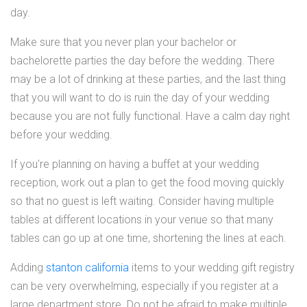
day.
Make sure that you never plan your bachelor or
bachelorette parties the day before the wedding. There
may be a lot of drinking at these parties, and the last thing
that you will want to do is ruin the day of your wedding
because you are not fully functional. Have a calm day right
before your wedding.
If you're planning on having a buffet at your wedding
reception, work out a plan to get the food moving quickly
so that no guest is left waiting. Consider having multiple
tables at different locations in your venue so that many
tables can go up at one time, shortening the lines at each.
Adding
stanton california
items to your wedding gift registry
can be very overwhelming, especially if you register at a
large department store. Do not be afraid to make multiple