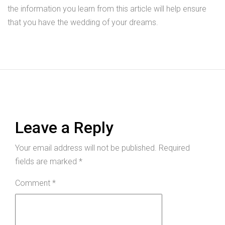
the information you learn from this article will help ensure
that you have the wedding of your dreams.
Leave a Reply
Your email address will not be published.
Required
fields are marked
*
Comment
*