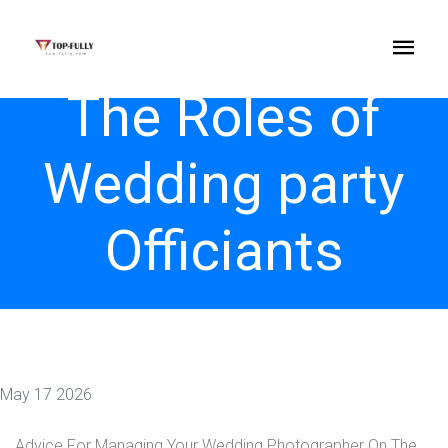
The Roles of
Wedding party
Officiants
May 17 2026
Advice For Managing Your Wedding Photographer On The