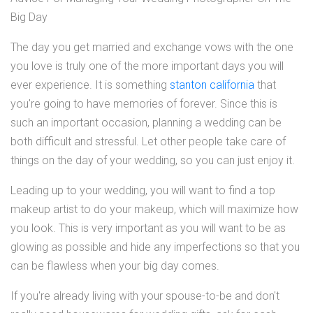
Big Day
The day you get married and exchange vows with the one
you love is truly one of the more important days you will
ever experience. It is something
stanton california
that
you're going to have memories of forever. Since this is
such an important occasion, planning a wedding can be
both difficult and stressful. Let other people take care of
things on the day of your wedding, so you can just enjoy it.
Leading up to your wedding, you will want to find a top
makeup artist to do your makeup, which will maximize how
you look. This is very important as you will want to be as
glowing as possible and hide any imperfections so that you
can be flawless when your big day comes.
If you're already living with your spouse-to-be and don't