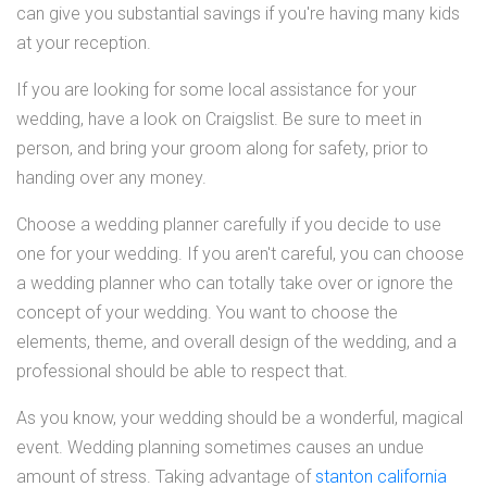
can give you substantial savings if you're having many kids
at your reception.
If you are looking for some local assistance for your
wedding, have a look on Craigslist. Be sure to meet in
person, and bring your groom along for safety, prior to
handing over any money.
Choose a wedding planner carefully if you decide to use
one for your wedding. If you aren't careful, you can choose
a wedding planner who can totally take over or ignore the
concept of your wedding. You want to choose the
elements, theme, and overall design of the wedding, and a
professional should be able to respect that.
As you know, your wedding should be a wonderful, magical
event. Wedding planning sometimes causes an undue
amount of stress. Taking advantage of
stanton california