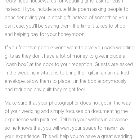
really need housewares for wedding gifts, ask for cash
instead. If you include a cute little poem asking people to
consider giving you a cash gift instead of something you
can't use, you'll be saving them the time it takes to shop
and helping pay for your honeymoon!
If you fear that people won't want to give you cash wedding
gifts as they don't have a lot of money to give, include a
"cash box" at the door to your reception. Guests are asked
in the wedding invitations to bring their gift in an unmarked
envelope, allow them to place it in the box anonymously
and reducing any guilt they might feel.
Make sure that your photographer does not get in the way
of your wedding and simply focuses on documenting the
experience with pictures. Tell him your wishes in advance
so he knows that you will want your space to maximize
your experience. This will help you to have a great wedding