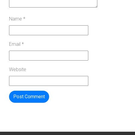
Name
*
Email
*
Website