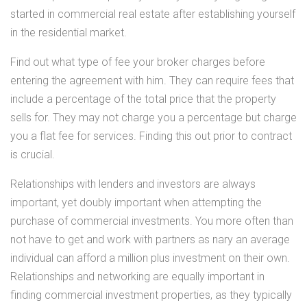
started in commercial real estate after establishing yourself
in the residential market.
Find out what type of fee your broker charges before
entering the agreement with him. They can require fees that
include a percentage of the total price that the property
sells for. They may not charge you a percentage but charge
you a flat fee for services. Finding this out prior to contract
is crucial.
Relationships with lenders and investors are always
important, yet doubly important when attempting the
purchase of commercial investments. You more often than
not have to get and work with partners as nary an average
individual can afford a million plus investment on their own.
Relationships and networking are equally important in
finding commercial investment properties, as they typically