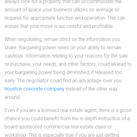
always look for a property that can accommodate the
amount of space your business utilizes on average or
requires for appropriate function and operation. This can
ensure that your move is successful and profitable.
When negotiating, remain strict on the information you
share. Bargaining power relies on your ability to remain
cautious. Information relating to your reasons for the sale
or purchase, your needs, and other factors, could all lead to
your bargaining power being diminished, if released too
early. The negotiator could find an advantage over you
houston concrete company
instead of the other way
around.
Even if you are a licensed real estate agent, there is a good
chance you could benefit from the in-depth instruction of a
board-sponsored commercial real estate class or
workshop. This is especially true if you are just getting