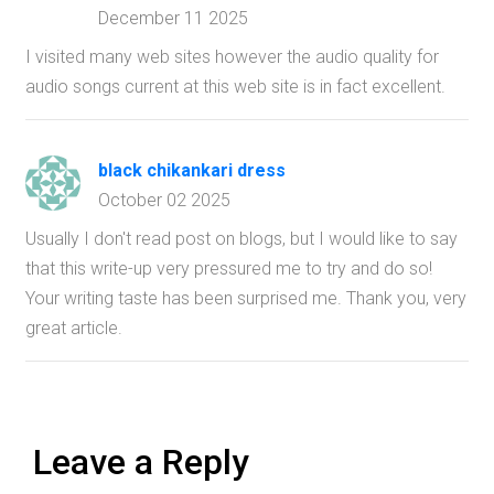
December 11 2025
I visited many web sites however the audio quality for
audio songs current at this web site is in fact excellent.
black chikankari dress
October 02 2025
Usually I don't read post on blogs, but I would like to say
that this write-up very pressured me to try and do so!
Your writing taste has been surprised me. Thank you, very
great article.
Leave a Reply