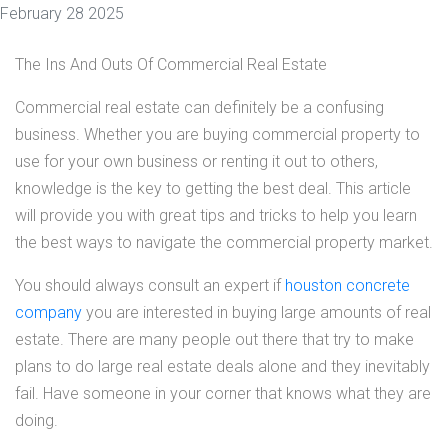
February 28 2025
The Ins And Outs Of Commercial Real Estate
Commercial real estate can definitely be a confusing
business. Whether you are buying commercial property to
use for your own business or renting it out to others,
knowledge is the key to getting the best deal. This article
will provide you with great tips and tricks to help you learn
the best ways to navigate the commercial property market.
You should always consult an expert if
houston concrete
company
you are interested in buying large amounts of real
estate. There are many people out there that try to make
plans to do large real estate deals alone and they inevitably
fail. Have someone in your corner that knows what they are
doing.