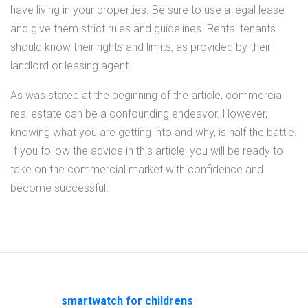
have living in your properties. Be sure to use a legal lease
and give them strict rules and guidelines. Rental tenants
should know their rights and limits, as provided by their
landlord or leasing agent.
As was stated at the beginning of the article, commercial
real estate can be a confounding endeavor. However,
knowing what you are getting into and why, is half the battle.
If you follow the advice in this article, you will be ready to
take on the commercial market with confidence and
become successful.
smartwatch for childrens