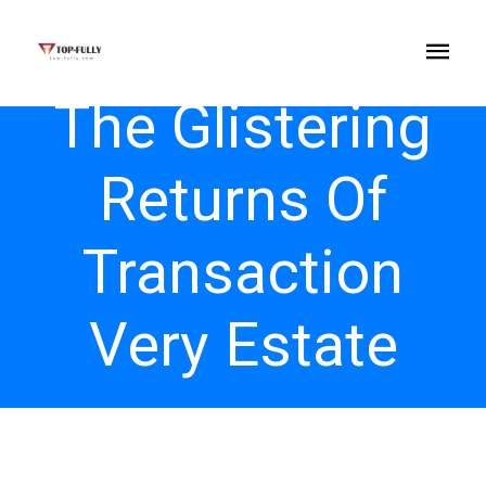
The Glistering
Returns Of
Transaction
Very Estate