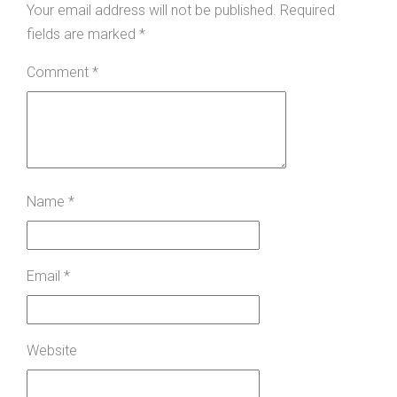
Your email address will not be published.
Required
fields are marked
*
Comment
*
Name
*
Email
*
Website