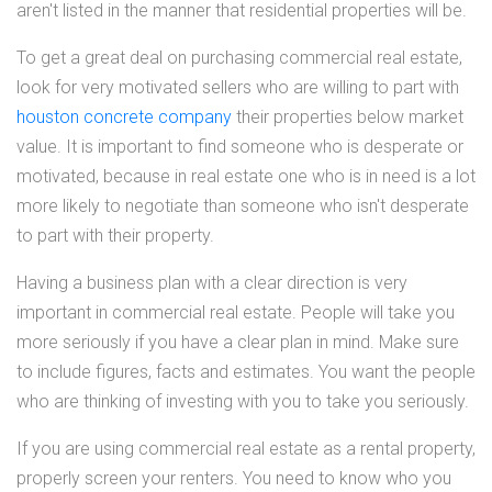
aren't listed in the manner that residential properties will be.
To get a great deal on purchasing commercial real estate,
look for very motivated sellers who are willing to part with
houston concrete company
their properties below market
value. It is important to find someone who is desperate or
motivated, because in real estate one who is in need is a lot
more likely to negotiate than someone who isn't desperate
to part with their property.
Having a business plan with a clear direction is very
important in commercial real estate. People will take you
more seriously if you have a clear plan in mind. Make sure
to include figures, facts and estimates. You want the people
who are thinking of investing with you to take you seriously.
If you are using commercial real estate as a rental property,
properly screen your renters. You need to know who you