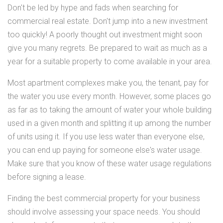
Don't be led by hype and fads when searching for
commercial real estate. Don't jump into a new investment
too quickly! A poorly thought out investment might soon
give you many regrets. Be prepared to wait as much as a
year for a suitable property to come available in your area.
Most apartment complexes make you, the tenant, pay for
the water you use every month. However, some places go
as far as to taking the amount of water your whole building
used in a given month and splitting it up among the number
of units using it. If you use less water than everyone else,
you can end up paying for someone else's water usage.
Make sure that you know of these water usage regulations
before signing a lease.
Finding the best commercial property for your business
should involve assessing your space needs. You should