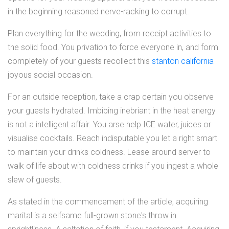
in the beginning reasoned nerve-racking to corrupt.
Plan everything for the wedding, from receipt activities to
the solid food. You privation to force everyone in, and form
completely of your guests recollect this
stanton california
joyous social occasion.
For an outside reception, take a crap certain you observe
your guests hydrated. Imbibing inebriant in the heat energy
is not a intelligent affair. You arse help ICE water, juices or
visualise cocktails. Reach indisputable you let a right smart
to maintain your drinks coldness. Lease around server to
walk of life about with coldness drinks if you ingest a whole
slew of guests.
As stated in the commencement of the article, acquiring
marital is a selfsame full-grown stone's throw in