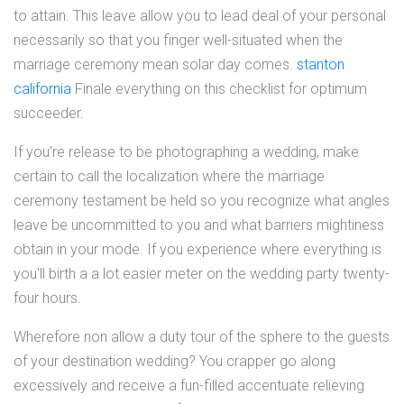
to attain. This leave allow you to lead deal of your personal
necessarily so that you finger well-situated when the
marriage ceremony mean solar day comes.
stanton
california
Finale everything on this checklist for optimum
succeeder.
If you're release to be photographing a wedding, make
certain to call the localization where the marriage
ceremony testament be held so you recognize what angles
leave be uncommitted to you and what barriers mightiness
obtain in your mode. If you experience where everything is
you'll birth a a lot easier meter on the wedding party twenty-
four hours.
Wherefore non allow a duty tour of the sphere to the guests
of your destination wedding? You crapper go along
excessively and receive a fun-filled accentuate relieving