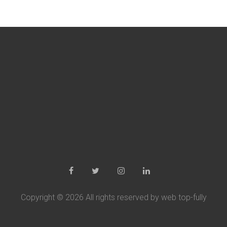
Copyright ©
2026 All rights reserved by web top-fully