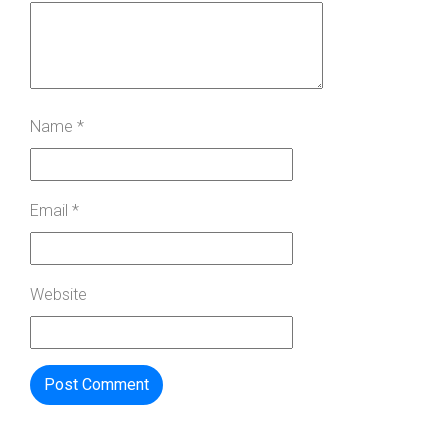
Name
*
Email
*
Website