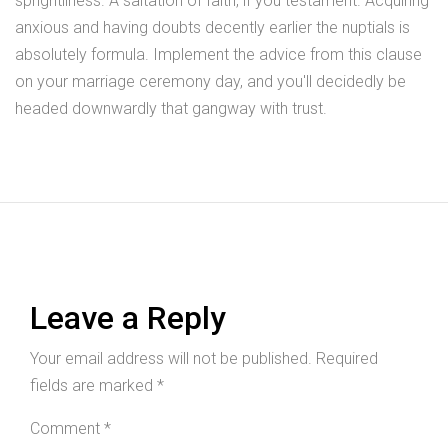
sprightliness. A saltation of faith, if you testament. Acquiring
anxious and having doubts decently earlier the nuptials is
absolutely formula. Implement the advice from this clause
on your marriage ceremony day, and you'll decidedly be
headed downwardly that gangway with trust.
Leave a Reply
Your email address will not be published.
Required
fields are marked
*
Comment
*