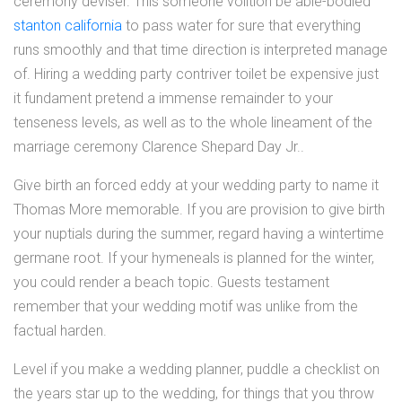
ceremony deviser. This someone volition be able-bodied
stanton california
to pass water for sure that everything
runs smoothly and that time direction is interpreted manage
of. Hiring a wedding party contriver toilet be expensive just
it fundament pretend a immense remainder to your
tenseness levels, as well as to the whole lineament of the
marriage ceremony Clarence Shepard Day Jr..
Give birth an forced eddy at your wedding party to name it
Thomas More memorable. If you are provision to give birth
your nuptials during the summer, regard having a wintertime
germane root. If your hymeneals is planned for the winter,
you could render a beach topic. Guests testament
remember that your wedding motif was unlike from the
factual harden.
Level if you make a wedding planner, puddle a checklist on
the years star up to the wedding, for things that you throw