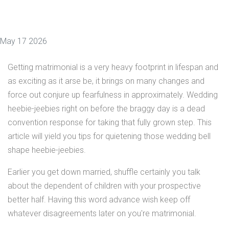
May 17 2026
Getting matrimonial is a very heavy footprint in lifespan and
as exciting as it arse be, it brings on many changes and
force out conjure up fearfulness in approximately. Wedding
heebie-jeebies right on before the braggy day is a dead
convention response for taking that fully grown step. This
article will yield you tips for quietening those wedding bell
shape heebie-jeebies.
Earlier you get down married, shuffle certainly you talk
about the dependent of children with your prospective
better half. Having this word advance wish keep off
whatever disagreements later on you're matrimonial.