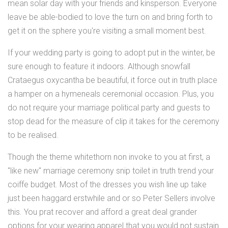
mean solar day with your friends and kinsperson. Everyone
leave be able-bodied to love the turn on and bring forth to
get it on the sphere you're visiting a small moment best.
If your wedding party is going to adopt put in the winter, be
sure enough to feature it indoors. Although snowfall
Crataegus oxycantha be beautiful, it force out in truth place
a hamper on a hymeneals ceremonial occasion. Plus, you
do not require your marriage political party and guests to
stop dead for the measure of clip it takes for the ceremony
to be realised.
Though the theme whitethorn non invoke to you at first, a
"like new" marriage ceremony snip toilet in truth trend your
coiffe budget. Most of the dresses you wish line up take
just been haggard erstwhile and or so Peter Sellers involve
this. You prat recover and afford a great deal grander
options for your wearing apparel that you would not sustain