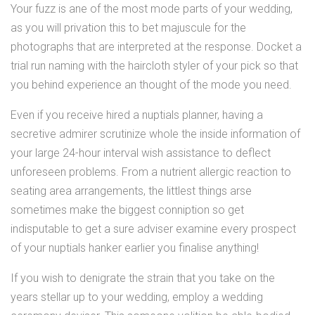
Your fuzz is ane of the most mode parts of your wedding,
as you will privation this to bet majuscule for the
photographs that are interpreted at the response. Docket a
trial run naming with the haircloth styler of your pick so that
you behind experience an thought of the mode you need.
Even if you receive hired a nuptials planner, having a
secretive admirer scrutinize whole the inside information of
your large 24-hour interval wish assistance to deflect
unforeseen problems. From a nutrient allergic reaction to
seating area arrangements, the littlest things arse
sometimes make the biggest conniption so get
indisputable to get a sure adviser examine every prospect
of your nuptials hanker earlier you finalise anything!
If you wish to denigrate the strain that you take on the
years stellar up to your wedding, employ a wedding