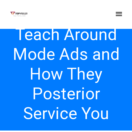
Teach Around
Mode Ads and
How They
Posterior
Service You