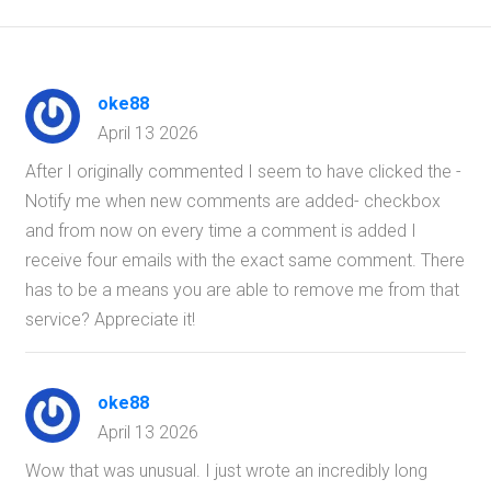
oke88
April 13 2026
After I originally commented I seem to have clicked the -
Notify me when new comments are added- checkbox
and from now on every time a comment is added I
receive four emails with the exact same comment. There
has to be a means you are able to remove me from that
service? Appreciate it!
oke88
April 13 2026
Wow that was unusual. I just wrote an incredibly long