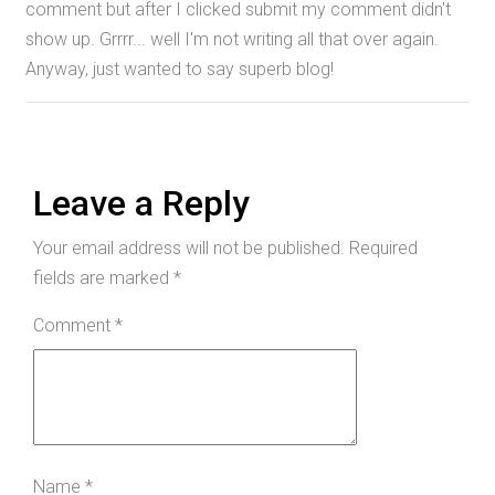
comment but after I clicked submit my comment didn't
show up. Grrrr... well I'm not writing all that over again.
Anyway, just wanted to say superb blog!
Leave a Reply
Your email address will not be published.
Required
fields are marked
*
Comment
*
Name
*