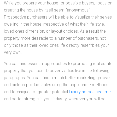
While you prepare your house for possible buyers, focus on
creating the house by itself seem "anonymous."
Prospective purchasers will be able to visualize their selves
dwelling in the house irrespective of what their life-style,
loved ones dimension, or layout choices. As a result the
property more desirable to a number of purchasers, not
only those as their loved ones life directly resembles your
very own.
You can find essential approaches to promoting real estate
property that you can discover via tips like in the following
paragraphs. You can find a much better marketing groove
and pick-up product sales using the appropriate methods
and techniques of greater potential
Luxury homes near me
and better strength in your industry, wherever you will be.