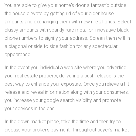
You are able to give your home's door a fantastic outside
the house elevate by getting rid of your older house
amounts and exchanging them with new metal ones. Select
classy amounts with sparkly rare metal or innovative black
phone numbers to signify your address. Screen them within
a diagonal or side to side fashion for any spectacular
appearance.
In the event you individual a web site where you advertise
your real estate property, delivering a push release is the
best way to enhance your exposure. Once you relieve a hit
release and reveal information along with your consumers,
you increase your google search visibility and promote
your services in the end.
In the down market place, take the time and then try to
discuss your broker's payment. Throughout buyer's market