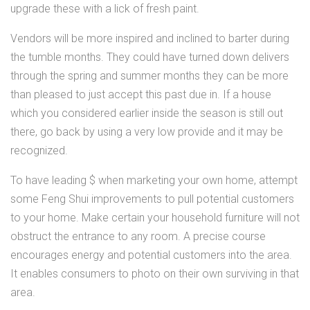
upgrade these with a lick of fresh paint.
Vendors will be more inspired and inclined to barter during
the tumble months. They could have turned down delivers
through the spring and summer months they can be more
than pleased to just accept this past due in. If a house
which you considered earlier inside the season is still out
there, go back by using a very low provide and it may be
recognized.
To have leading $ when marketing your own home, attempt
some Feng Shui improvements to pull potential customers
to your home. Make certain your household furniture will not
obstruct the entrance to any room. A precise course
encourages energy and potential customers into the area.
It enables consumers to photo on their own surviving in that
area.