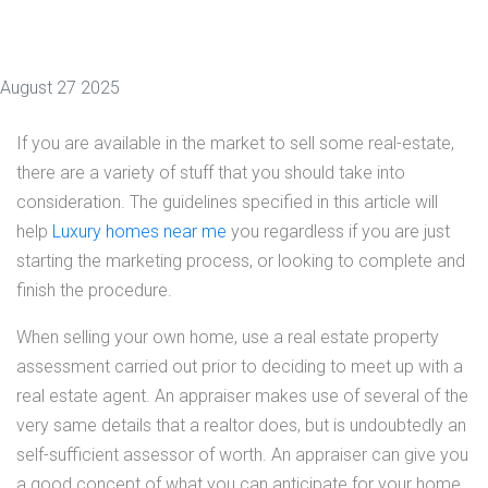
August 27 2025
If you are available in the market to sell some real-estate,
there are a variety of stuff that you should take into
consideration. The guidelines specified in this article will
help
Luxury homes near me
you regardless if you are just
starting the marketing process, or looking to complete and
finish the procedure.
When selling your own home, use a real estate property
assessment carried out prior to deciding to meet up with a
real estate agent. An appraiser makes use of several of the
very same details that a realtor does, but is undoubtedly an
self-sufficient assessor of worth. An appraiser can give you
a good concept of what you can anticipate for your home,