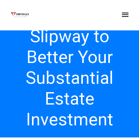
Slipway to
Better Your
Substantial
Estate
Investment