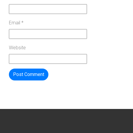
Email
*
Website