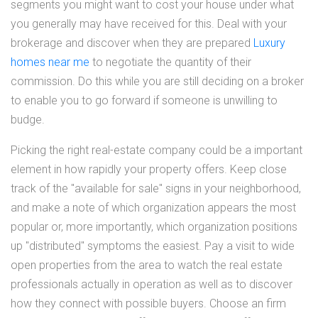
segments you might want to cost your house under what
you generally may have received for this. Deal with your
brokerage and discover when they are prepared
Luxury
homes near me
to negotiate the quantity of their
commission. Do this while you are still deciding on a broker
to enable you to go forward if someone is unwilling to
budge.
Picking the right real-estate company could be a important
element in how rapidly your property offers. Keep close
track of the "available for sale" signs in your neighborhood,
and make a note of which organization appears the most
popular or, more importantly, which organization positions
up "distributed" symptoms the easiest. Pay a visit to wide
open properties from the area to watch the real estate
professionals actually in operation as well as to discover
how they connect with possible buyers. Choose an firm