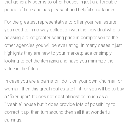
that generally seems to offer houses in just a affordable
period of time and has pleasant and helpful substances.
For the greatest representative to offer your real estate
you need to in no way collection with the individual who is
advising a a lot greater selling price in comparison to the
other agencies you will be evaluating. In many cases it just
highlights they are new to your marketplace or simply
looking to get the itemizing and have you minimize the
value in the future.
In case you are a palms-on, do-it-on your own kind man or
woman, then this great real-estate hint for you will be to buy
a "fixer uppr." It does not cost almost as much as a
"liveable" house but it does provide lots of possibility to
correct it up, then turn around then sell it at wonderful
earnings.