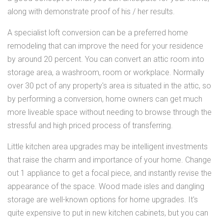
along with demonstrate proof of his / her results.
A specialist loft conversion can be a preferred home
remodeling that can improve the need for your residence
by around 20 percent. You can convert an attic room into
storage area, a washroom, room or workplace. Normally
over 30 pct of any property's area is situated in the attic, so
by performing a conversion, home owners can get much
more liveable space without needing to browse through the
stressful and high priced process of transferring.
Little kitchen area upgrades may be intelligent investments
that raise the charm and importance of your home. Change
out 1 appliance to get a focal piece, and instantly revise the
appearance of the space. Wood made isles and dangling
storage are well-known options for home upgrades. It's
quite expensive to put in new kitchen cabinets, but you can