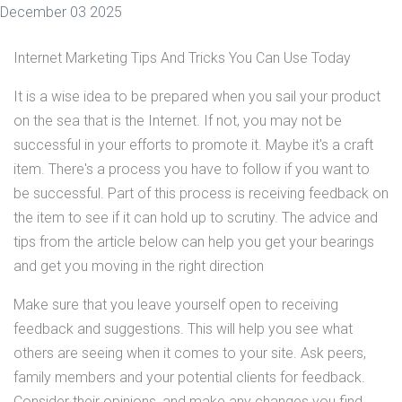
December 03 2025
Internet Marketing Tips And Tricks You Can Use Today
It is a wise idea to be prepared when you sail your product
on the sea that is the Internet. If not, you may not be
successful in your efforts to promote it. Maybe it's a craft
item. There's a process you have to follow if you want to
be successful. Part of this process is receiving feedback on
the item to see if it can hold up to scrutiny. The advice and
tips from the article below can help you get your bearings
and get you moving in the right direction
Make sure that you leave yourself open to receiving
feedback and suggestions. This will help you see what
others are seeing when it comes to your site. Ask peers,
family members and your potential clients for feedback.
Consider their opinions, and make any changes you find