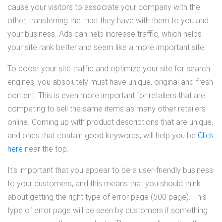
cause your visitors to associate your company with the
other, transferring the trust they have with them to you and
your business. Ads can help increase traffic, which helps
your site rank better and seem like a more important site.
To boost your site traffic and optimize your site for search
engines, you absolutely must have unique, original and fresh
content. This is even more important for retailers that are
competing to sell the same items as many other retailers
online. Coming up with product descriptions that are unique,
and ones that contain good keywords, will help you be
Click
here
near the top.
It's important that you appear to be a user-friendly business
to your customers, and this means that you should think
about getting the right type of error page (500 page). This
type of error page will be seen by customers if something