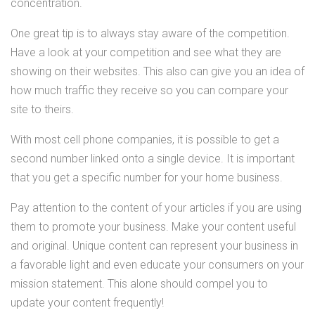
concentration.
One great tip is to always stay aware of the competition.
Have a look at your competition and see what they are
showing on their websites. This also can give you an idea of
how much traffic they receive so you can compare your
site to theirs.
With most cell phone companies, it is possible to get a
second number linked onto a single device. It is important
that you get a specific number for your home business.
Pay attention to the content of your articles if you are using
them to promote your business. Make your content useful
and original. Unique content can represent your business in
a favorable light and even educate your consumers on your
mission statement. This alone should compel you to
update your content frequently!