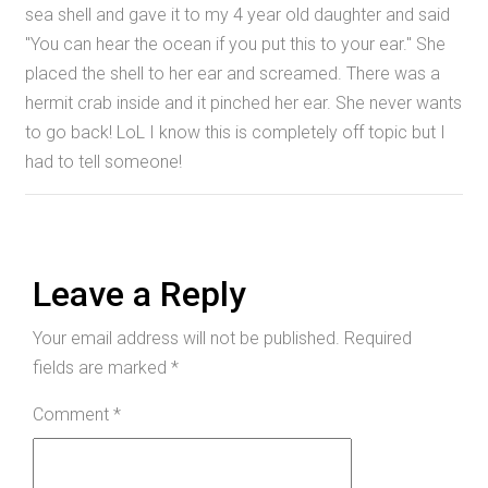
sea shell and gave it to my 4 year old daughter and said
"You can hear the ocean if you put this to your ear." She
placed the shell to her ear and screamed. There was a
hermit crab inside and it pinched her ear. She never wants
to go back! LoL I know this is completely off topic but I
had to tell someone!
Leave a Reply
Your email address will not be published.
Required
fields are marked
*
Comment
*