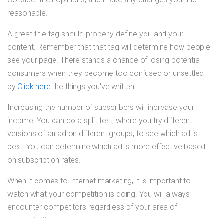
reasonable.
A great title tag should properly define you and your
content. Remember that that tag will determine how people
see your page. There stands a chance of losing potential
consumers when they become too confused or unsettled
by
Click here
the things you've written.
Increasing the number of subscribers will increase your
income. You can do a split test, where you try different
versions of an ad on different groups, to see which ad is
best. You can determine which ad is more effective based
on subscription rates.
When it comes to Internet marketing, it is important to
watch what your competition is doing. You will always
encounter competitors regardless of your area of