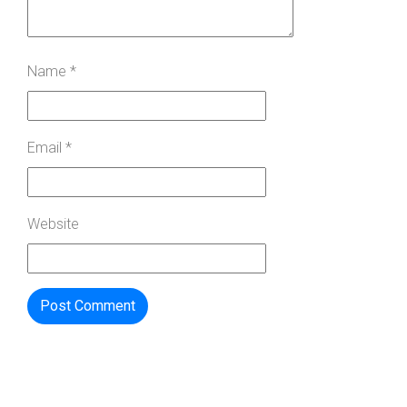
Name
*
Email
*
Website