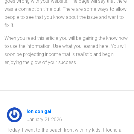
goes wrong with your website. The page will say that there
was a connection time out. There are some ways to allow
people to see that you know about the issue and want to
fix it.
When you read this article you will be gaining the know how
to use the information. Use what you learned here. You will
soon be projecting income that is realistic and begin
enjoying the glow of your success.
lon con gai
January 21 2026
Today, I went to the beach front with my kids. I found a