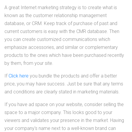
A great Internet marketing strategy is to create what is
known as the customer relationship management
database, or CRM. Keep track of purchase of past and
current customers is easy with the CMR database. Then
you can create customized communications which
emphasize accessories, and similar or complementary
products to the ones which have been purchased recently
by them, from your site.
If
Click here
you bundle the products and offer a better
price, you may have success. Just be sure that any terms
and conditions are clearly stated in marketing materials.
If you have ad space on your website, consider selling the
space to a major company. This looks good to your
viewers and validates your presence in the market. Having
your company's name next to a well-known brand can