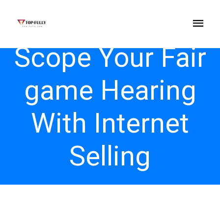
Scope Your Fair
game Hearing
With Internet
Selling