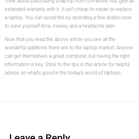
Think about purchasing a laptop from someone that give an
extended warranty with it. It isn't cheap to repair or replace
a laptop. You can avoid this by spending a few dollars now
to save yourself time, money and a headache later.
Now that you read the above article you see all the
wonderful additions there are to the laptop market. Anyone
can get themselves a great computer, but having the right
information is key. Stick to the tips in this article for helpful
advice on what's good in the today's world of laptops.
Leave a Reply