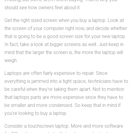
should see how owners feel about it.
Get the right sized screen when you buy a laptop. Look at
the screen of your computer right now, and decide whether
that is going to be a good screen size for your new laptop.
In fact, take a look at bigger screens as well. Just keep in
mind that the larger the screen is, the more the laptop will
weigh.
Laptops are often fairly expensive to repair. Since
everything is jammed into a tight space, technicians have to
be careful when they're taking them apart. Not to mention
that laptops parts are more expensive since they have to
be smaller and more condensed. So keep that in mind if
you're looking to buy a laptop.
Consider a touchscreen laptop. More and more software