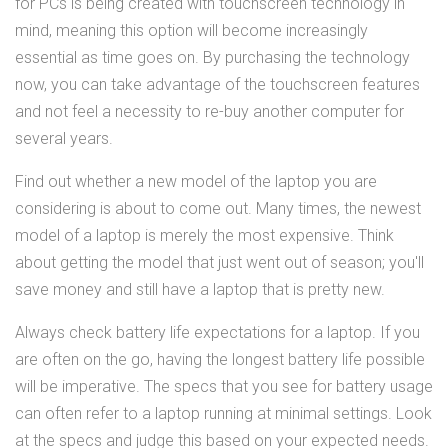
for PCs is being created with touchscreen technology in
mind, meaning this option will become increasingly
essential as time goes on. By purchasing the technology
now, you can take advantage of the touchscreen features
and not feel a necessity to re-buy another computer for
several years.
Find out whether a new model of the laptop you are
considering is about to come out. Many times, the newest
model of a laptop is merely the most expensive. Think
about getting the model that just went out of season; you'll
save money and still have a laptop that is pretty new.
Always check battery life expectations for a laptop. If you
are often on the go, having the longest battery life possible
will be imperative. The specs that you see for battery usage
can often refer to a laptop running at minimal settings. Look
at the specs and judge this based on your expected needs.