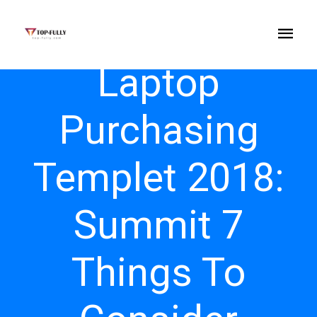
Laptop
Purchasing
Templet 2018:
Summit 7
Things To