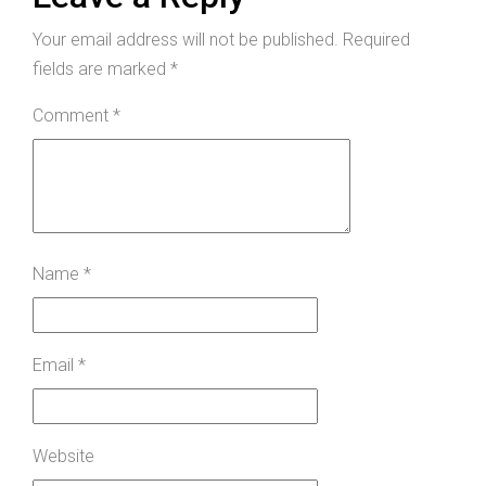
Your email address will not be published.
Required
fields are marked
*
Comment
*
Name
*
Email
*
Website