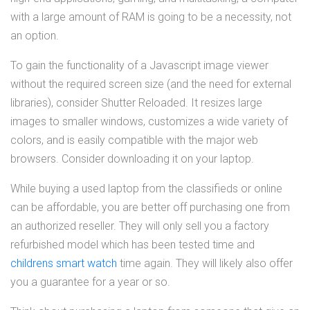
with a large amount of RAM is going to be a necessity, not
an option.
To gain the functionality of a Javascript image viewer
without the required screen size (and the need for external
libraries), consider Shutter Reloaded. It resizes large
images to smaller windows, customizes a wide variety of
colors, and is easily compatible with the major web
browsers. Consider downloading it on your laptop.
While buying a used laptop from the classifieds or online
can be affordable, you are better off purchasing one from
an authorized reseller. They will only sell you a factory
refurbished model which has been tested time and
childrens smart watch
time again. They will likely also offer
you a guarantee for a year or so.