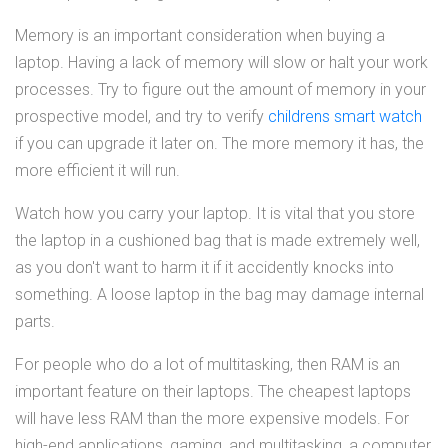
Memory is an important consideration when buying a
laptop. Having a lack of memory will slow or halt your work
processes. Try to figure out the amount of memory in your
prospective model, and try to verify
childrens smart watch
if you can upgrade it later on. The more memory it has, the
more efficient it will run.
Watch how you carry your laptop. It is vital that you store
the laptop in a cushioned bag that is made extremely well,
as you don't want to harm it if it accidently knocks into
something. A loose laptop in the bag may damage internal
parts.
For people who do a lot of multitasking, then RAM is an
important feature on their laptops. The cheapest laptops
will have less RAM than the more expensive models. For
high-end applications, gaming, and multitasking, a computer