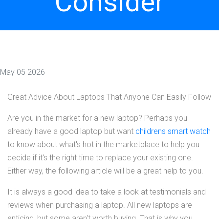
Consider
May 05 2026
Great Advice About Laptops That Anyone Can Easily Follow
Are you in the market for a new laptop? Perhaps you
already have a good laptop but want
childrens smart watch
to know about what's hot in the marketplace to help you
decide if it's the right time to replace your existing one.
Either way, the following article will be a great help to you.
It is always a good idea to take a look at testimonials and
reviews when purchasing a laptop. All new laptops are
enticing, but some aren't worth buying. That is why you