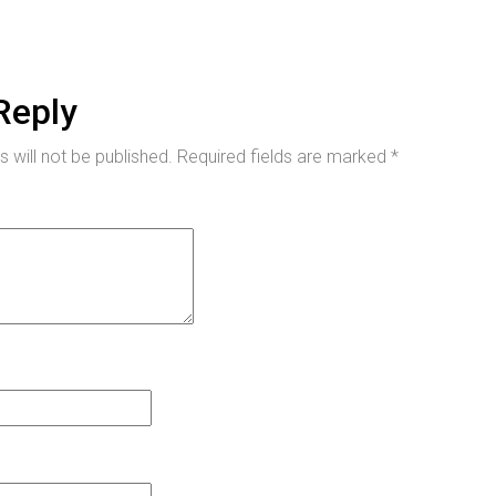
Reply
 will not be published.
Required fields are marked
*