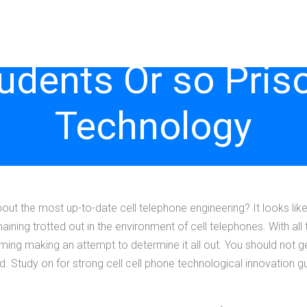
tudents Or so Pris
Technology
bout the most up-to-date cell telephone engineering? It looks lik
ning trotted out in the environment of cell telephones. With all 
ing making an attempt to determine it all out. You should not get
. Study on for strong cell cell phone technological innovation gu