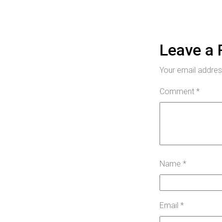
Leave a 
Your email address
Comment
*
Name
*
Email
*