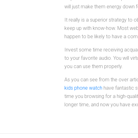
will just make them energy down for
It really is a superior strategy to
keep up with know-how. Most web-s
happen to be likely to have a com
Invest some time receiving acquai
to your favorite audio. You will v
you can use them properly.
As you can see from the over arti
kids phone watch
have fantastic st
time you browsing for a high-qualit
longer time, and now you have exce