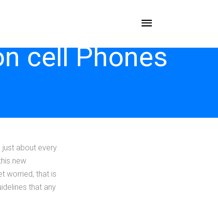
on cell Phones
e just about every
this new
 worried, that is
idelines that any