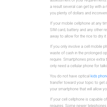
assessment of your requirements. 
a result several can get by with 
you plenty of dollars and inconven
If your mobile cellphone at any tim
SIM card, battery and any other rem
away to allow for the rice to dry i
If you only involve a cell mobile
waste of cash in the prolonged ope
require. Smartphones price extra
only need a cellular phone for talk
You do not have optical
kids pho
transfer toward your topic to get a
your smartphone that will allow y
If your cell cellphone is capable 
requires. Some newer telephones h