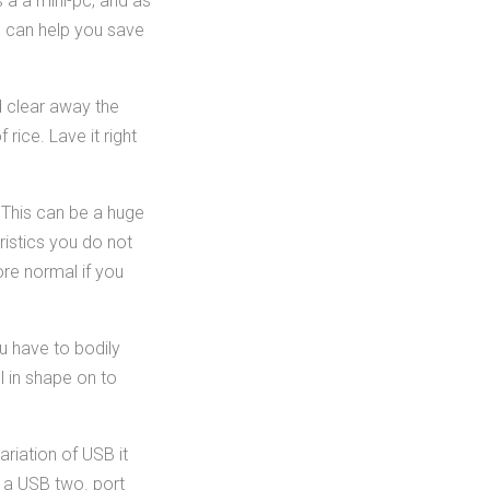
 a a mini-pc, and as
s can help you save
nd clear away the
rice. Lave it right
 This can be a huge
ristics you do not
re normal if you
u have to bodily
l in shape on to
riation of USB it
o a USB two. port