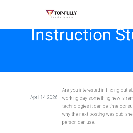
Instruction S
Are you interested in finding out a
April 14 2026
working day something new is remai
technologies it can be time consum
why the next posting was published
person can use.