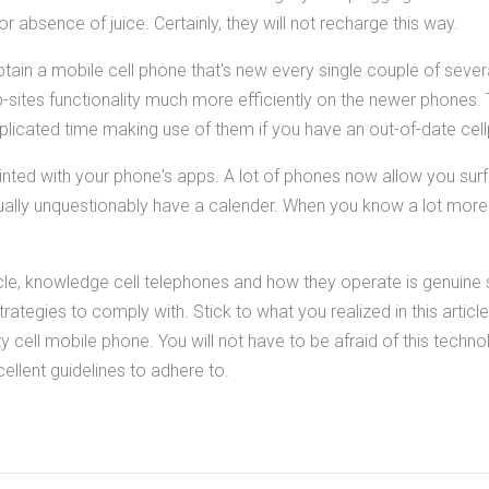
 absence of juice. Certainly, they will not recharge this way.
 obtain a mobile cell phone that's new every single couple of seve
ites functionality much more efficiently on the newer phones.
plicated time making use of them if you have an out-of-date cel
nted with your phone's apps. A lot of phones now allow you sur
irtually unquestionably have a calender. When you know a lot mor
cle, knowledge cell telephones and how they operate is genuine
rategies to comply with. Stick to what you realized in this article
y cell mobile phone. You will not have to be afraid of this techno
llent guidelines to adhere to.