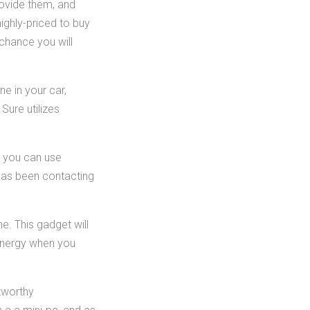
ovide them, and
ighly-priced to buy
chance you will
ne in your car,
Sure utilizes
, you can use
 has been contacting
e. This gadget will
energy when you
tworthy