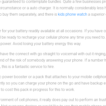
 guaranteed to contemplate bundles. Quite a few businesses pr
circumstance or a auto charger. It is normally considerably less h
to buy them separately, and there is
kids phone watch
a superior 
or your battery readily available at all occasions. If you have o
l be ready to recharge your cellular phone any time you need to. 
l power. Avoid losing your battery energy this way.
ave the connect with go straight to voicemail with out it ringing
ts rid of the risk of somebody answering your phone. If a number
his is a fantastic service to hire.
ic power booster or a pack that attaches to your mobile cellphon
ntly so you can charge your phone on the go and have backup 
d to cost this pack in progress for this to work.
onment of cell phones, it really does pay out to perform an trus