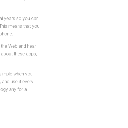
ral years so you can
 This means that you
lphone.
f the Web and hear
e about these apps,
 simple when you
, and use it every
logy any for a