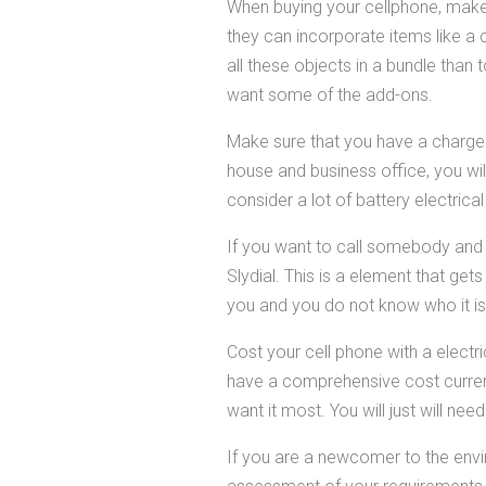
When buying your cellphone, make
they can incorporate items like a 
all these objects in a bundle than 
want some of the add-ons.
Make sure that you have a charger f
house and business office, you wil
consider a lot of battery electrica
If you want to call somebody and h
Slydial. This is a element that ge
you and you do not know who it is, t
Cost your cell phone with a electr
have a comprehensive cost curre
want it most. You will just will nee
If you are a newcomer to the envir