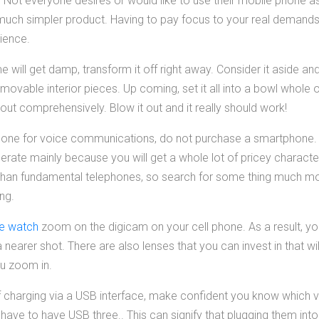
Not everyone desires or would like to use their mobile phone as
a much simpler product. Having to pay focus to your real demand
ience.
e will get damp, transform it off right away. Consider it aside a
ovable interior pieces. Up coming, set it all into a bowl whole of 
t out comprehensively. Blow it out and it really should work!
 phone for voice communications, do not purchase a smartphone.
rate mainly because you will get a whole lot of pricey characte
 than fundamental telephones, so search for some thing much mo
ing.
ne watch
zoom on the digicam on your cell phone. As a result, yo
 nearer shot. There are also lenses that you can invest in that wil
ou zoom in.
of charging via a USB interface, make confident you know which va
ave to have USB three.. This can signify that plugging them int