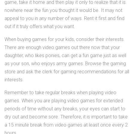
game, take it home and then play it only to realize that it is
nowhere near the fun you thought it would be. It may not
appeal to you in any number of ways. Rent it first and find
out if it truly offers what you want.
When buying games for your kids, consider their interests.
There are enough video games out there now that your
daughter, who likes ponies, can get a fun game just as well
as your son, who enjoys army games. Browse the gaming
store and ask the clerk for gaming recommendations for all
interests.
Remember to take regular breaks when playing video
games. When you are playing video games for extended
periods of time without any breaks, your eyes can start to
dry out and become sore. Therefore, it is important to take
a 15 minute break from video games at least once every 2
hours.