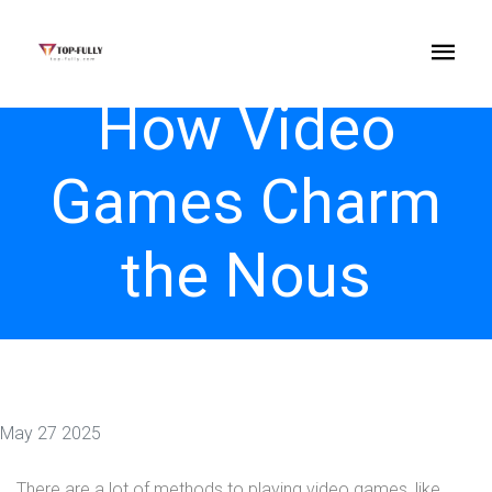
How Video
Games Charm
the Nous
May 27 2025
There are a lot of methods to playing video games, like