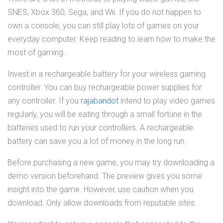
SNES, Xbox 360, Sega, and Wii. If you do not happen to
own a console, you can still play lots of games on your
everyday computer. Keep reading to learn how to make the
most of gaming.
Invest in a rechargeable battery for your wireless gaming
controller. You can buy rechargeable power supplies for
any controller. If you
rajabandot
intend to play video games
regularly, you will be eating through a small fortune in the
batteries used to run your controllers. A rechargeable
battery can save you a lot of money in the long run.
Before purchasing a new game, you may try downloading a
demo version beforehand. The preview gives you some
insight into the game. However, use caution when you
download. Only allow downloads from reputable sites.