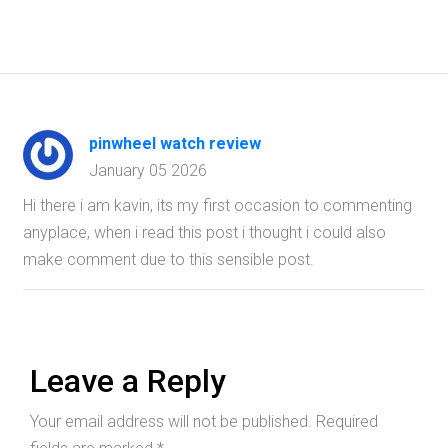
pinwheel watch review
January 05 2026
Hi there i am kavin, its my first occasion to commenting
anyplace, when i read this post i thought i could also
make comment due to this sensible post.
Leave a Reply
Your email address will not be published.
Required