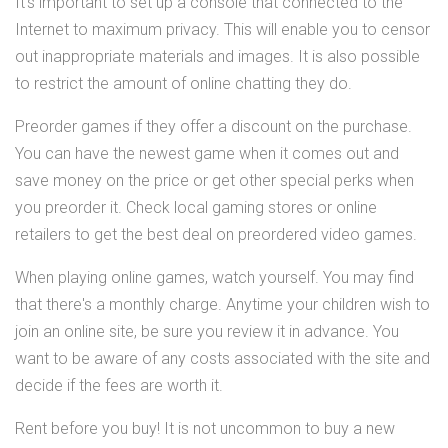
It's important to set up a console that connected to the
Internet to maximum privacy. This will enable you to censor
out inappropriate materials and images. It is also possible
to restrict the amount of online chatting they do.
Preorder games if they offer a discount on the purchase.
You can have the newest game when it comes out and
save money on the price or get other special perks when
you preorder it. Check local gaming stores or online
retailers to get the best deal on preordered video games.
When playing online games, watch yourself. You may find
that there's a monthly charge. Anytime your children wish to
join an online site, be sure you review it in advance. You
want to be aware of any costs associated with the site and
decide if the fees are worth it.
Rent before you buy! It is not uncommon to buy a new