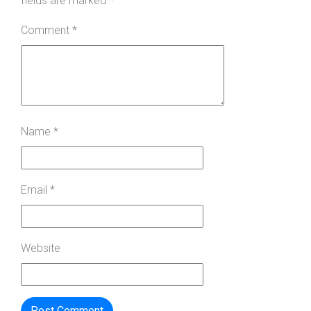
fields are marked
*
Comment
*
Name
*
Email
*
Website