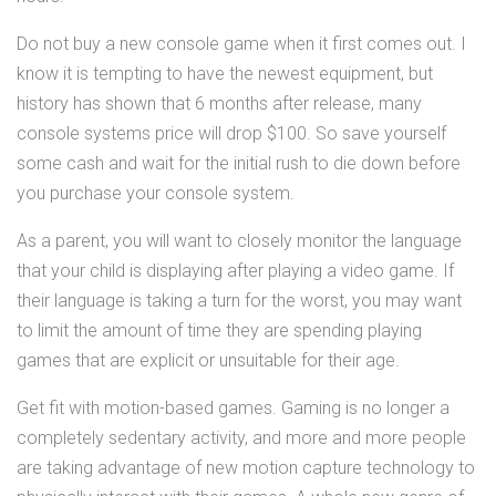
Do not buy a new console game when it first comes out. I
know it is tempting to have the newest equipment, but
history has shown that 6 months after release, many
console systems price will drop $100. So save yourself
some cash and wait for the initial rush to die down before
you purchase your console system.
As a parent, you will want to closely monitor the language
that your child is displaying after playing a video game. If
their language is taking a turn for the worst, you may want
to limit the amount of time they are spending playing
games that are explicit or unsuitable for their age.
Get fit with motion-based games. Gaming is no longer a
completely sedentary activity, and more and more people
are taking advantage of new motion capture technology to