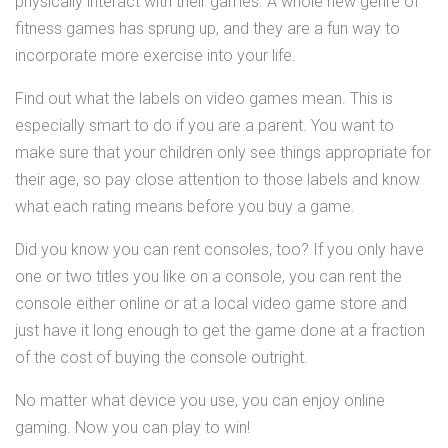
physically interact with their games. A whole new genre of
fitness games has sprung up, and they are a fun way to
incorporate more exercise into your life.
Find out what the labels on video games mean. This is
especially smart to do if you are a parent. You want to
make sure that your children only see things appropriate for
their age, so pay close attention to those labels and know
what each rating means before you buy a game.
Did you know you can rent consoles, too? If you only have
one or two titles you like on a console, you can rent the
console either online or at a local video game store and
just have it long enough to get the game done at a fraction
of the cost of buying the console outright.
No matter what device you use, you can enjoy online
gaming. Now you can play to win!