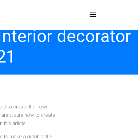
terior decorator
21
ed to create their own
 aren't sure how to create
 this article.
s to make a graphic title