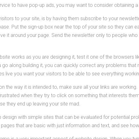
ervice to have pop-up ads, you may want to consider obtaining 
isitors to your site, is by having them subscribe to your newslett
base. Put the sign-up box near the top of your site so they can ea
 it around your page. Send the newsletter only to people who o
ite works as you are designing it, test it one of the browsers li
u go along building it, you can quickly correct any problems tha
s live you want your visitors to be able to see everything workin
n the way it is intended to, make sure all your links are working.
rustrated when they try to click on something that interests them.
e they end up leaving your site mad.
design with simple sites that can be evaluated for potential pro
pages that are basic with just information and text, and see how
ame is a very important aspect of website design. When you typ