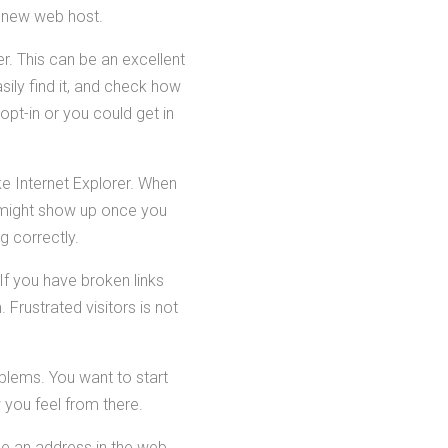
a new web host.
er. This can be an excellent
sily find it, and check how
pt-in or you could get in
ke Internet Explorer. When
t might show up once you
g correctly.
 If you have broken links
 Frustrated visitors is not
blems. You want to start
 you feel from there.
e an address in the web