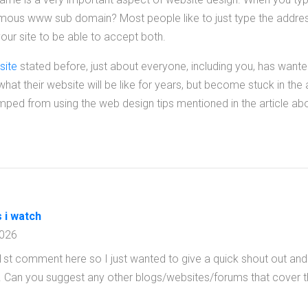
mous www sub domain? Most people like to just type the address
ur site to be able to accept both.
site
stated before, just about everyone, including you, has wante
at their website will be like for years, but become stuck in the
umped from using the web design tips mentioned in the article ab
s i watch
2026
st comment here so I just wanted to give a quick shout out and s
. Can you suggest any other blogs/websites/forums that cover 