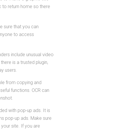
c to return home so there
e sure that you can
 anyone to access
nders include unusual video
here is a trusted plugin,
ay users.
eople from copying and
 useful functions. OCR can
enshot.
ed with pop-up ads. It is
tains pop-up ads. Make sure
your site. If you are