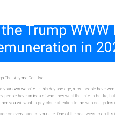
 the Trump WWW In
emuneration in 20
ign That Anyone Can Use
e your own website. In this day and age, most people have want
 people have an idea of what they want their site to be like, but
 then you will want to pay close attention to the web design tips in
age on every page of your site. One of the best ways to do this i