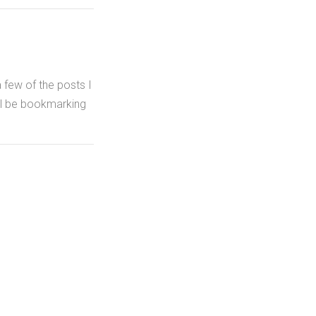
a few of the posts I
I'll be bookmarking