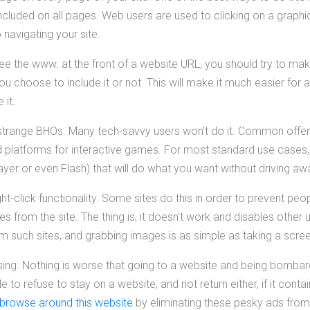
ncluded on all pages. Web users are used to clicking on a graphi
 navigating your site.
ee the www. at the front of a website URL, you should try to mak
u choose to include it or not. This will make it much easier for
 it.
ll strange BHOs. Many tech-savvy users won't do it. Common offe
 platforms for interactive games. For most standard use cases, t
er or even Flash) that will do what you want without driving aw
right-click functionality. Some sites do this in order to prevent p
es from the site. The thing is, it doesn't work and disables other
om such sites, and grabbing images is as simple as taking a scre
sing. Nothing is worse that going to a website and being bombard
 to refuse to stay on a website, and not return either, if it con
browse around this website
by eliminating these pesky ads from 