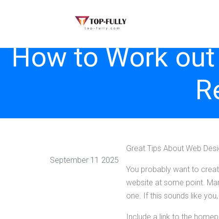
How to Work out
R
Great Tips About Web Des
September 11 2025
You probably want to creat
website at some point. Many
one. If this sounds like you,
Include a link to the homep