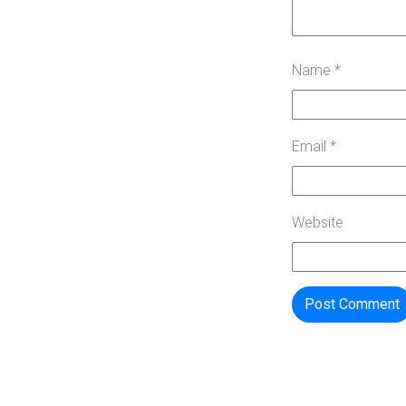
Name
*
Email
*
Website