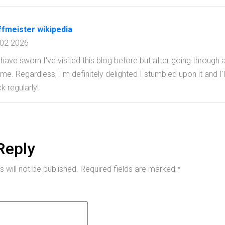
ffmeister wikipedia
 02 2026
d have sworn I've visited this blog before but after going through 
o me. Regardless, I'm definitely delighted I stumbled upon it and 
k regularly!
Reply
 will not be published.
Required fields are marked
*