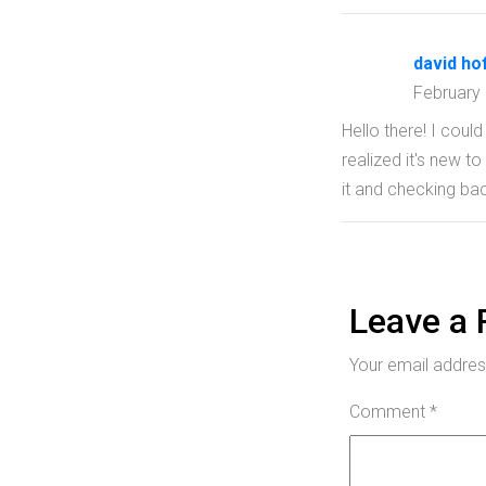
david ho
February
Hello there! I coul
realized it's new t
it and checking bac
Leave a 
Your email address
Comment
*