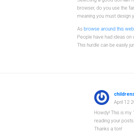
browser, do you use the fa
meaning you must design yo
As
browse around this web
People have had ideas on wh
This hurdle can be easily j
children
April 12 
Howdy! This is my 1
reading your posts
Thanks a ton!