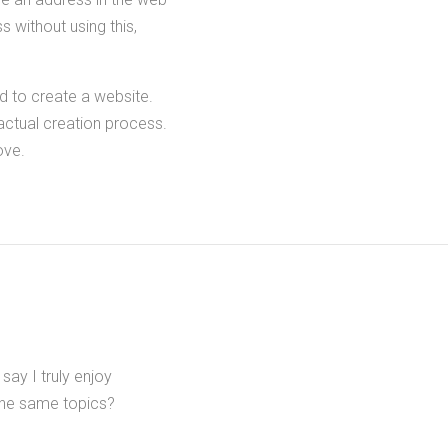
 without using this,
d to create a website.
 actual creation process.
ove.
ay I truly enjoy
the same topics?