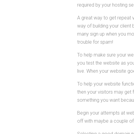
required by your hosting s
A great way to get repeat v
way of building your client 
many sign up when you move
trouble for spam!
To help make sure your webs
you test the website as yo
live. When your website goe
To help your website functio
then your visitors may get f
something you want becaus
Begin your attempts at web 
off with maybe a couple of 
Selecting a good domain n