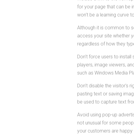
for your page that can be i
won't be a learning curve to
Although it is common to s
access your site whether yo
regardless of how they type
Don't force users to insta
players, image viewers, and
such as Windows Media Play
Don't disable the visitor's 
pasting text or saving imag
be used to capture text fr
Avoid using pop-up adverti
not unusual for some people
your customers are happy