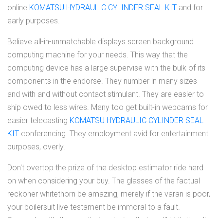
online
KOMATSU HYDRAULIC CYLINDER SEAL KIT
and for
early purposes.
Believe all-in-unmatchable displays screen background
computing machine for your needs. This way that the
computing device has a large supervise with the bulk of its
components in the endorse. They number in many sizes
and with and without contact stimulant. They are easier to
ship owed to less wires. Many too get built-in webcams for
easier telecasting
KOMATSU HYDRAULIC CYLINDER SEAL
KIT
conferencing. They employment avid for entertainment
purposes, overly.
Don't overtop the prize of the desktop estimator ride herd
on when considering your buy. The glasses of the factual
reckoner whitethorn be amazing, merely if the varan is poor,
your boilersuit live testament be immoral to a fault.