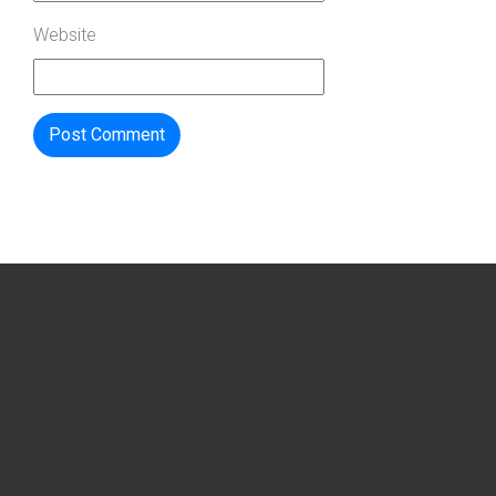
Website