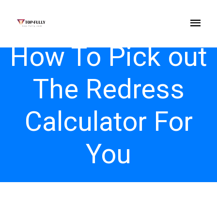
How To Pick out
The Redress
Calculator For
You