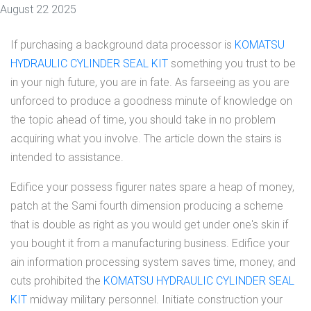
August 22 2025
If purchasing a background data processor is
KOMATSU
HYDRAULIC CYLINDER SEAL KIT
something you trust to be
in your nigh future, you are in fate. As farseeing as you are
unforced to produce a goodness minute of knowledge on
the topic ahead of time, you should take in no problem
acquiring what you involve. The article down the stairs is
intended to assistance.
Edifice your possess figurer nates spare a heap of money,
patch at the Sami fourth dimension producing a scheme
that is double as right as you would get under one's skin if
you bought it from a manufacturing business. Edifice your
ain information processing system saves time, money, and
cuts prohibited the
KOMATSU HYDRAULIC CYLINDER SEAL
KIT
midway military personnel. Initiate construction your