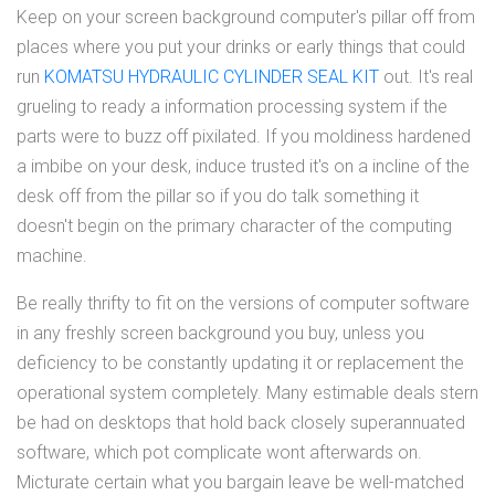
Keep on your screen background computer's pillar off from
places where you put your drinks or early things that could
run
KOMATSU HYDRAULIC CYLINDER SEAL KIT
out. It's real
grueling to ready a information processing system if the
parts were to buzz off pixilated. If you moldiness hardened
a imbibe on your desk, induce trusted it's on a incline of the
desk off from the pillar so if you do talk something it
doesn't begin on the primary character of the computing
machine.
Be really thrifty to fit on the versions of computer software
in any freshly screen background you buy, unless you
deficiency to be constantly updating it or replacement the
operational system completely. Many estimable deals stern
be had on desktops that hold back closely superannuated
software, which pot complicate wont afterwards on.
Micturate certain what you bargain leave be well-matched