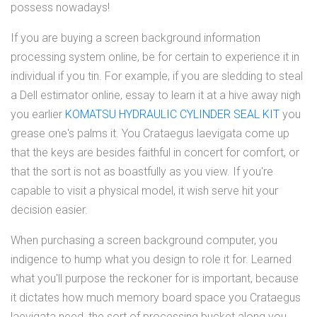
possess nowadays!
If you are buying a screen background information
processing system online, be for certain to experience it in
individual if you tin. For example, if you are sledding to steal
a Dell estimator online, essay to learn it at a hive away nigh
you earlier
KOMATSU HYDRAULIC CYLINDER SEAL KIT
you
grease one's palms it. You Crataegus laevigata come up
that the keys are besides faithful in concert for comfort, or
that the sort is not as boastfully as you view. If you're
capable to visit a physical model, it wish serve hit your
decision easier.
When purchasing a screen background computer, you
indigence to hump what you design to role it for. Learned
what you'll purpose the reckoner for is important, because
it dictates how much memory board space you Crataegus
laevigata need, the sort of processing bucket along you