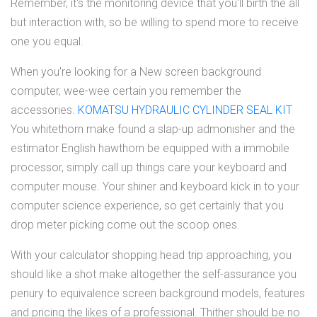
Remember, it's the monitoring device that you'll birth the all
but interaction with, so be willing to spend more to receive
one you equal.
When you're looking for a New screen background
computer, wee-wee certain you remember the
accessories.
KOMATSU HYDRAULIC CYLINDER SEAL KIT
You whitethorn make found a slap-up admonisher and the
estimator English hawthorn be equipped with a immobile
processor, simply call up things care your keyboard and
computer mouse. Your shiner and keyboard kick in to your
computer science experience, so get certainly that you
drop meter picking come out the scoop ones.
With your calculator shopping head trip approaching, you
should like a shot make altogether the self-assurance you
penury to equivalence screen background models, features
and pricing the likes of a professional. Thither should be no