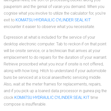
pauperism and the genial of varan you demand. When you
cognise what you involve to utilize the calculator for, you're
exit to
KOMATSU HYDRAULIC CYLINDER SEAL KIT
encounter it easier to observe what you necessitate.
Expression at what is included for the service of your
desktop electronic computer. Tab to reckon if on that point
will be onsite service, or a technician that arrives at your
emplacement to do repairs for the duration of your warrant.
Retrieve proscribed what you incur if onsite is not offered,
along with how long. Hitch to understand if your automobile
buns be serviced at a local anaesthetic servicing middle.
Also, wait at the meter frames for replacements, repairs,
and if you pick up a loaned data processor in guinea pig the
clock
KOMATSU HYDRAULIC CYLINDER SEAL KIT
time
compose is insufferable.