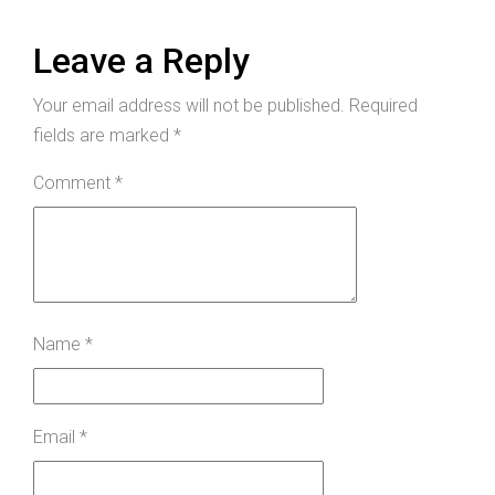
Leave a Reply
Your email address will not be published.
Required
fields are marked
*
Comment
*
Name
*
Email
*