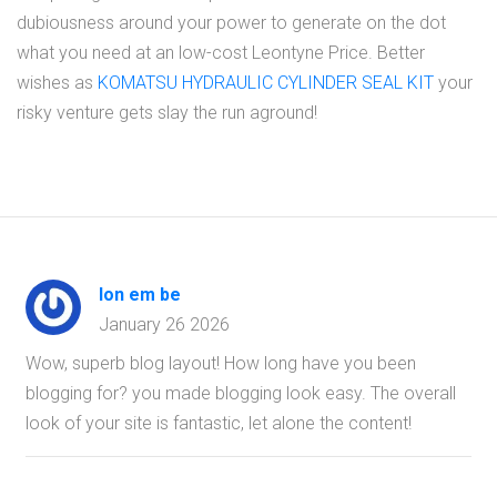
dubiousness around your power to generate on the dot
what you need at an low-cost Leontyne Price. Better
wishes as
KOMATSU HYDRAULIC CYLINDER SEAL KIT
your
risky venture gets slay the run aground!
lon em be
January 26 2026
Wow, superb blog layout! How long have you been
blogging for? you made blogging look easy. The overall
look of your site is fantastic, let alone the content!