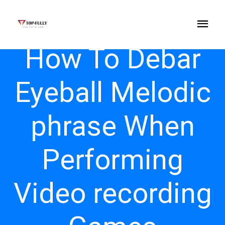
How To Debar
Eyeball Melodic
phrase When
Performing
Video recording