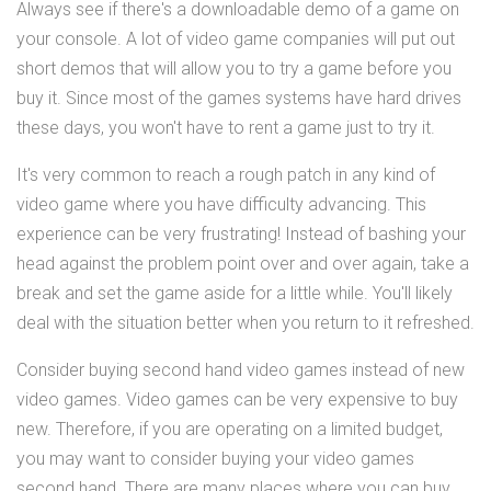
Always see if there's a downloadable demo of a game on
your console. A lot of video game companies will put out
short demos that will allow you to try a game before you
buy it. Since most of the games systems have hard drives
these days, you won't have to rent a game just to try it.
It's very common to reach a rough patch in any kind of
video game where you have difficulty advancing. This
experience can be very frustrating! Instead of bashing your
head against the problem point over and over again, take a
break and set the game aside for a little while. You'll likely
deal with the situation better when you return to it refreshed.
Consider buying second hand video games instead of new
video games. Video games can be very expensive to buy
new. Therefore, if you are operating on a limited budget,
you may want to consider buying your video games
second hand. There are many places where you can buy