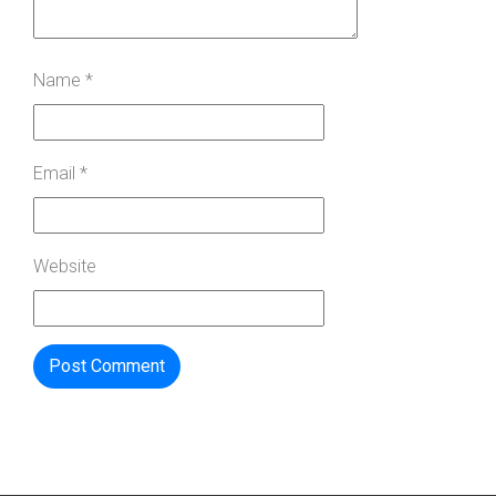
Name
*
Email
*
Website