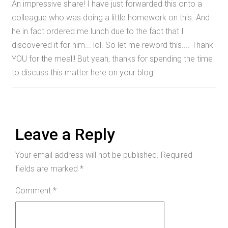
An impressive share! I have just forwarded this onto a
colleague who was doing a little homework on this. And
he in fact ordered me lunch due to the fact that I
discovered it for him... lol. So let me reword this.... Thank
YOU for the meal!! But yeah, thanks for spending the time
to discuss this matter here on your blog.
Leave a Reply
Your email address will not be published.
Required
fields are marked
*
Comment
*