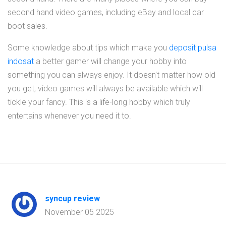
second hand video games, including eBay and local car
boot sales.
Some knowledge about tips which make you
deposit pulsa
indosat
a better gamer will change your hobby into
something you can always enjoy. It doesn't matter how old
you get, video games will always be available which will
tickle your fancy. This is a life-long hobby which truly
entertains whenever you need it to.
syncup review
November 05 2025