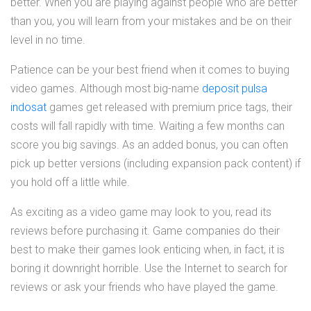
better. When you are playing against people who are better
than you, you will learn from your mistakes and be on their
level in no time.
Patience can be your best friend when it comes to buying
video games. Although most big-name
deposit pulsa
indosat
games get released with premium price tags, their
costs will fall rapidly with time. Waiting a few months can
score you big savings. As an added bonus, you can often
pick up better versions (including expansion pack content) if
you hold off a little while.
As exciting as a video game may look to you, read its
reviews before purchasing it. Game companies do their
best to make their games look enticing when, in fact, it is
boring it downright horrible. Use the Internet to search for
reviews or ask your friends who have played the game.