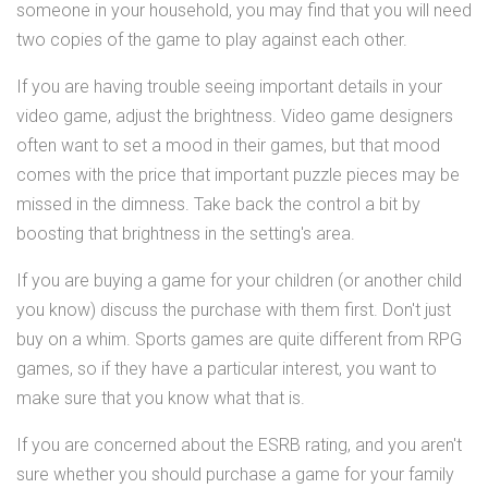
someone in your household, you may find that you will need
two copies of the game to play against each other.
If you are having trouble seeing important details in your
video game, adjust the brightness. Video game designers
often want to set a mood in their games, but that mood
comes with the price that important puzzle pieces may be
missed in the dimness. Take back the control a bit by
boosting that brightness in the setting's area.
If you are buying a game for your children (or another child
you know) discuss the purchase with them first. Don't just
buy on a whim. Sports games are quite different from RPG
games, so if they have a particular interest, you want to
make sure that you know what that is.
If you are concerned about the ESRB rating, and you aren't
sure whether you should purchase a game for your family