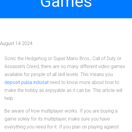
Games
August 14 2024
Sonic the Hedgehog or Super Mario Bros., Call of Duty or
Assassin's Creed, there are so many different video games
available for people of all skill levels. This means you
deposit pulsa indosat
need to know more about how to
make the hobby as enjoyable as it can be. This article will
help.
Be aware of how multiplayer works. If you are buying a
game solely for its multiplayer, make sure you have
everything you need for it. If you plan on playing against