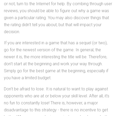
or not, turn to the Internet for help. By combing through user
reviews, you should be able to figure out why a game was
given a particular rating. You may also discover things that
the rating didn't tell you about, but that will impact your
decision.
If you are interested in a game that has a sequel (or two),
go for the newest version of the game. In general, the
newer it is, the more interesting the title will be. Therefore,
don't start at the beginning and work your way through.
Simply go for the best game at the beginning, especially if
you have a limited budget.
Don't be afraid to lose. It is natural to want to play against
opponents who are at or below your skill level. After all, it's
no fun to constantly lose! There is, however, a major
disadvantage to this strategy - there is no incentive to get