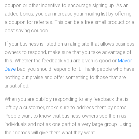
coupon or other incentive to encourage signing up. As an
added bonus, you can increase your mailing list by offering
a coupon for referrals. This can be a free small product or a
cost saving coupon.
If your business is listed on a rating site that allows business
owners to respond, make sure that you take advantage of
this. Whether the feedback you are given is good or
Mayor
Dave
bad, you should respond to it. Thank people who have
nothing but praise and offer something to those that are
unsatisfied.
When you are publicly responding to any feedback that is
left by a customer, make sure to address them by name.
People want to know that business owners see them as
individuals and not as one part of a very large group. Using
their names will give them what they want.