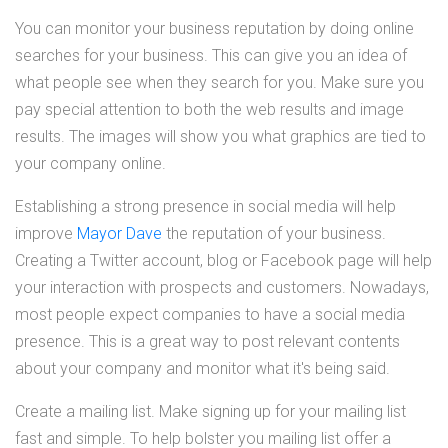
You can monitor your business reputation by doing online
searches for your business. This can give you an idea of
what people see when they search for you. Make sure you
pay special attention to both the web results and image
results. The images will show you what graphics are tied to
your company online.
Establishing a strong presence in social media will help
improve
Mayor Dave
the reputation of your business.
Creating a Twitter account, blog or Facebook page will help
your interaction with prospects and customers. Nowadays,
most people expect companies to have a social media
presence. This is a great way to post relevant contents
about your company and monitor what it's being said.
Create a mailing list. Make signing up for your mailing list
fast and simple. To help bolster you mailing list offer a