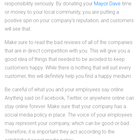
responsibility seriously. By donating your
Mayor Dave
time
or money to your local community, you are putting a
positive spin on your company's reputation, and customers
will see that.
Make sure to read the bad reviews of all of the companies
that are in direct competition with you. This will give you a
good idea of things that needed to be avoided to keep
customers happy. While there is nothing that will suit every
customer, this will definitely help you find a happy medium.
Be careful of what you and your employees say online.
Anything said on Facebook, Twitter, or anywhere online can
stay online forever. Make sure that your company has a
social media policy in place. The voice of your employees
may represent your company, which can be good or bad.
Therefore, it is important they act according to the