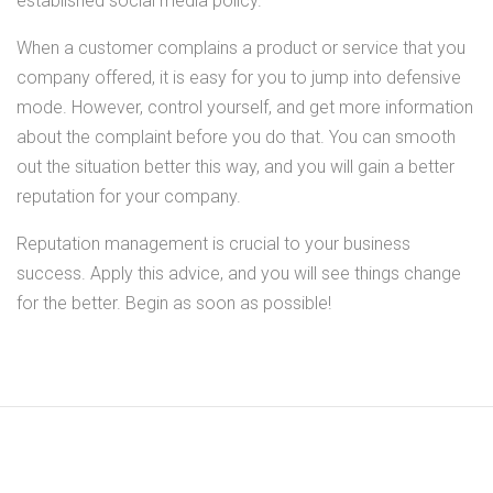
established social media policy.
When a customer complains a product or service that you
company offered, it is easy for you to jump into defensive
mode. However, control yourself, and get more information
about the complaint before you do that. You can smooth
out the situation better this way, and you will gain a better
reputation for your company.
Reputation management is crucial to your business
success. Apply this advice, and you will see things change
for the better. Begin as soon as possible!