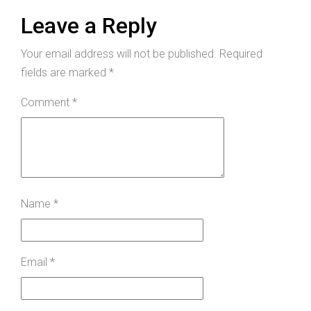
Leave a Reply
Your email address will not be published.
Required
fields are marked
*
Comment
*
Name
*
Email
*