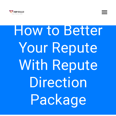
How to Better
Your Repute
With Repute
Direction
Package