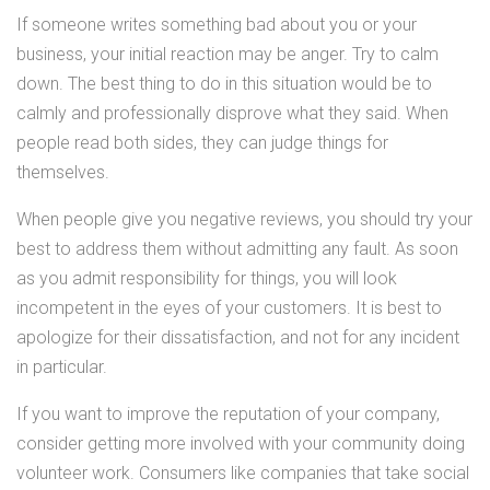
If someone writes something bad about you or your
business, your initial reaction may be anger. Try to calm
down. The best thing to do in this situation would be to
calmly and professionally disprove what they said. When
people read both sides, they can judge things for
themselves.
When people give you negative reviews, you should try your
best to address them without admitting any fault. As soon
as you admit responsibility for things, you will look
incompetent in the eyes of your customers. It is best to
apologize for their dissatisfaction, and not for any incident
in particular.
If you want to improve the reputation of your company,
consider getting more involved with your community doing
volunteer work. Consumers like companies that take social