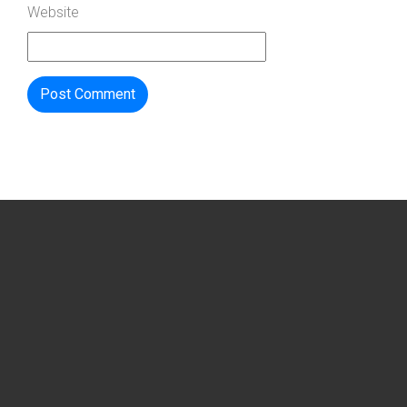
Website