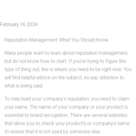
February 16 2024
Reputation Management: What You Should Know
Many people want to learn about reputation management,
but do not know how to start. If you're trying to figure this
type of thing out, this is where you need to be right now. You
will find helpful advice on the subject, so pay attention to
what is being said.
To help build your company's reputation, you need to claim
your name. The name of your company or your product is
essential to brand recognition. There are several websites
that allow you to check your product's or company's name
to ensure that it is not used by someone else.