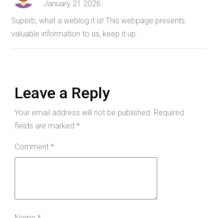
January 21 2026
Superb, what a weblog it is! This webpage presents
valuable information to us, keep it up.
Leave a Reply
Your email address will not be published.
Required
fields are marked
*
Comment
*
Name
*