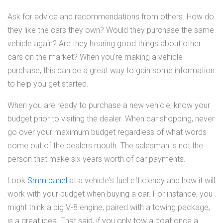
Ask for advice and recommendations from others. How do
they like the cars they own? Would they purchase the same
vehicle again? Are they hearing good things about other
cars on the market? When you're making a vehicle
purchase, this can be a great way to gain some information
to help you get started.
When you are ready to purchase a new vehicle, know your
budget prior to visiting the dealer. When car shopping, never
go over your maximum budget regardless of what words
come out of the dealers mouth. The salesman is not the
person that make six years worth of car payments.
Look
Smm panel
at a vehicle's fuel efficiency and how it will
work with your budget when buying a car. For instance, you
might think a big V-8 engine, paired with a towing package,
is a great idea. That said, if you only tow a boat once a