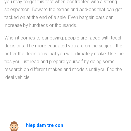
you may forget this fact when confronted with a strong
salesperson. Beware the extras and add-ons that can get
tacked on at the end of a sale. Even bargain cars can
increase by hundreds or thousands.
When it comes to car buying, people are faced with tough
decisions. The more educated you are on the subject, the
better the decision is that you will ultimately make. Use the
tips you just read and prepare yourself by doing some
research on different makes and models until you find the
ideal vehicle.
hiep dam tre con