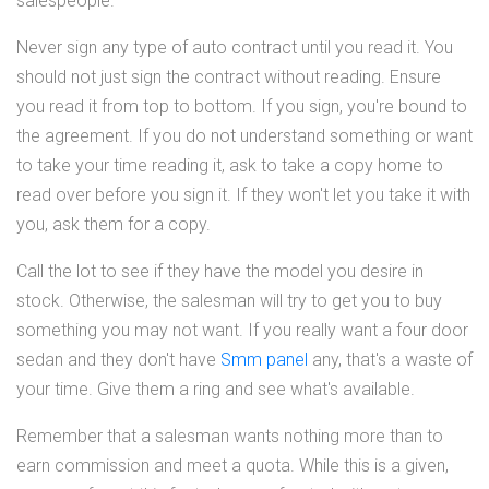
salespeople.
Never sign any type of auto contract until you read it. You
should not just sign the contract without reading. Ensure
you read it from top to bottom. If you sign, you're bound to
the agreement. If you do not understand something or want
to take your time reading it, ask to take a copy home to
read over before you sign it. If they won't let you take it with
you, ask them for a copy.
Call the lot to see if they have the model you desire in
stock. Otherwise, the salesman will try to get you to buy
something you may not want. If you really want a four door
sedan and they don't have
Smm panel
any, that's a waste of
your time. Give them a ring and see what's available.
Remember that a salesman wants nothing more than to
earn commission and meet a quota. While this is a given,