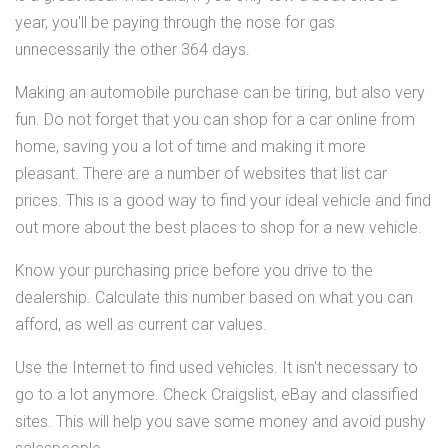
year, you'll be paying through the nose for gas
unnecessarily the other 364 days.
Making an automobile purchase can be tiring, but also very
fun. Do not forget that you can shop for a car online from
home, saving you a lot of time and making it more
pleasant. There are a number of websites that list car
prices. This is a good way to find your ideal vehicle and find
out more about the best places to shop for a new vehicle.
Know your purchasing price before you drive to the
dealership. Calculate this number based on what you can
afford, as well as current car values.
Use the Internet to find used vehicles. It isn't necessary to
go to a lot anymore. Check Craigslist, eBay and classified
sites. This will help you save some money and avoid pushy