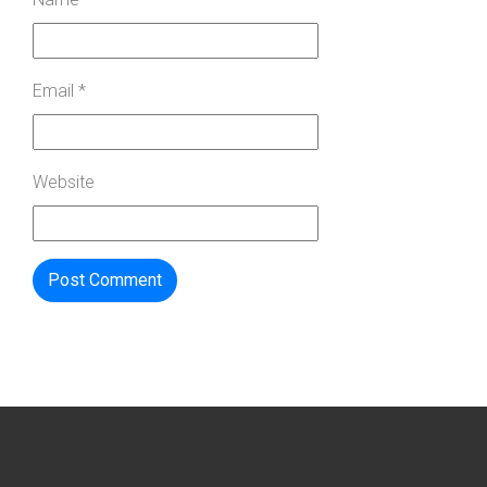
Email
*
Website