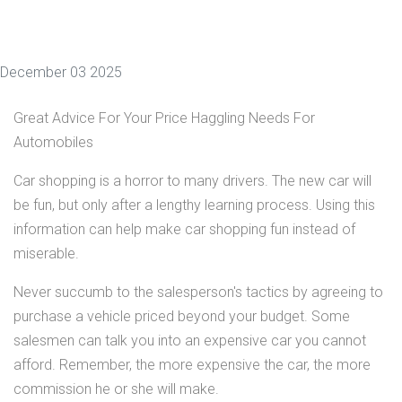
December 03 2025
Great Advice For Your Price Haggling Needs For
Automobiles
Car shopping is a horror to many drivers. The new car will
be fun, but only after a lengthy learning process. Using this
information can help make car shopping fun instead of
miserable.
Never succumb to the salesperson's tactics by agreeing to
purchase a vehicle priced beyond your budget. Some
salesmen can talk you into an expensive car you cannot
afford. Remember, the more expensive the car, the more
commission he or she will make.