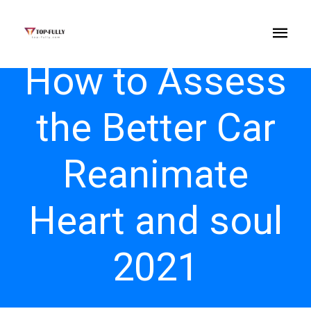
How to Assess
the Better Car
Reanimate
Heart and soul
2021