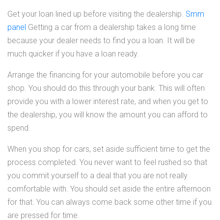
Get your loan lined up before visiting the dealership.
Smm
panel
Getting a car from a dealership takes a long time
because your dealer needs to find you a loan. It will be
much quicker if you have a loan ready.
Arrange the financing for your automobile before you car
shop. You should do this through your bank. This will often
provide you with a lower interest rate, and when you get to
the dealership, you will know the amount you can afford to
spend.
When you shop for cars, set aside sufficient time to get the
process completed. You never want to feel rushed so that
you commit yourself to a deal that you are not really
comfortable with. You should set aside the entire afternoon
for that. You can always come back some other time if you
are pressed for time.