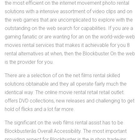
the most efficient on the internet movement photo rental
solutions with a intensive assortment of video clips and on
the web games that are uncomplicated to explore with the
outstanding on the web search for capabilities. If you are a
gaming fanatic or are wanting for an on the world-wide-web
movies rental services that makes it achievable for you 8
rental alternatives at when, then the Blockbuster On the web
is the provider for you.
There are a selection of on the net films rental skilled
solutions obtainable and they all operate fairly much the
identical way. The online movie rental retail retail outlet
offers DVD collections, new releases and challenging to get
hold of flicks and a lot far more.
The significant on the web films rental assist has to be
Blockbusterâs Overall Accessibility. The most important
providing aspect for Blockbuster is the in shop trade-ins.