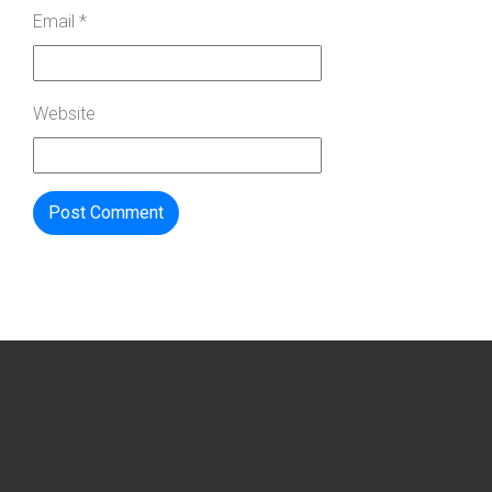
Email
*
Website