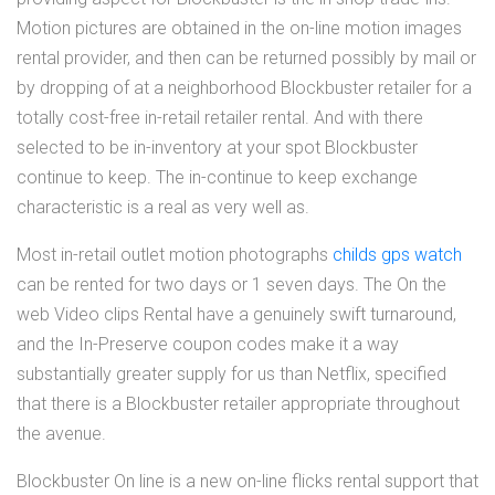
Motion pictures are obtained in the on-line motion images
rental provider, and then can be returned possibly by mail or
by dropping of at a neighborhood Blockbuster retailer for a
totally cost-free in-retail retailer rental. And with there
selected to be in-inventory at your spot Blockbuster
continue to keep. The in-continue to keep exchange
characteristic is a real as very well as.
Most in-retail outlet motion photographs
childs gps watch
can be rented for two days or 1 seven days. The On the
web Video clips Rental have a genuinely swift turnaround,
and the In-Preserve coupon codes make it a way
substantially greater supply for us than Netflix, specified
that there is a Blockbuster retailer appropriate throughout
the avenue.
Blockbuster On line is a new on-line flicks rental support that