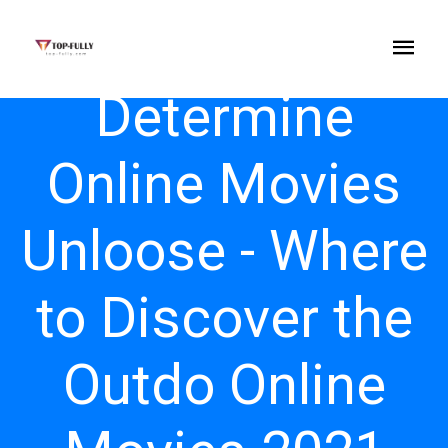
Determine
Online Movies
Unloose - Where
to Discover the
Outdo Online