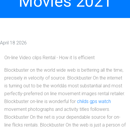
Movies 2021
April 18 2026
On-line Video clips Rental - How it Is efficient
Blockbuster on the world wide web is bettering all the time,
precisely in velocity of source. Blockbuster On the internet
is turning out to be the worldâs most substantial and most
perfectly-preferred on line movement images rental retailer.
Blockbuster on-line is wonderful for
childs gps watch
movement photographs and activity titles followers.
Blockbuster On the net is your dependable source for on-
line flicks rentals. Blockbuster On the web is just a person of