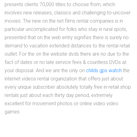
presents clients 70,000 titles to choose from, which
involves new releases, classics and challenging-to-uncover
movies. The new on the net films rental companies is in
particular uncomplicated for folks who stay in rural spots,
presented that on the web entry signifies there is surely no
demand to vacation extended distances to the rental retail
outlet. For the on the website dvds there are no due to the
fact of dates or no late service fees & countless DVDs at
your disposal. And we are the only on
childs gps watch
the
internet videos rental organization that offers just about
every unique subscriber absolutely totally free in-retail shop
rentals just about each thirty day period, extremely
excellent for movement photos or online video video
games.