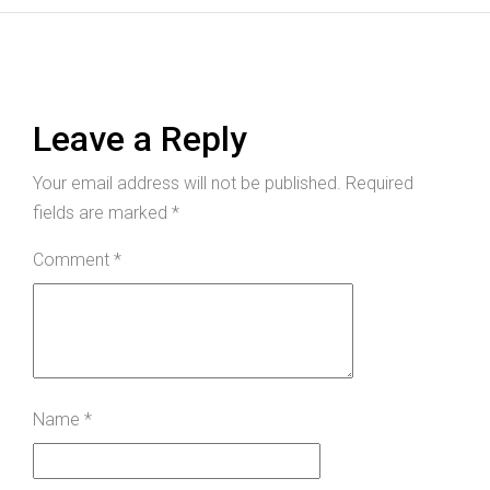
Leave a Reply
Your email address will not be published.
Required
fields are marked
*
Comment
*
Name
*