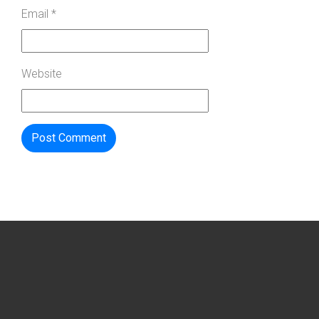
Email
*
Website