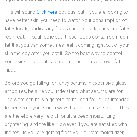
This will sound
Click here
obvious, but if you are looking to
have better skin, you need to watch your consumption of
fatty foods, particularly foods such as pork, duck and fatty
red meat. Though delicious, these foods contain so much
fat that you can sometimes feel it coming right out of your
skin the day after you eat it. So the best way to control
your skin's oil output is to get a handle on your own fat
input.
Before you go falling for fancy serums in expensive glass
ampoules, be sure you understand what serums are for.
The word serum is a general term used for liquids intended
to penetrate your skin in ways that moisturizers can't. They
are therefore very helpful for ultra-deep moisturizing,
brightening, and the like. However, if you are satisfied with
the results you are getting from your current moisturizer,