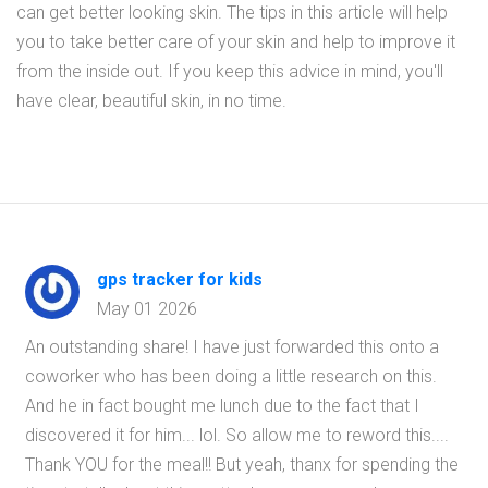
can get better looking skin. The tips in this article will help
you to take better care of your skin and help to improve it
from the inside out. If you keep this advice in mind, you'll
have clear, beautiful skin, in no time.
gps tracker for kids
May 01 2026
An outstanding share! I have just forwarded this onto a
coworker who has been doing a little research on this.
And he in fact bought me lunch due to the fact that I
discovered it for him... lol. So allow me to reword this....
Thank YOU for the meal!! But yeah, thanx for spending the