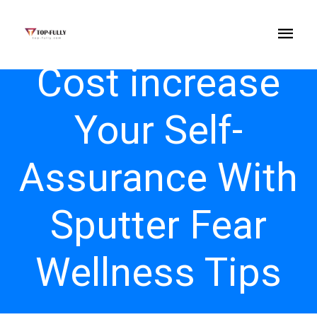
Cost increase
Your Self-
Assurance With
Sputter Fear
Wellness Tips