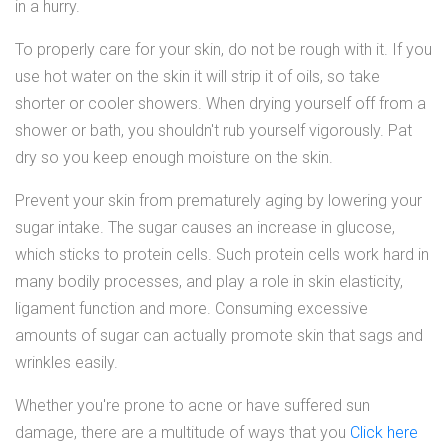
in a hurry.
To properly care for your skin, do not be rough with it. If you
use hot water on the skin it will strip it of oils, so take
shorter or cooler showers. When drying yourself off from a
shower or bath, you shouldn't rub yourself vigorously. Pat
dry so you keep enough moisture on the skin.
Prevent your skin from prematurely aging by lowering your
sugar intake. The sugar causes an increase in glucose,
which sticks to protein cells. Such protein cells work hard in
many bodily processes, and play a role in skin elasticity,
ligament function and more. Consuming excessive
amounts of sugar can actually promote skin that sags and
wrinkles easily.
Whether you're prone to acne or have suffered sun
damage, there are a multitude of ways that you
Click here