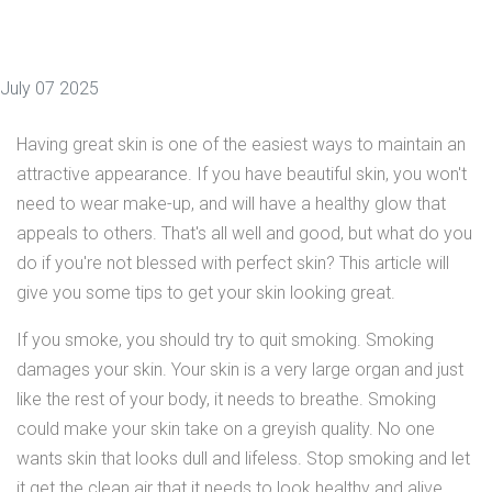
July 07 2025
Having great skin is one of the easiest ways to maintain an
attractive appearance. If you have beautiful skin, you won't
need to wear make-up, and will have a healthy glow that
appeals to others. That's all well and good, but what do you
do if you're not blessed with perfect skin? This article will
give you some tips to get your skin looking great.
If you smoke, you should try to quit smoking. Smoking
damages your skin. Your skin is a very large organ and just
like the rest of your body, it needs to breathe. Smoking
could make your skin take on a greyish quality. No one
wants skin that looks dull and lifeless. Stop smoking and let
it get the clean air that it needs to look healthy and alive.