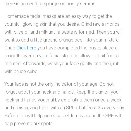
there is no need to splurge on costly serums.
Homemade facial masks are an easy way to get the
youthful, glowing skin that you desire. Grind raw almonds
with olive oil and milk until a paste is formed. Then you will
want to add a little ground orange peel into your mixture.
Once
Click here
you have completed the paste, place a
smooth layer on your facial skin and allow it to sit for 15
minutes. Afterwards, wash your face gently and then, rub
with an ice cube.
Your face is not the only indicator of your age. Do not
forget about your neck and hands! Keep the skin on your
neck and hands youthful by exfoliating them once a week
and moisturizing them with an SPF of at least 25 every day.
Exfoliation will help increase cell turnover and the SPF will
help prevent dark spots.