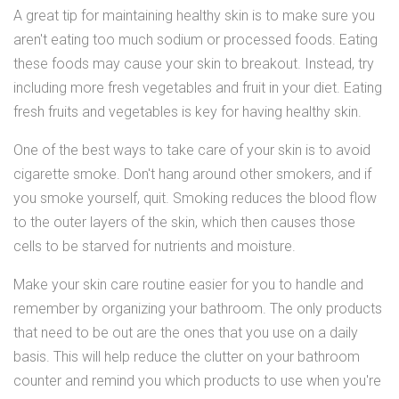
A great tip for maintaining healthy skin is to make sure you
aren't eating too much sodium or processed foods. Eating
these foods may cause your skin to breakout. Instead, try
including more fresh vegetables and fruit in your diet. Eating
fresh fruits and vegetables is key for having healthy skin.
One of the best ways to take care of your skin is to avoid
cigarette smoke. Don't hang around other smokers, and if
you smoke yourself, quit. Smoking reduces the blood flow
to the outer layers of the skin, which then causes those
cells to be starved for nutrients and moisture.
Make your skin care routine easier for you to handle and
remember by organizing your bathroom. The only products
that need to be out are the ones that you use on a daily
basis. This will help reduce the clutter on your bathroom
counter and remind you which products to use when you're