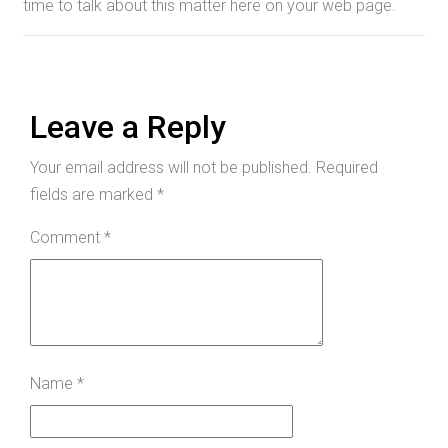
time to talk about this matter here on your web page.
Leave a Reply
Your email address will not be published.
Required
fields are marked
*
Comment
*
Name
*