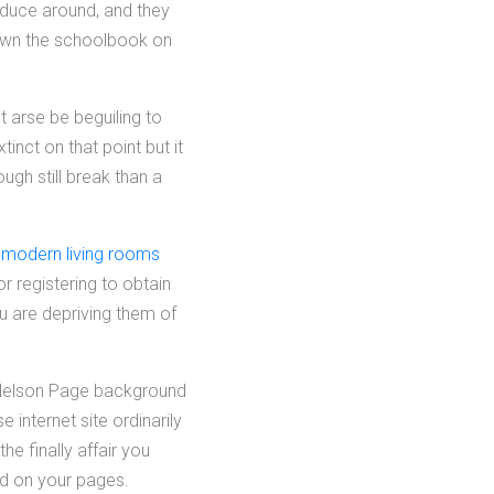
nduce around, and they
down the schoolbook on
t arse be beguiling to
inct on that point but it
gh still break than a
r modern living rooms
r registering to obtain
ou are depriving them of
s Nelson Page background
internet site ordinarily
e finally affair you
ad on your pages.