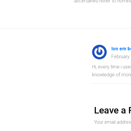
ascertained hither to nomina
lon em b
February
Hi, every time i us
knowledge of mor
Leave a 
Your email address