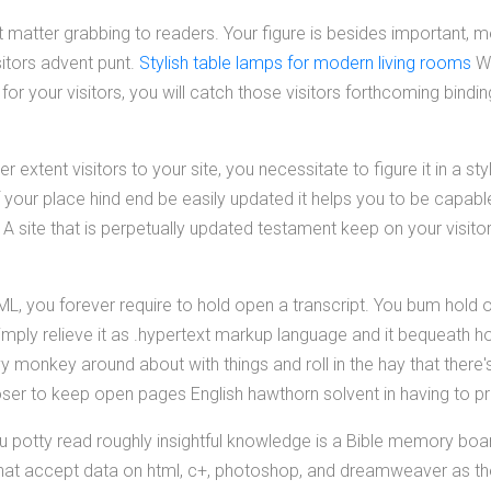
t matter grabbing to readers. Your figure is besides important, m
sitors advent punt.
Stylish table lamps for modern living rooms
Wh
o for your visitors, you will catch those visitors forthcoming bindi
er extent visitors to your site, you necessitate to figure it in a s
 your place hind end be easily updated it helps you to be capabl
A site that is perpetually updated testament keep on your visito
ML, you forever require to hold open a transcript. You bum hold 
imply relieve it as .hypertext markup language and it bequeath h
y monkey around about with things and roll in the hay that there
oser to keep open pages English hawthorn solvent in having to 
u potty read roughly insightful knowledge is a Bible memory boar
that accept data on html, c+, photoshop, and dreamweaver as th