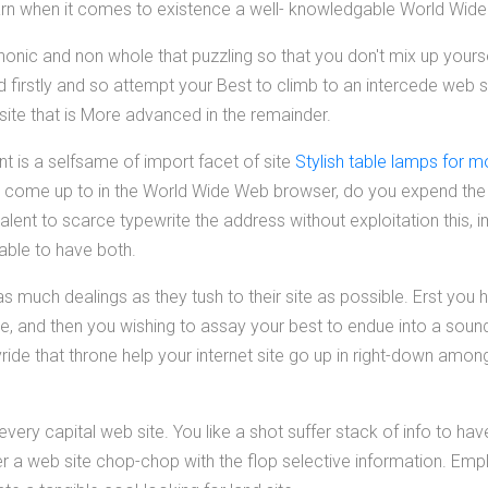
 larn when it comes to existence a well- knowledgable World Wid
anonic and non whole that puzzling so that you don't mix up yourse
d firstly and so attempt your Best to climb to an intercede web s
site that is More advanced in the remainder.
t is a selfsame of import facet of site
Stylish table lamps for m
 come up to in the World Wide Web browser, do you expend th
valent to scarce typewrite the address without exploitation this,
 able to have both.
 much dealings as they tush to their site as possible. Erst you 
te, and then you wishing to assay your best to endue into a soun
ide that throne help your internet site go up in right-down amon
every capital web site. You like a shot suffer stack of info to ha
r a web site chop-chop with the flop selective information. Empl