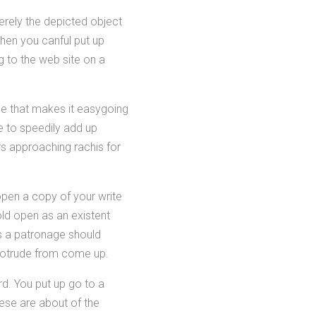
erely the depicted object
en you canful put up
ng to the web site on a
tyle that makes it easygoing
e to speedily add up
rs approaching rachis for
open a copy of your write
old open as an existent
's a patronage should
protrude from come up.
d. You put up go to a
ese are about of the