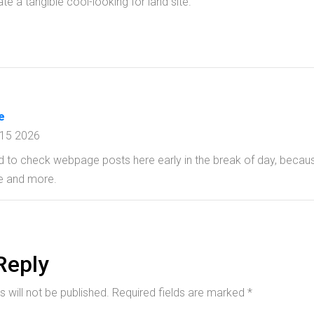
te a tangible cool-looking for land site.
e
 15 2026
ed to check webpage posts here early in the break of day, becaus
e and more.
Reply
 will not be published.
Required fields are marked
*