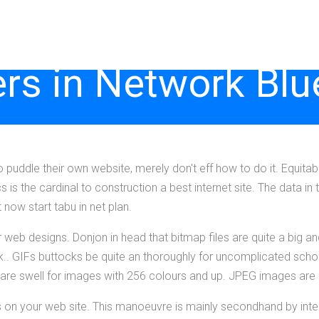
rs in Network Blu
 puddle their own website, merely don't eff how to do it. Equita
cs is the cardinal to construction a best internet site. The data in 
now start tabu in net plan.
our web designs. Donjon in head that bitmap files are quite a big a
k.. GIFs buttocks be quite an thoroughly for uncomplicated sch
re swell for images with 256 colours and up. JPEG images are sa
 on your web site. This manoeuvre is mainly secondhand by int