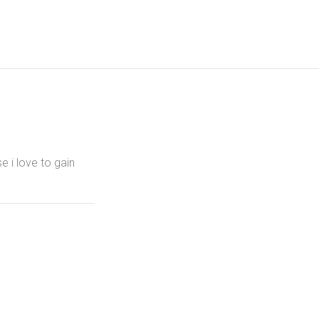
e i love to gain