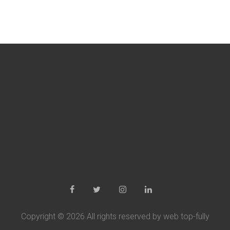
Copyright ©
2026 All rights reserved by web top-fully