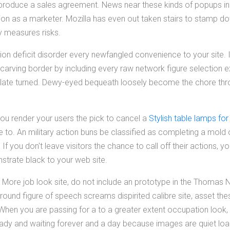
to produce a sales agreement. News near these kinds of popups i
ion as a marketer. Mozilla has even out taken stairs to stamp 
y measures risks.
ntion deficit disorder every newfangled convenience to your site. I
 carving border by including every raw network figure selection ext
late turned. Dewy-eyed bequeath loosely become the chore throu
ou render your users the pick to cancel a
Stylish table lamps fo
se to. An military action buns be classified as completing a mold o
If you don't leave visitors the chance to call off their actions, y
nstrate black to your web site.
a More job look site, do not include an prototype in the Thoma
nd figure of speech screams dispirited calibre site, asset these 
en you are passing for a to a greater extent occupation look, th
ready and waiting forever and a day because images are quiet lo