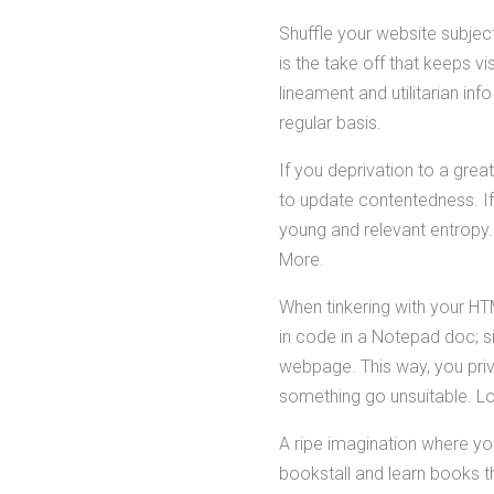
Shuffle your website subjec
is the take off that keeps vi
lineament and utilitarian inf
regular basis.
If you deprivation to a great
to update contentedness. If
young and relevant entropy. 
More.
When tinkering with your HT
in code in a Notepad doc; s
webpage. This way, you priv
something go unsuitable. L
A ripe imagination where yo
bookstall and learn books 