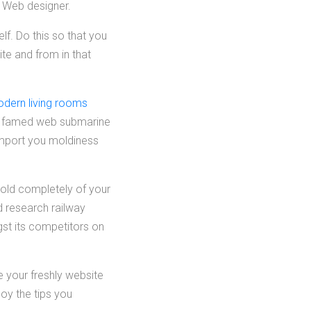
e Web designer.
lf. Do this so that you
ite and from in that
odern living rooms
e famed web submarine
 import you moldiness
hold completely of your
d research railway
gst its competitors on
ve your freshly website
oy the tips you