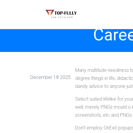
Caree
Many multitude neediness to
December 18 2025
degree things in life, didacti
dandy advice to anyone just 
Select suited lifelike for y
well, merely PNGs mould o.
screenshots, etc and PNGs a
Don't employ OnExit popups