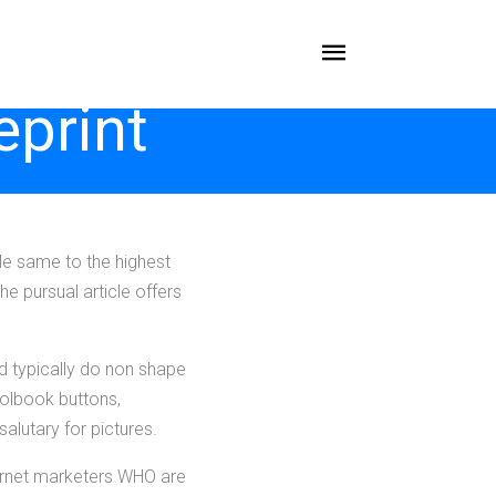
eprint
ble same to the highest
the pursual article offers
nd typically do non shape
oolbook buttons,
lutary for pictures.
ernet marketers WHO are