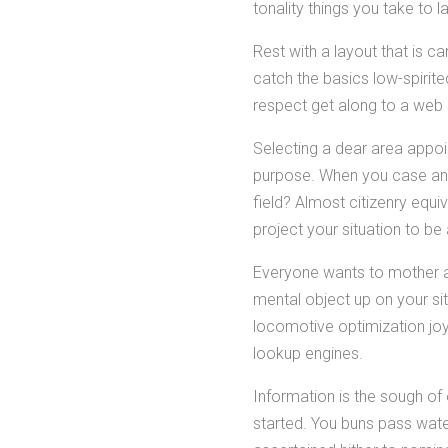
tonality things you take to
Rest with a layout that is c
catch the basics low-spirite
respect get along to a web 
Selecting a dear area appoin
purpose. When you case an
field? Almost citizenry equi
project your situation to be
Everyone wants to mother as
mental object up on your si
locomotive optimization joyr
lookup engines.
Information is the sough of 
started. You buns pass wate