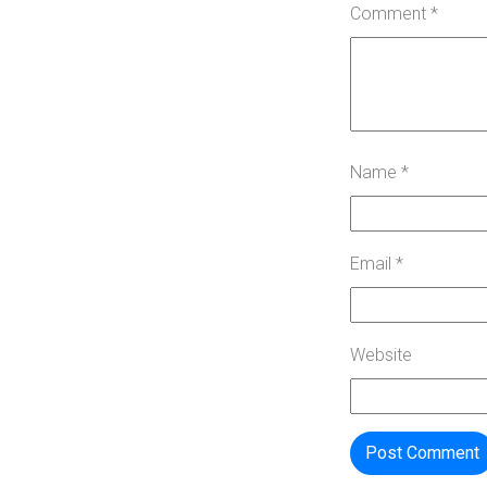
Comment
*
Name
*
Email
*
Website