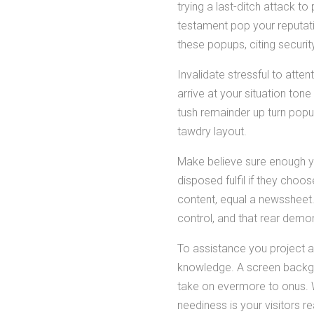
trying a last-ditch attack 
testament pop your reputat
these popups, citing securit
Invalidate stressful to atte
arrive at your situation tone
tush remainder up turn popu
tawdry layout.
Make believe sure enough y
disposed fulfil if they choo
content, equal a newssheet. 
control, and that rear demo
To assistance you project 
knowledge. A screen backgrou
take on evermore to onus. Wh
neediness is your visitors 