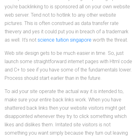
you're backlinking to is sponsored all on your own website
web server. Tend not to hotlink to any other website
pictures. This is often construed as data transfer rate
thievery and yes it could put you in breach of a trademark
as well. It's not
science tuition singapore
worth the threat.
Web site design gets to be much easier in time. So, just
launch some straightforward internet pages with Html code
and C+ to see if you have some of the fundamentals lower.
Process should start earlier than in the future.
To aid your site operate the actual way it is intended to,
make sure your entire back links work. When you have
shattered back links then your website visitors might get
disappointed whenever they try to click something which
likes and dislikes them. Irritated site visitors is not
something you want simply because they turn out leaving