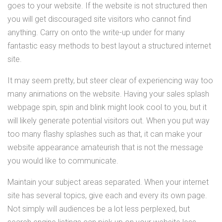
goes to your website. If the website is not structured then
you will get discouraged site visitors who cannot find
anything. Carry on onto the write-up under for many
fantastic easy methods to best layout a structured internet
site.
It may seem pretty, but steer clear of experiencing way too
many animations on the website. Having your sales splash
webpage spin, spin and blink might look cool to you, but it
will likely generate potential visitors out. When you put way
too many flashy splashes such as that, it can make your
website appearance amateurish that is not the message
you would like to communicate.
Maintain your subject areas separated. When your internet
site has several topics, give each and every its own page.
Not simply will audiences be a lot less perplexed, but