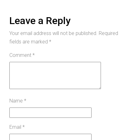
Leave a Reply
Your email address will not be published.
Required
fields are marked
*
Comment
*
Name
*
Email
*