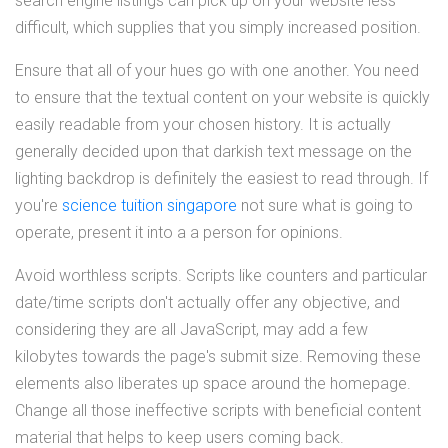
search engine listings can pick up on your website less
difficult, which supplies that you simply increased position.
Ensure that all of your hues go with one another. You need
to ensure that the textual content on your website is quickly
easily readable from your chosen history. It is actually
generally decided upon that darkish text message on the
lighting backdrop is definitely the easiest to read through. If
you're
science tuition singapore
not sure what is going to
operate, present it into a a person for opinions.
Avoid worthless scripts. Scripts like counters and particular
date/time scripts don't actually offer any objective, and
considering they are all JavaScript, may add a few
kilobytes towards the page's submit size. Removing these
elements also liberates up space around the homepage.
Change all those ineffective scripts with beneficial content
material that helps to keep users coming back.