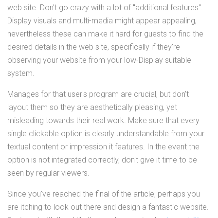
web site. Don't go crazy with a lot of "additional features".
Display visuals and multi-media might appear appealing,
nevertheless these can make it hard for guests to find the
desired details in the web site, specifically if they're
observing your website from your low-Display suitable
system.
Manages for that user's program are crucial, but don't
layout them so they are aesthetically pleasing, yet
misleading towards their real work. Make sure that every
single clickable option is clearly understandable from your
textual content or impression it features. In the event the
option is not integrated correctly, don't give it time to be
seen by regular viewers.
Since you've reached the final of the article, perhaps you
are itching to look out there and design a fantastic website.