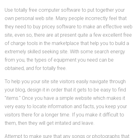
Use totally free computer software to put together your
own personal web site. Many people incorrectly feel that
they need to buy pricey software to make an effective web
site, even so, there are at present quite a few excellent free
of charge tools in the marketplace that help you to build a
extremely skilled seeking site. With some search energy
from you, the types of equipment you need can be
obtained, and for totally free.
To help you your site site visitors easily navigate through
your blog, design it in order that it gets to be easy to find
"items." Once you have a simple website which makes it
very easy to locate information and facts, you keep your
visitors there for a longer time. If you make it difficult to
them, then they will get irritated and leave.
Attempt to make sure that any songs or photographs that