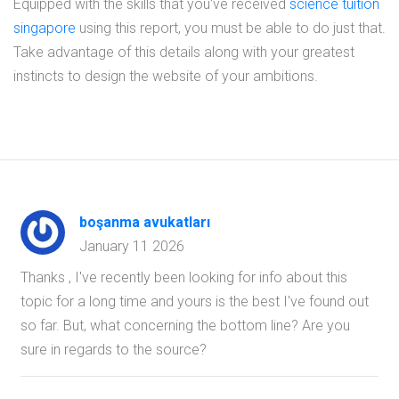
Equipped with the skills that you've received
science tuition
singapore
using this report, you must be able to do just that.
Take advantage of this details along with your greatest
instincts to design the website of your ambitions.
boşanma avukatları
January 11 2026
Thanks , I've recently been looking for info about this
topic for a long time and yours is the best I've found out
so far. But, what concerning the bottom line? Are you
sure in regards to the source?