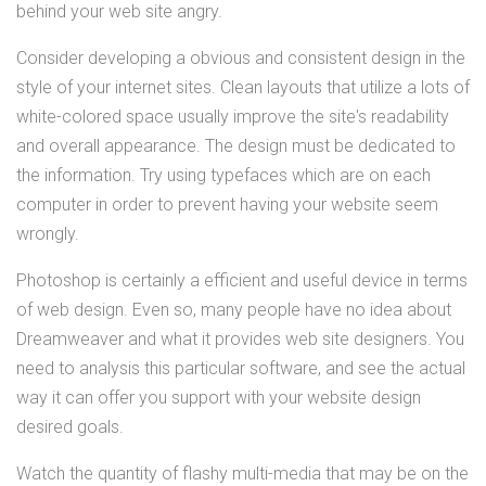
behind your web site angry.
Consider developing a obvious and consistent design in the
style of your internet sites. Clean layouts that utilize a lots of
white-colored space usually improve the site's readability
and overall appearance. The design must be dedicated to
the information. Try using typefaces which are on each
computer in order to prevent having your website seem
wrongly.
Photoshop is certainly a efficient and useful device in terms
of web design. Even so, many people have no idea about
Dreamweaver and what it provides web site designers. You
need to analysis this particular software, and see the actual
way it can offer you support with your website design
desired goals.
Watch the quantity of flashy multi-media that may be on the