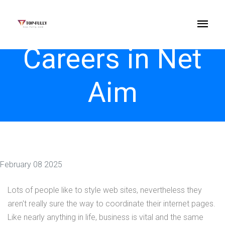
Careers in Net
Aim
February 08 2025
Lots of people like to style web sites, nevertheless they
aren't really sure the way to coordinate their internet pages.
Like nearly anything in life, business is vital and the same