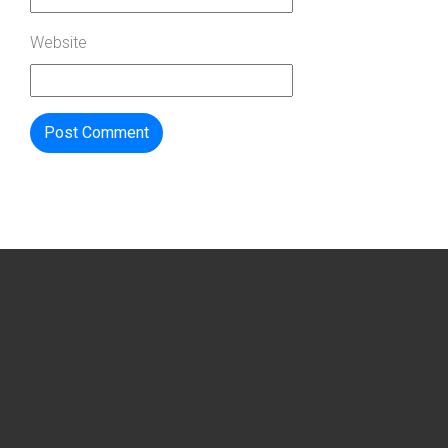
Website