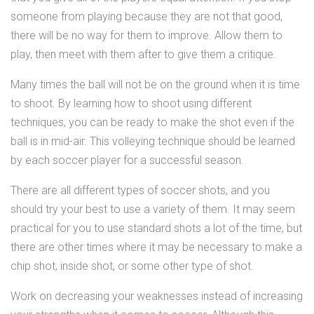
someone from playing because they are not that good,
there will be no way for them to improve. Allow them to
play, then meet with them after to give them a critique.
Many times the ball will not be on the ground when it is time
to shoot. By learning how to shoot using different
techniques, you can be ready to make the shot even if the
ball is in mid-air. This volleying technique should be learned
by each soccer player for a successful season.
There are all different types of soccer shots, and you
should try your best to use a variety of them. It may seem
practical for you to use standard shots a lot of the time, but
there are other times where it may be necessary to make a
chip shot, inside shot, or some other type of shot.
Work on decreasing your weaknesses instead of increasing