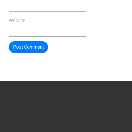
Website