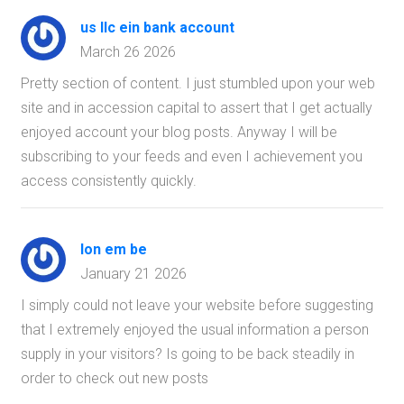
us llc ein bank account
March 26 2026
Pretty section of content. I just stumbled upon your web
site and in accession capital to assert that I get actually
enjoyed account your blog posts. Anyway I will be
subscribing to your feeds and even I achievement you
access consistently quickly.
lon em be
January 21 2026
I simply could not leave your website before suggesting
that I extremely enjoyed the usual information a person
supply in your visitors? Is going to be back steadily in
order to check out new posts