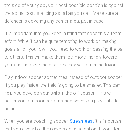
the side of your goal, your best possible position is against
the actual post, standing as tall as you can. Make sure a
defender is covering any center area, just in case.
It is important that you keep in mind that soccer is a team
effort. While it can be quite tempting to work on making
goals all on your own, you need to work on passing the ball
to others. This will make them feel more friendly toward
you, and increase the chances they will return the favor.
Play indoor soccer sometimes instead of outdoor soccer.
If you play inside, the field is going to be smaller. This can
help you develop your skills in the off-season. This will
better your outdoor performance when you play outside
again.
When you are coaching soccer,
Streameast
it is important
that you give all of the players equal attention. If you stop