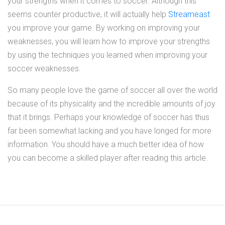
your strengths when it comes to soccer. Although this
seems counter productive, it will actually help
Streameast
you improve your game. By working on improving your
weaknesses, you will learn how to improve your strengths
by using the techniques you learned when improving your
soccer weaknesses.
So many people love the game of soccer all over the world
because of its physicality and the incredible amounts of joy
that it brings. Perhaps your knowledge of soccer has thus
far been somewhat lacking and you have longed for more
information. You should have a much better idea of how
you can become a skilled player after reading this article.