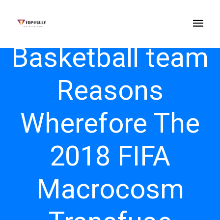
Basketball team
Reasons
Wherefore The
2018 FIFA
Macrocosm