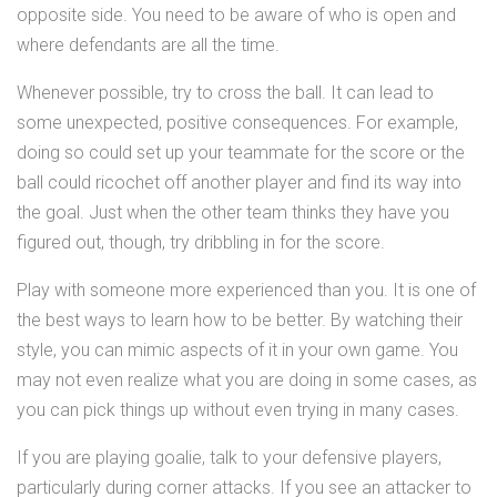
opposite side. You need to be aware of who is open and
where defendants are all the time.
Whenever possible, try to cross the ball. It can lead to
some unexpected, positive consequences. For example,
doing so could set up your teammate for the score or the
ball could ricochet off another player and find its way into
the goal. Just when the other team thinks they have you
figured out, though, try dribbling in for the score.
Play with someone more experienced than you. It is one of
the best ways to learn how to be better. By watching their
style, you can mimic aspects of it in your own game. You
may not even realize what you are doing in some cases, as
you can pick things up without even trying in many cases.
If you are playing goalie, talk to your defensive players,
particularly during corner attacks. If you see an attacker to