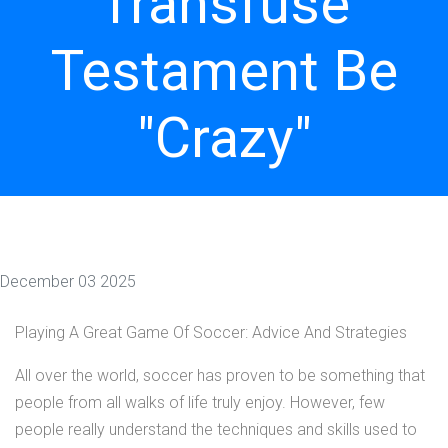
Transfuse
Testament Be
"Crazy"
December 03 2025
Playing A Great Game Of Soccer: Advice And Strategies
All over the world, soccer has proven to be something that
people from all walks of life truly enjoy. However, few
people really understand the techniques and skills used to