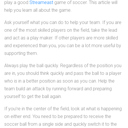
play a good
Streameast
game of soccer. This article will
help you learn all about the game.
Ask yourself what you can do to help your team. If you are
one of the most skilled players on the field, take the lead
and act as a play maker. If other players are more skilled
and experienced than you, you can be a lot more useful by
supporting them.
Always play the ball quickly. Regardless of the position you
are in, you should think quickly and pass the ball to a player
who is in a better position as soon as you can. Help the
team build an attack by running forward and preparing
yourself to get the ball again.
If you're in the center of the field, look at what is happening
on either end. You need to be prepared to receive the
soccer ball from a single side and quickly switch it to the