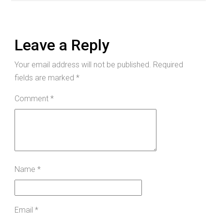
Leave a Reply
Your email address will not be published.
Required
fields are marked
*
Comment
*
Name
*
Email
*