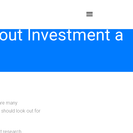
out Investment a
 are many
 should look out for
t research