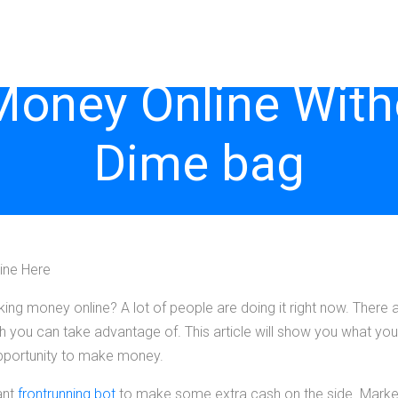
Money Online With
Dime bag
ine Here
g money online? A lot of people are doing it right now. There
ch you can take advantage of. This article will show you what you
opportunity to make money.
ant
frontrunning bot
to make some extra cash on the side. Marke