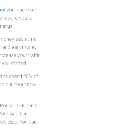
bot
you. There are
o require you to
rnings.
rn money each time
ful and earn money
increase your traffic
 you started.
ed to spend 20% of
ind out about new
 Possible students
VoIP. Another
specialize. You can