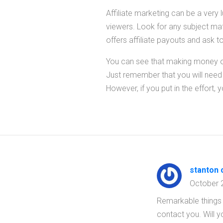
Affiliate marketing can be a very 
viewers. Look for any subject matt
offers affiliate payouts and ask t
You can see that making money onl
Just remember that you will need to
However, if you put in the effort, 
stanton c
October 
Remarkable things 
contact you. Will 