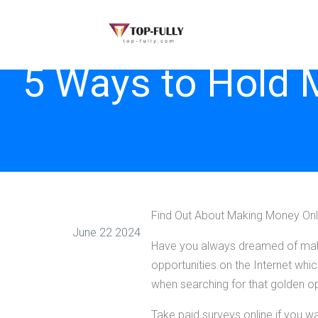
5 Ways to Hold 
Find Out About Making Money Onl
June 22 2024
Have you always dreamed of makin
opportunities on the Internet whi
when searching for that golden 
Take paid surveys online if you w