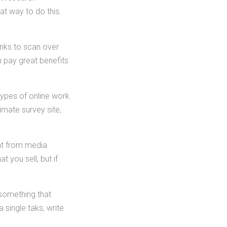
t way to do this.
links to scan over
n pay great benefits
ypes of online work.
timate survey site,
ant from media
t you sell, but if
 something that
 single taks, write