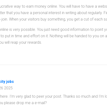
lucrative way to earn money online. You will have to have a websi
er that you have a personal interest in writing about regularly. F
o join. When your visitors buy something, you get a cut of each sa
ine is very possible. You just need good information to point you
 put in time and effort on it. Nothing will be handed to you on a s
you will reap your rewards.
ity jobs
26 2025
here. I'm very glad to peer your post. Thanks so much and I'm l
you please drop me a e-mail?