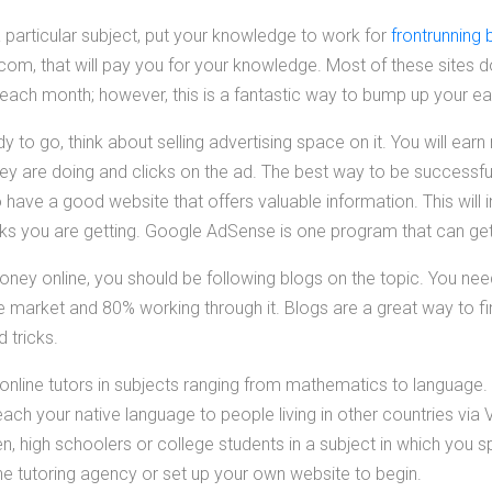
particular subject, put your knowledge to work for
frontrunning 
m, that will pay you for your knowledge. Most of these sites d
s each month; however, this is a fantastic way to bump up your ea
y to go, think about selling advertising space on it. You will ea
they are doing and clicks on the ad. The best way to be success
o have a good website that offers valuable information. This will 
cks you are getting. Google AdSense is one program that can get
oney online, you should be following blogs on the topic. You ne
ne market and 80% working through it. Blogs are a great way to f
d tricks.
online tutors in subjects ranging from mathematics to language.
ach your native language to people living in other countries via 
ren, high schoolers or college students in a subject in which you 
ne tutoring agency or set up your own website to begin.