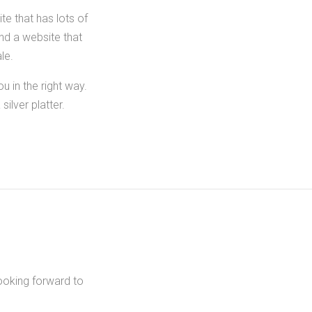
te that has lots of
ind a website that
le.
 in the right way.
ilver platter.
ooking forward to