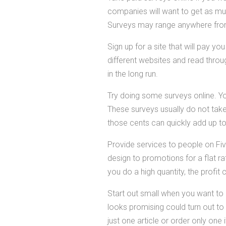
companies will want to get as mu
Surveys may range anywhere from 
Sign up for a site that will pay yo
different websites and read throug
in the long run.
Try doing some surveys online. Y
These surveys usually do not take l
those cents can quickly add up t
Provide services to people on Five
design to promotions for a flat rat
you do a high quantity, the profit
Start out small when you want to
looks promising could turn out to 
just one article or order only one