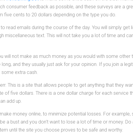
ch consumer feedback as possible, and these surveys are a grea
five cents to 20 dollars depending on the type you do.
u to read emails during the course of the day. You will simply get 
h miscellaneous text. This will not take you a lot of time and ca
ou will not make as much money as you would with some other t
ong, and they usually just ask for your opinion. If you join a legi
o some extra cash.
rr. This is a site that allows people to get anything that they w
e of five dollars. There is a one dollar charge for each service tha
 can add up.
 make money online, to minimize potential losses. For example,
be a bust and you don't want to lose a lot of time or money. Do a
 item until the site you choose proves to be safe and worthy.