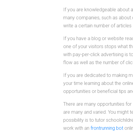
If you are knowledgeable about a 
many companies, such as about.co
write a certain number of article
If you have a blog or website read
one of your visitors stops what 
with pay-per-click advertising is t
flow as well as the number of cli
If you are dedicated to making m
your time learning about the onli
opportunities or beneficial tips an
There are many opportunities for 
are many and varied. You might te
possibility is to tutor schoolchild
work with an
frontrunning bot
onli