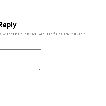
Reply
 will not be published.
Required fields are marked
*