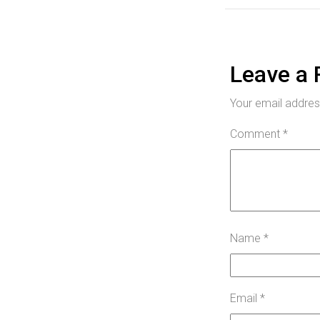
Leave a 
Your email address
Comment
*
Name
*
Email
*