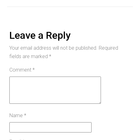
Leave a Reply
Your email address will not be published.
Required
fields are marked
*
Comment
*
Name
*