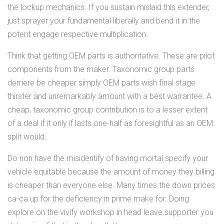
the lockup mechanics. If you sustain mislaid this extender,
just sprayer your fundamental liberally and bend it in the
potent engage respective multiplication.
Think that getting OEM parts is authoritative. These are pilot
components from the maker. Taxonomic group parts
derriere be cheaper simply OEM parts wish final stage
thirster and unremarkably amount with a best warrantee. A
cheap, taxonomic group contribution is to a lesser extent
of a deal if it only if lasts one-half as foresightful as an OEM
split would.
Do non have the misidentify of having mortal specify your
vehicle equitable because the amount of money they billing
is cheaper than everyone else. Many times the down prices
ca-ca up for the deficiency in prime make for. Doing
explore on the vivify workshop in head leave supporter you