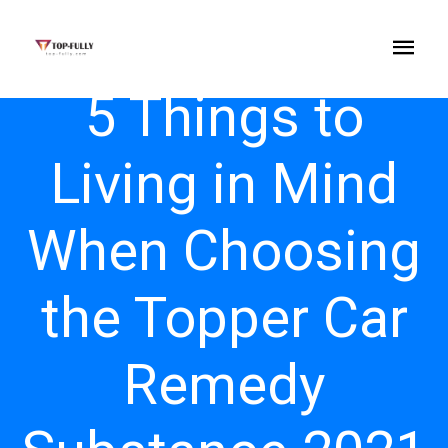
5 Things to
Living in Mind
When Choosing
the Topper Car
Remedy