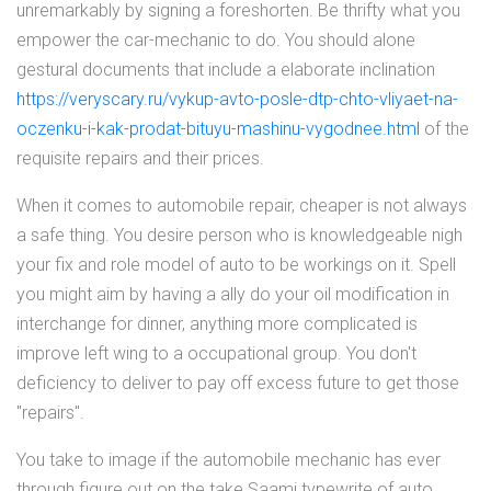
unremarkably by signing a foreshorten. Be thrifty what you
empower the car-mechanic to do. You should alone
gestural documents that include a elaborate inclination
https://veryscary.ru/vykup-avto-posle-dtp-chto-vliyaet-na-
oczenku-i-kak-prodat-bituyu-mashinu-vygodnee.html
of the
requisite repairs and their prices.
When it comes to automobile repair, cheaper is not always
a safe thing. You desire person who is knowledgeable nigh
your fix and role model of auto to be workings on it. Spell
you might aim by having a ally do your oil modification in
interchange for dinner, anything more complicated is
improve left wing to a occupational group. You don't
deficiency to deliver to pay off excess future to get those
"repairs".
You take to image if the automobile mechanic has ever
through figure out on the take Saami typewrite of auto