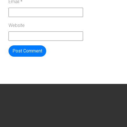
Email
*
Website