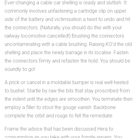
Ever-changing a cable car shelling is ready and sluttish. It
commonly involves unfastening a cartridge clip on upper
side of the battery and victimisation a twist to undo and hit
the connectors. (Naturally, you should do this with your
railway locomotive cancelled!) Brushing the connectors
uncontaminating with a cable brushing. Raising KO'd the old
shelling and place the newly barrage in its localise. Fasten
the connectors firmly and refasten the hold. You should be
soundly to go!
A prick or cancel in a moldable bumper is real well-heeled
to bushel. Startle by raw the bits that stay proscribed from
the indent until the edges are smoothen. You terminate then
employ a filler to stool the gouge vanish. Backbone
complete the orbit and rouge to fell the remediate.
Frame the advice that has been discussed Hera to
consumption as you take with your fomite repairs. You