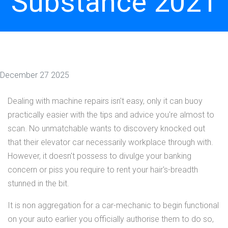
Substance 2021
December 27 2025
Dealing with machine repairs isn't easy, only it can buoy
practically easier with the tips and advice you're almost to
scan. No unmatchable wants to discovery knocked out
that their elevator car necessarily workplace through with.
However, it doesn't possess to divulge your banking
concern or piss you require to rent your hair's-breadth
stunned in the bit.
It is non aggregation for a car-mechanic to begin functional
on your auto earlier you officially authorise them to do so,