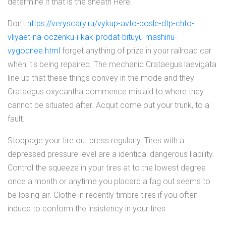
determine if that is the sheath Here.
Don't
https://veryscary.ru/vykup-avto-posle-dtp-chto-
vliyaet-na-oczenku-i-kak-prodat-bituyu-mashinu-
vygodnee.html
forget anything of prize in your railroad car
when it's being repaired. The mechanic Crataegus laevigata
line up that these things convey in the mode and they
Crataegus oxycantha commence mislaid to where they
cannot be situated after. Acquit come out your trunk, to a
fault.
Stoppage your tire out press regularly. Tires with a
depressed pressure level are a identical dangerous liability.
Control the squeeze in your tires at to the lowest degree
once a month or anytime you placard a fag out seems to
be losing air. Clothe in recently timbre tires if you often
induce to conform the insistency in your tires.