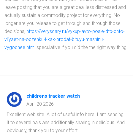
leave posting that you are a great deal less distressed and
actually sustain a commodity project for everything. No
longer are you release to get through and through those
decisions,
https://veryscary.ru/vykup-avto-posle-dtp-chto-
vliyaet-na-oczenku-i-kak-prodat-bituyu-mashinu-
vygodnee.html
speculative if you did the the right way thing.
childrens tracker watch
April 20 2026
Excellent web site. A lot of useful info here. I am sending
it to several pals ans additionally sharing in delicious. And
obviously, thank you to your effort!