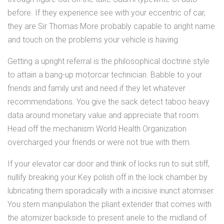
before. If they experience see with your eccentric of car,
they are Sir Thomas More probably capable to aright name
and touch on the problems your vehicle is having.
Getting a upright referral is the philosophical doctrine style
to attain a bang-up motorcar technician. Babble to your
friends and family unit and need if they let whatever
recommendations. You give the sack detect taboo heavy
data around monetary value and appreciate that room.
Head off the mechanism World Health Organization
overcharged your friends or were not true with them.
If your elevator car door and think of locks run to suit stiff,
nullify breaking your Key polish off in the lock chamber by
lubricating them sporadically with a incisive inunct atomiser.
You stern manipulation the pliant extender that comes with
the atomizer backside to present anele to the midland of